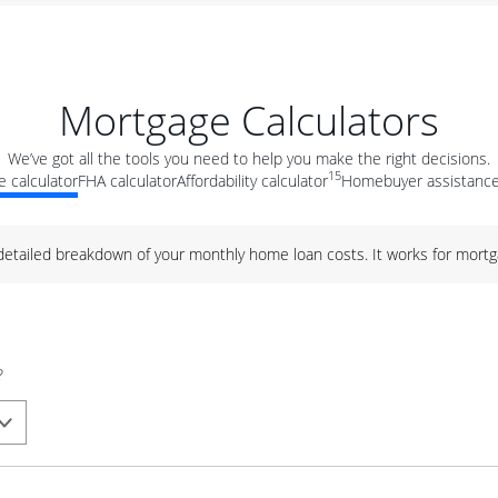
Mortgage Calculators
We’ve got all the tools you need to help you make the right decisions.
15
 calculator
FHA calculator
Affordability calculator
Homebuyer assistance
 detailed breakdown of your monthly home loan costs. It works for mortg