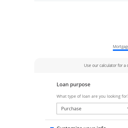
Mortgage
Use our calculator for a