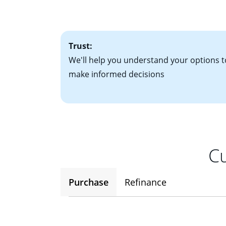
factors. Looking 
attractive. Keep 
time your interest
Trust:
We'll help you understand your options t
make informed decisions
Cu
Purchase
Refinance