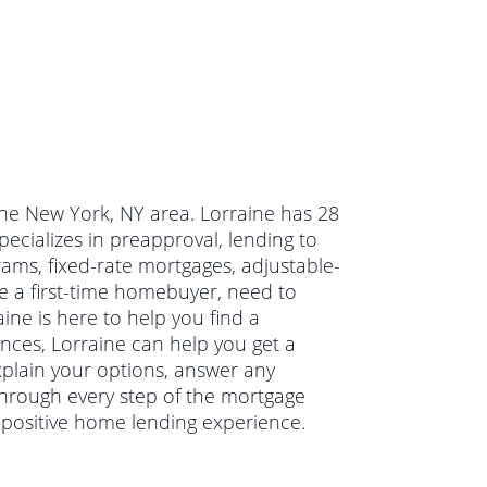
 the New York, NY area. Lorraine has 28
ecializes in preapproval, lending to
ams, fixed-rate mortgages, adjustable-
e a first-time homebuyer, need to
ne is here to help you find a
ances, Lorraine can help you get a
explain your options, answer any
hrough every step of the mortgage
 positive home lending experience.