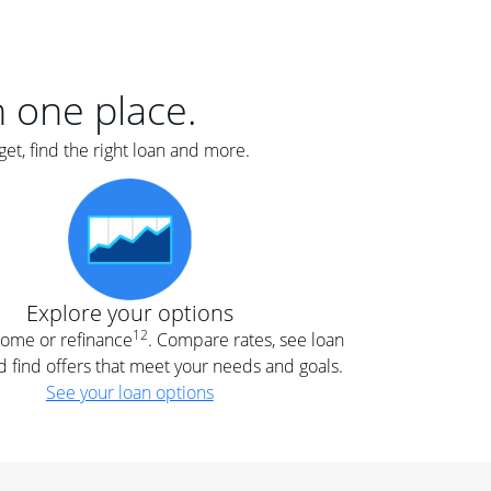
er
nce
e
s.
in one place.
et, find the right loan and more.
e
.
Explore your options
12
 home or refinance
. Compare rates, see loan
d find offers that meet your needs and goals.
See your loan options