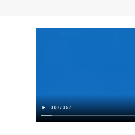
the same for a set 
adjusts every year.
for the first 7 year
Things to Conside
Term Length
: The 
For example, the sh
month. As you expl
monthly budget and
Fixed-Rate Mortga
payment, they typic
options, you may wa
place where I'll li
rate loan is right fo