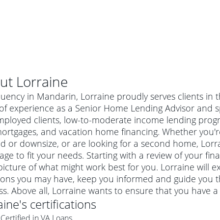
ut
Lorraine
luency in Mandarin, Lorraine proudly serves clients in
of experience as a Senior Home Lending Advisor and sp
mployed clients, low-to-moderate income lending progr
mortgages, and vacation home financing. Whether you'r
 or downsize, or are looking for a second home, Lorrai
ge to fit your needs. Starting with a review of your fin
picture of what might work best for you. Lorraine will 
ions you may have, keep you informed and guide you t
al mortgage
s. Above all, Lorraine wants to ensure that you have a
e
a conventional mortgage is a loan that's not backed by a
aine
's certifications
a mortgage for a more expensive property. The maximum
agency such as the Federal Housing Administration (FHA) or
r mortgage
Certified in VA Loans
4
6