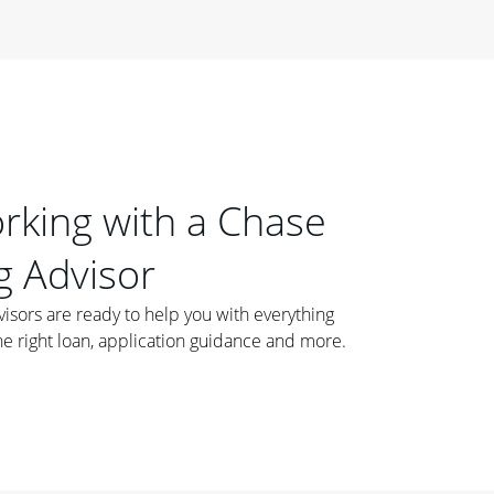
orking with a Chase
 Advisor
ors are ready to help you with everything
he right loan, application guidance and more.