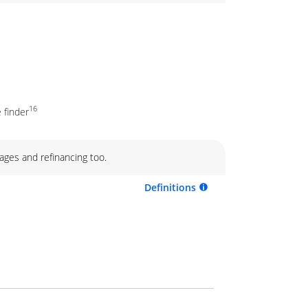
16
 finder
ages and refinancing too.