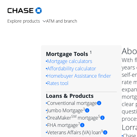
Explore products
ATM and branch
Abo
1
Mortgage Tools
With f
Mortgage calculators
years 
Affordability calculator
self-e
Homebuyer Assistance finder
rate 
Rates tool
expand
Loans & Products
mortga
Conventional mortgage
clear 
3
Jumbo Mortgage
quest
Convention
SM
5
DreaMaker
mortgage
proces
Jumbo mortgag
Simply put, 
7
FHA mortgage
Lorr
A jumbo loan is 
government 
DreaMake
9
Veterans Affairs (VA) loan
Chase 