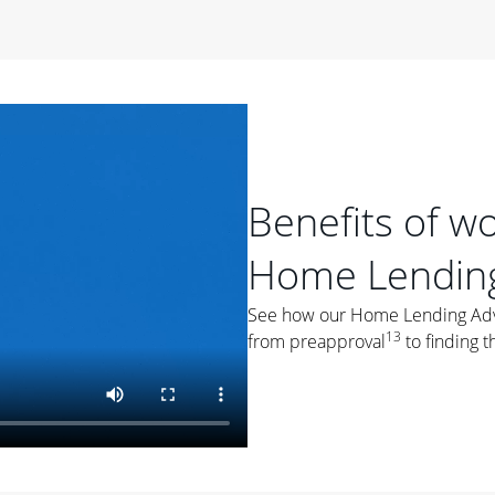
period of time, then changes to a variable rate that
 For example, a 7/6 ARM has an introductory interest rate
s and then resets every year after that for the loan term.
r
duration of the loan will impact your monthly payment.
orter the loan term, the more you're likely to pay each
ore options, think about your down payment, your
Benefits of w
 plan accordingly.
Home Lending
See how our Home Lending Advis
13
from preapproval
to finding t
ges
: While fixed-rate loans offer a steady mortgage
ally have a higher interest rate. As you weigh your
nt to ask yourself, "Is this my forever home, or just a
ve for a few years?" That may help you determine if a fixed-
r you.