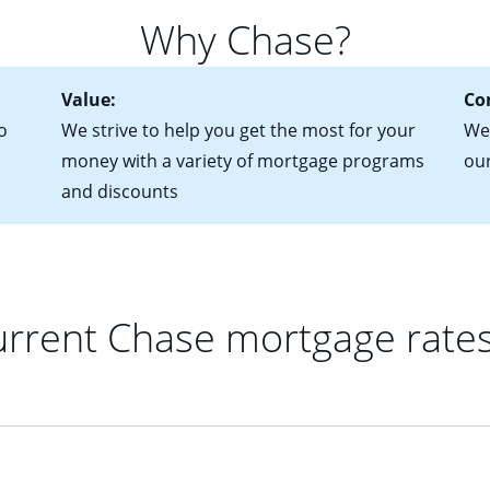
for more information? Read our guide on “How to Find the Perfe
in mind that with an ARM, your monthly payments have the potent
Why Chase?
 rate adjusts.
Value:
Co
o
We strive to help you get the most for your
We 
money with a variety of mortgage programs
ou
and discounts
rrent Chase mortgage rate