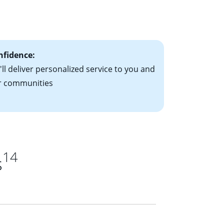
le-rate mortgage
ts have the
nfidence:
ll deliver personalized service to you and
r communities
14
s