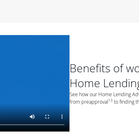
period of time, then changes to a variable rate that
 For example, a 7/6 ARM has an introductory interest rate
s and then resets every year after that for the loan term.
r
duration of the loan will impact your monthly payment.
orter the loan term, the more you're likely to pay each
ore options, think about your down payment, your
 plan accordingly.
Benefits of w
Home Lending
See how our Home Lending Advis
13
from preapproval
to finding t
ges
: While fixed-rate loans offer a steady mortgage
ally have a higher interest rate. As you weigh your
nt to ask yourself, "Is this my forever home, or just a
ve for a few years?" That may help you determine if a fixed-
r you.