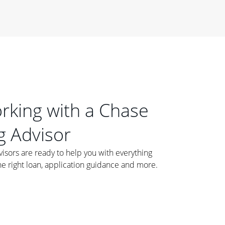
orking with a Chase
 Advisor
ors are ready to help you with everything
he right loan, application guidance and more.