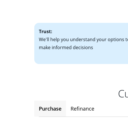
• Bank statements
interest rates. If
• One to two years
2
(ARM)
could be a
• A signed contra
potential to go up
• Information on c
Trust:
We'll help you understand your options t
make informed decisions
Cu
Purchase
Refinance