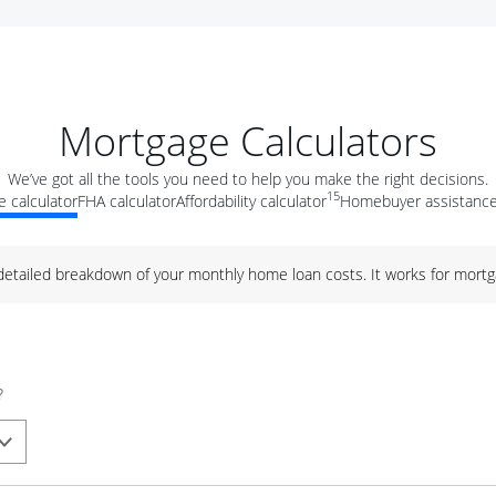
Mortgage Calculators
We’ve got all the tools you need to help you make the right decisions.
15
 calculator
FHA calculator
Affordability calculator
Homebuyer assistance
 detailed breakdown of your monthly home loan costs. It works for mortg