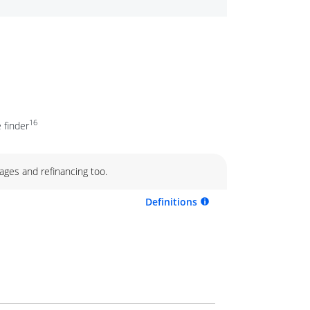
16
 finder
ages and refinancing too.