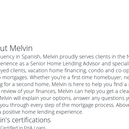
ut
Melvin
luency in Spanish, Melvin proudly serves clients in the
erience as a Senior Home Lending Advisor and specializ
yed clients, vacation home financing, condo and co-o
 mortgages. Whether you're a first-time homebuyer, n
g for a second home, Melvin is here to help you find a 
 review of your finances, Melvin can help you get a cle
Melvin will explain your options, answer any questions
you through every step of the mortgage process. Above
al mortgage
a positive home lending experience.
e
a conventional mortgage is a loan that's not backed by a
in
's certifications
a mortgage for a more expensive property. The maximum
agency such as the Federal Housing Administration (FHA) or
r mortgage
Certified in FHA Loans
4
6