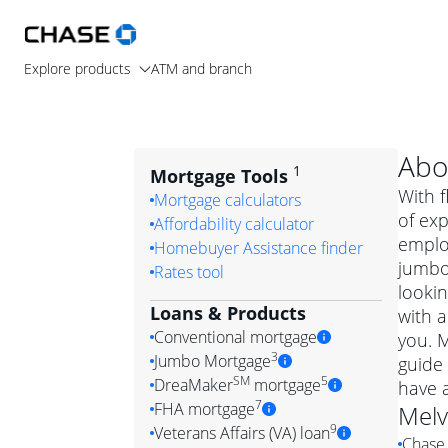
Explore products
ATM and branch
Abo
1
Mortgage Tools
With f
Mortgage calculators
of exp
Affordability calculator
emplo
Homebuyer Assistance finder
jumbo
Rates tool
lookin
Loans & Products
with a
Conventional mortgage
you. 
3
Jumbo Mortgage
guide 
Convention
SM
5
DreaMaker
mortgage
have 
Jumbo mortgag
Simply put, 
7
FHA mortgage
Melv
A jumbo loan is 
government 
DreaMake
9
Veterans Affairs (VA) loan
Chase 