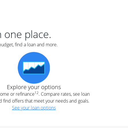
er
nce
e
s.
in one place.
budget, find a loan and more.
e
.
Explore your options
12
 home or refinance
. Compare rates, see loan
d find offers that meet your needs and goals.
See your loan options