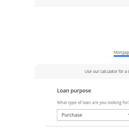
Mortgage
Use our calculator for a