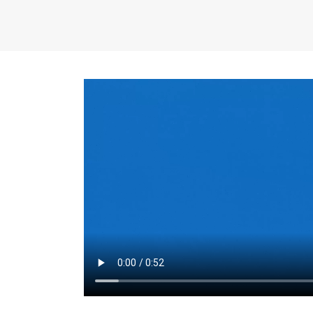
the same for a set 
adjusts every year.
for the first 7 year
Things to Conside
Term Length
: The 
For example, the sh
month. As you expl
monthly budget and
Fixed-Rate Mortga
payment, they typic
options, you may wa
place where I'll li
rate loan is right fo