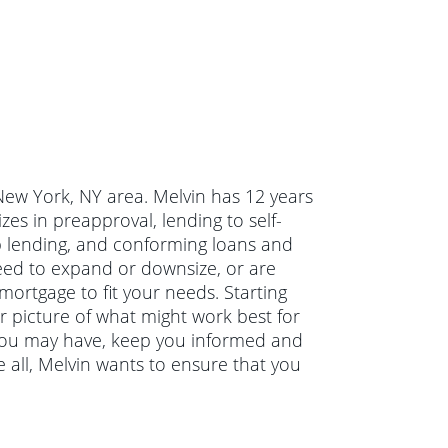
 New York, NY area. Melvin has 12 years
es in preapproval, lending to self-
p lending, and conforming loans and
eed to expand or downsize, or are
mortgage to fit your needs. Starting
ar picture of what might work best for
 you may have, keep you informed and
 all, Melvin wants to ensure that you