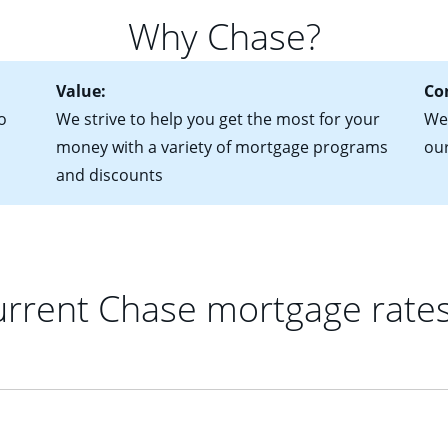
 of federal tax returns
ttractive. Keep in mind that with an ARM, your monthly paymen
Why Chase?
ct of sale (if you've already chosen your new home)
 each time your interest rate adjusts.
urrent debt, including car loans, student loans and credit cards
Value:
Co
o
We strive to help you get the most for your
We'
money with a variety of mortgage programs
ou
and discounts
rrent Chase mortgage rate