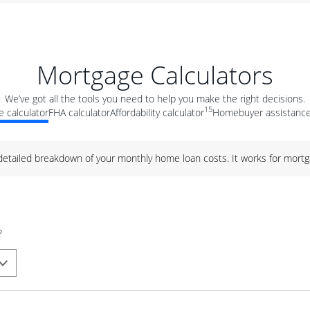
Mortgage Calculators
We’ve got all the tools you need to help you make the right decisions.
15
 calculator
FHA calculator
Affordability calculator
Homebuyer assistance
 detailed breakdown of your monthly home loan costs. It works for mortg