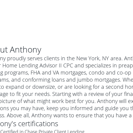
ut
Anthony
y proudly serves clients in the New York, NY area. An
r Home Lending Advisor II CPC and specializes in prea
ng programs, FHA and VA mortgages, condo and co-op l
ams, and conforming loans and jumbo mortgages. Wheth
o expand or downsize, or are looking for a second hom
ge to fit your needs. Starting with a review of your fi
picture of what might work best for you. Anthony will e
ions you may have, keep you informed and guide you t
al mortgage
s. Above all, Anthony wants to ensure that you have a
e
a conventional mortgage is a loan that's not backed by a
hony
's certifications
a mortgage for a more expensive property. The maximum
agency such as the Federal Housing Administration (FHA) or
r mortgage
Certified in Chase Private Client Lending
4
6