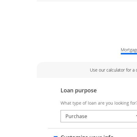
Mortgage
Use our calculator for a