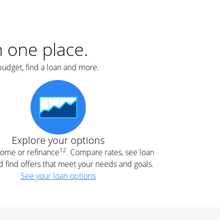
er
nce
e
s.
in one place.
budget, find a loan and more.
e
.
Explore your options
12
 home or refinance
. Compare rates, see loan
d find offers that meet your needs and goals.
See your loan options