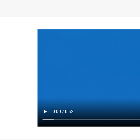
the same for a set 
adjusts every year.
for the first 7 year
Things to Conside
Term Length
: The 
For example, the sh
month. As you expl
monthly budget and
Fixed-Rate Mortga
payment, they typic
options, you may wa
place where I'll li
rate loan is right fo