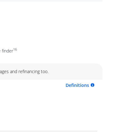
16
 finder
ages and refinancing too.