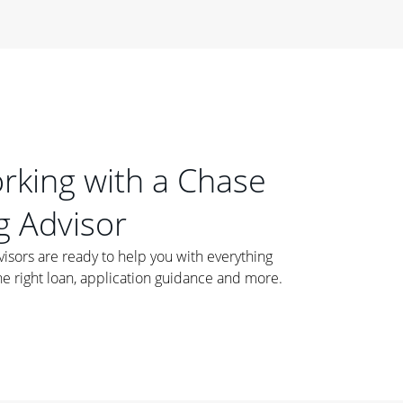
orking with a Chase
 Advisor
ors are ready to help you with everything
he right loan, application guidance and more.