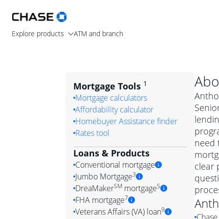
Explore products
ATM and branch
Abo
1
Mortgage Tools
Anthon
Mortgage calculators
Senio
Affordability calculator
lendi
Homebuyer Assistance finder
progr
Rates tool
need t
Loans & Products
mortga
Conventional mortgage
clear 
3
Jumbo Mortgage
quest
Convention
SM
5
DreaMaker
mortgage
proces
Jumbo mortgag
Simply put, 
7
FHA mortgage
Ant
A jumbo loan is 
government 
DreaMake
9
Veterans Affairs (VA) loan
Chase 