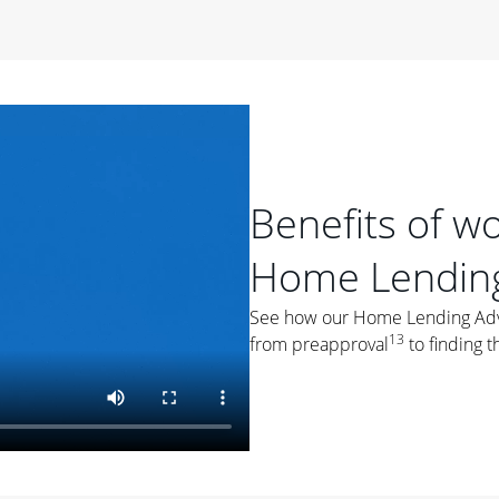
period of time, then changes to a variable rate that
 For example, a 7/6 ARM has an introductory interest rate
s and then resets every year after that for the loan term.
r
duration of the loan will impact your monthly payment.
orter the loan term, the more you're likely to pay each
ore options, think about your down payment, your
Benefits of w
 plan accordingly.
Home Lending
See how our Home Lending Advis
13
from preapproval
to finding t
ges
: While fixed-rate loans offer a steady mortgage
ally have a higher interest rate. As you weigh your
nt to ask yourself, "Is this my forever home, or just a
ve for a few years?" That may help you determine if a fixed-
r you.