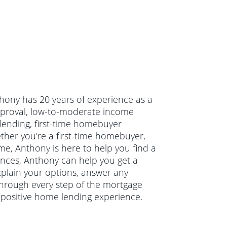
thony has 20 years of experience as a
pproval, low-to-moderate income
ending, first-time homebuyer
er you're a first-time homebuyer,
e, Anthony is here to help you find a
nances, Anthony can help you get a
xplain your options, answer any
hrough every step of the mortgage
 positive home lending experience.