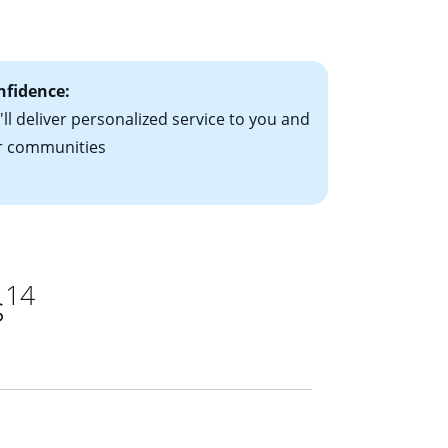
ts have the
nfidence:
ll deliver personalized service to you and
r communities
14
s