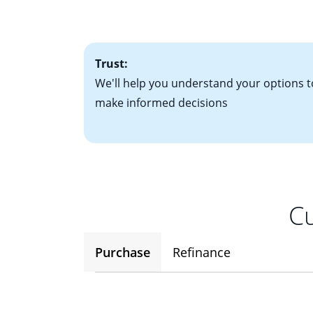
• One to two years
2
(ARM)
could be a
• A signed contra
potential to go up
• Information on c
Trust:
We'll help you understand your options t
make informed decisions
Cu
Purchase
Refinance