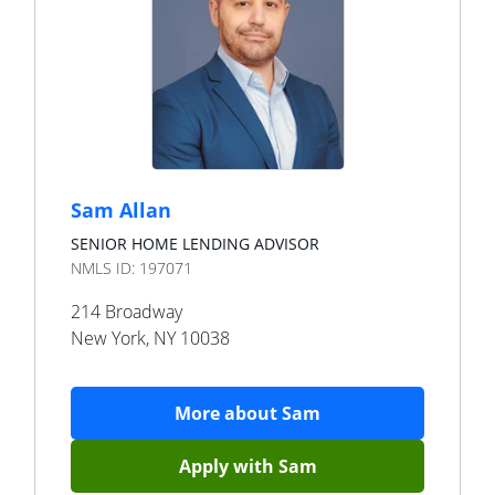
Sam Allan
SENIOR HOME LENDING ADVISOR
NMLS ID:
197071
214 Broadway
New York
,
NY
10038
More about
Sam
Apply with
Sam