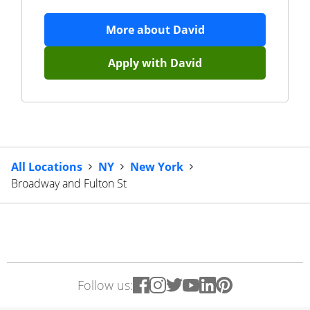
More about
David
Apply with
David
All Locations
NY
New York
Broadway and Fulton St
Follow us: