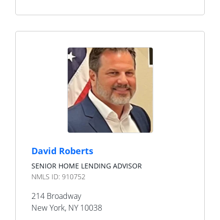
David Roberts
SENIOR HOME LENDING ADVISOR
NMLS ID:
910752
214 Broadway
New York
,
NY
10038