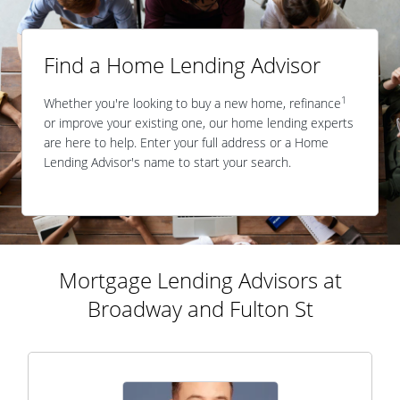
Find a Home Lending Advisor
1
Whether you're looking to buy a new home, refinance
or improve your existing one, our home lending experts
are here to help. Enter your full address or a Home
Lending Advisor's name to start your search.
Mortgage Lending Advisors at
Broadway and Fulton St