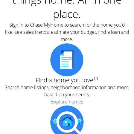
place.
Sign in to Chase MyHome to search for the home you’d
like, see sales trends, estimate your budget, find a loan and
more.
11
Find a home you love
Search home listings, neighborhood information and more,
based on your needs.
Explore homes