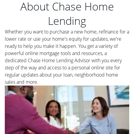
About Chase Home
Lending
Whether you want to purchase a new home, refinance for a
lower rate or use your home's equity for updates, we're
ready to help you make it happen. You get a variety of
powerful online mortgage tools and resources, a
dedicated Chase Home Lending Advisor with you every
step of the way and access to a personal online site for
regular updates about your loan, neighborhood home
sales and more.