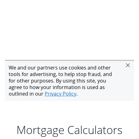
Mortgage Calculators