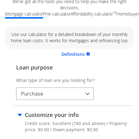
We’ve got all the tools you need to help you make the right
decisions.
15
Mortgage calculator
FHA calculator
Affordability calculator
Homebuyer 
Use our calculator for a detailed breakdown of your monthly
home loan costs. It works for mortgages and refinancing too.