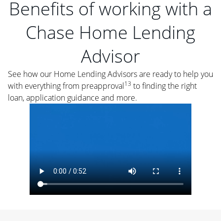
Benefits of working with a
Chase Home Lending
Advisor
See how our Home Lending Advisors are ready to help you
13
with everything from preapproval
to finding the right
loan, application guidance and more.