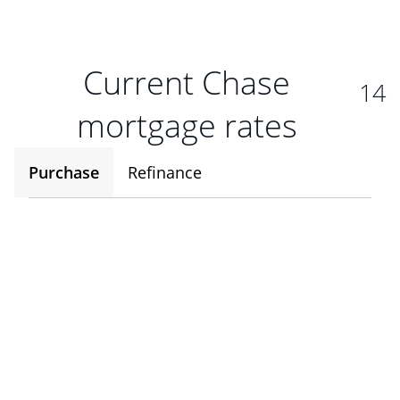
Current Chase
14
mortgage rates
Purchase
Refinance