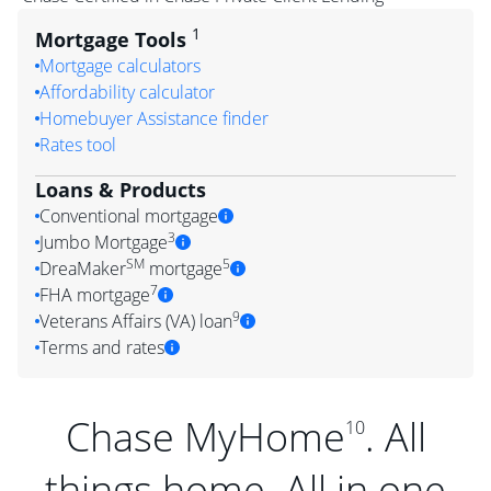
1
Mortgage Tools
Mortgage calculators
Affordability calculator
Homebuyer Assistance finder
Rates tool
Loans & Products
Conventional mortgage
3
Jumbo Mortgage
SM
5
DreaMaker
mortgage
7
FHA mortgage
9
Veterans Affairs (VA) loan
Terms and rates
Chase MyHome
. All
10
things home. All in one