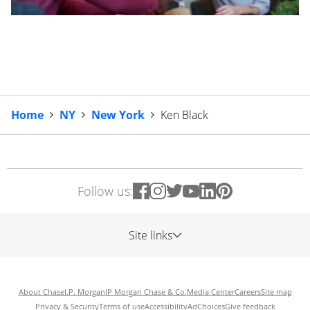
Home
NY
New York
Ken Black
Follow us:
Site links
About Chase
J.P. Morgan
JP Morgan Chase & Co.
Media Center
Careers
Site map
Privacy & Security
Terms of use
Accessibility
AdChoices
Give feedback