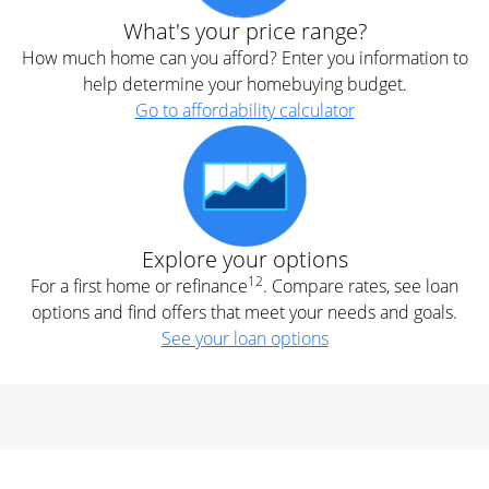
What's your price range?
How much home can you afford? Enter you information to
help determine your homebuying budget.
Go to affordability calculator
Explore your options
12
For a first home or refinance
. Compare rates, see loan
options and find offers that meet your needs and goals.
See your loan options