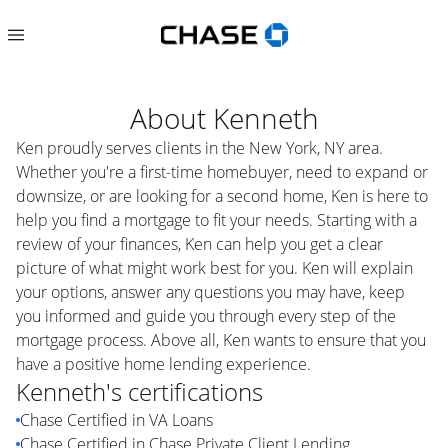
About
Kenneth
Ken proudly serves clients in the New York, NY area.
Whether you're a first-time homebuyer, need to expand or
downsize, or are looking for a second home, Ken is here to
help you find a mortgage to fit your needs. Starting with a
review of your finances, Ken can help you get a clear
picture of what might work best for you. Ken will explain
your options, answer any questions you may have, keep
you informed and guide you through every step of the
mortgage process. Above all, Ken wants to ensure that you
have a positive home lending experience.
Kenneth
's certifications
Chase Certified in VA Loans
Chase Certified in Chase Private Client Lending