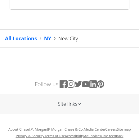
All Locations
NY
New City
Follow us:
Site links
About Chase
J.P. Morgan
JP Morgan Chase & Co.
Media Center
Careers
Site map
Privacy & Security
Terms of use
Accessibility
AdChoices
Give feedback