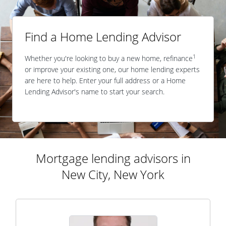
Find a Home Lending Advisor
1
Whether you're looking to buy a new home, refinance
or improve your existing one, our home lending experts
are here to help. Enter your full address or a Home
Lending Advisor's name to start your search.
Mortgage lending advisors in
New City, New York