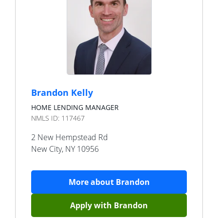
Brandon Kelly
HOME LENDING MANAGER
NMLS ID:
117467
2 New Hempstead Rd
New City
,
NY
10956
More about
Brandon
Apply with
Brandon