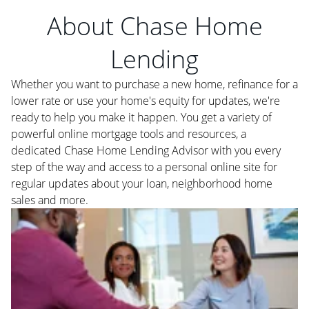
About Chase Home
Lending
Whether you want to purchase a new home, refinance for a
lower rate or use your home's equity for updates, we're
ready to help you make it happen. You get a variety of
powerful online mortgage tools and resources, a
dedicated Chase Home Lending Advisor with you every
step of the way and access to a personal online site for
regular updates about your loan, neighborhood home
sales and more.