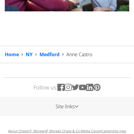
Home
NY
Medford
Anne Castro
Follow us:
Site links
About Chase
J.P. Morgan
JP Morgan Chase & Co.
Media Center
Careers
Site map