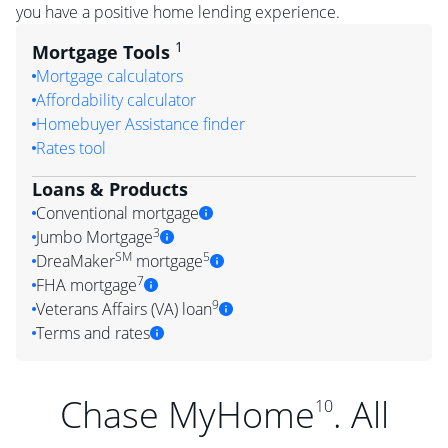
you have a positive home lending experience.
1
Mortgage Tools
Mortgage calculators
Affordability calculator
Homebuyer Assistance finder
Rates tool
Loans & Products
Conventional mortgage
3
Jumbo Mortgage
SM
5
DreaMaker
mortgage
7
FHA mortgage
9
Veterans Affairs (VA) loan
Terms and rates
Chase MyHome
. All
10