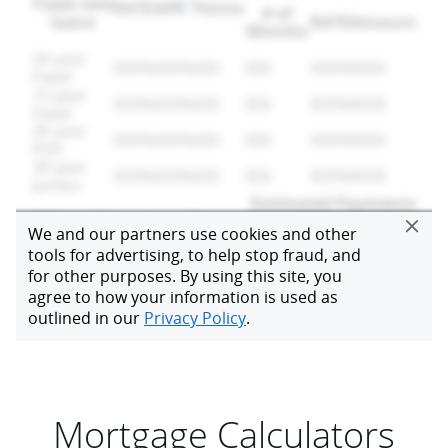
Mortgage Calculators