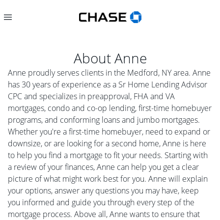
About
Anne
Anne proudly serves clients in the Medford, NY area. Anne
has 30 years of experience as a Sr Home Lending Advisor
CPC and specializes in preapproval, FHA and VA
mortgages, condo and co-op lending, first-time homebuyer
programs, and conforming loans and jumbo mortgages.
Whether you're a first-time homebuyer, need to expand or
downsize, or are looking for a second home, Anne is here
to help you find a mortgage to fit your needs. Starting with
a review of your finances, Anne can help you get a clear
picture of what might work best for you. Anne will explain
your options, answer any questions you may have, keep
you informed and guide you through every step of the
mortgage process. Above all, Anne wants to ensure that