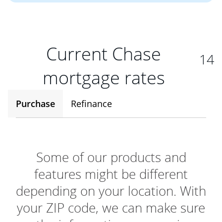
Current Chase
14
mortgage rates
Purchase
Refinance