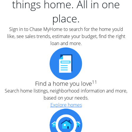
things home. All in one
place.
Sign in to Chase MyHome to search for the home you’d
like, see sales trends, estimate your budget, find the right
loan and more.
11
Find a home you love
Search home listings, neighborhood information and more,
based on your needs.
Explore homes