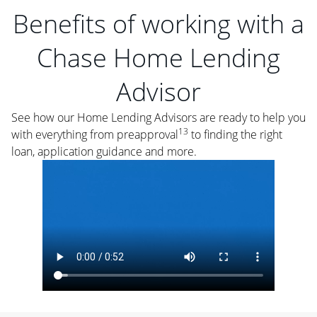
Benefits of working with a
Chase Home Lending
Advisor
See how our Home Lending Advisors are ready to help you
13
with everything from preapproval
to finding the right
loan, application guidance and more.