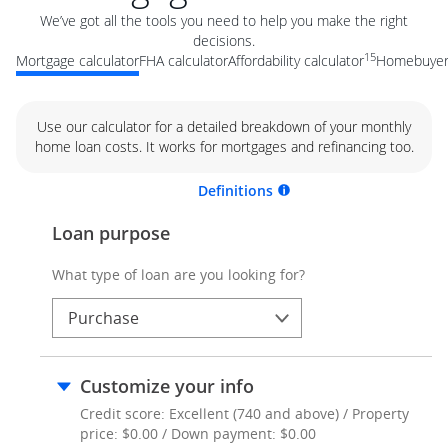
We’ve got all the tools you need to help you make the right
decisions.
15
Mortgage calculator
FHA calculator
Affordability calculator
Homebuyer 
Use our calculator for a detailed breakdown of your monthly
home loan costs. It works for mortgages and refinancing too.