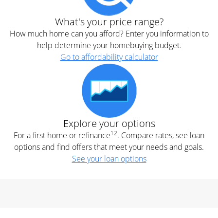
What's your price range?
How much home can you afford? Enter you information to
help determine your homebuying budget.
Go to affordability calculator
Explore your options
12
For a first home or refinance
. Compare rates, see loan
options and find offers that meet your needs and goals.
See your loan options