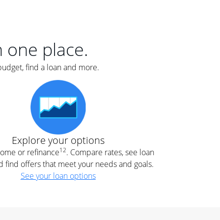
er
nce
e
s.
in one place.
budget, find a loan and more.
e
.
Explore your options
12
 home or refinance
. Compare rates, see loan
d find offers that meet your needs and goals.
See your loan options