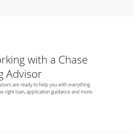
orking with a Chase
 Advisor
ors are ready to help you with everything
he right loan, application guidance and more.