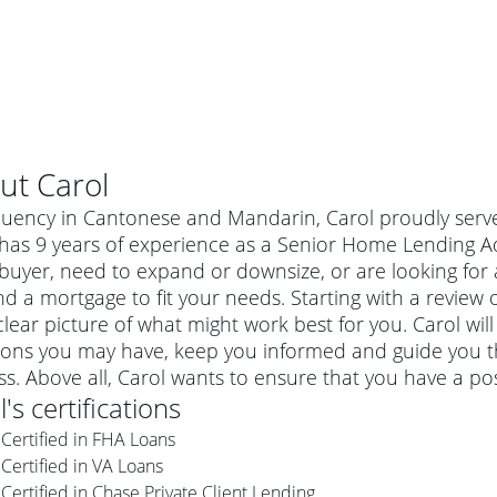
ut
Carol
luency in Cantonese and Mandarin, Carol proudly serves 
has 9 years of experience as a Senior Home Lending Adv
uyer, need to expand or downsize, or are looking for 
nd a mortgage to fit your needs. Starting with a review 
clear picture of what might work best for you. Carol wil
ions you may have, keep you informed and guide you t
s. Above all, Carol wants to ensure that you have a po
l
's certifications
al mortgage
Certified in FHA Loans
e
a conventional mortgage is a loan that's not backed by a
Certified in VA Loans
a mortgage for a more expensive property. The maximum
agency such as the Federal Housing Administration (FHA) or
r mortgage
Certified in Chase Private Client Lending
4
6