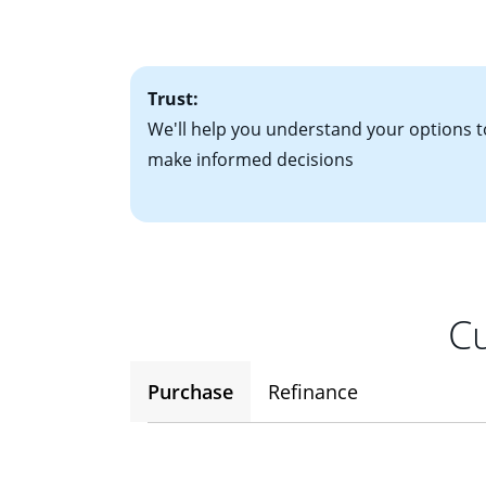
• One to two years
2
(ARM)
could be a
• A signed contra
potential to go up
• Information on c
Trust:
We'll help you understand your options t
make informed decisions
Cu
Purchase
Refinance