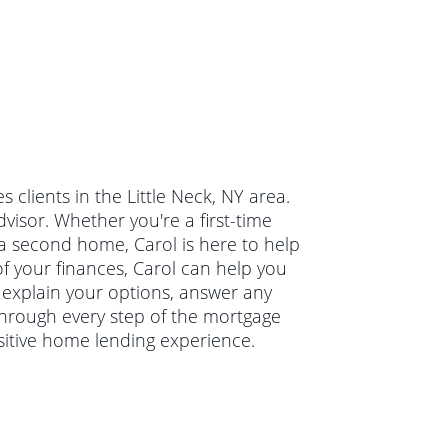
clients in the Little Neck, NY area.
isor. Whether you're a first-time
a second home, Carol is here to help
of your finances, Carol can help you
l explain your options, answer any
hrough every step of the mortgage
sitive home lending experience.