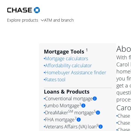
Explore products
ATM and branch
Abo
1
Mortgage Tools
With f
Mortgage calculators
Carol 
Affordability calculator
homeb
Homebuyer Assistance finder
you fi
Rates tool
get a 
Loans & Products
quest
Conventional mortgage
proces
3
Jumbo Mortgage
Caro
Convention
SM
5
DreaMaker
mortgage
Chase 
Jumbo mortgag
Simply put, 
7
FHA mortgage
Chase 
A jumbo loan is 
government 
DreaMake
9
Veterans Affairs (VA) loan
Chase 