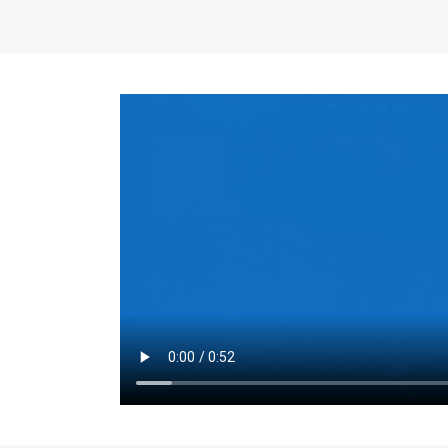
the same for a set 
adjusts every year.
for the first 7 year
Things to Conside
Term Length
: The 
For example, the sh
month. As you expl
monthly budget and
Fixed-Rate Mortga
payment, they typic
options, you may wa
place where I'll li
rate loan is right fo