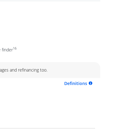
16
 finder
ages and refinancing too.