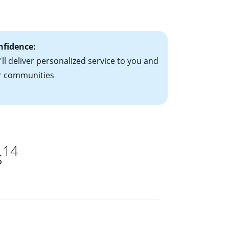
ts have the
nfidence:
ll deliver personalized service to you and
r communities
14
s