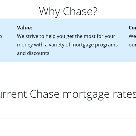
 of federal tax returns
ttractive. Keep in mind that with an ARM, your monthly paymen
Why Chase?
ct of sale (if you've already chosen your new home)
 each time your interest rate adjusts.
urrent debt, including car loans, student loans and credit cards
Value:
Co
o
We strive to help you get the most for your
We'
money with a variety of mortgage programs
ou
and discounts
rrent Chase mortgage rate