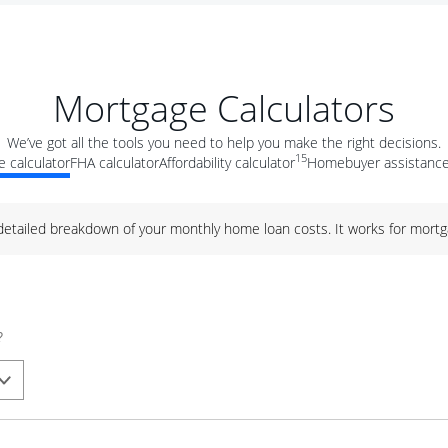
Mortgage Calculators
We’ve got all the tools you need to help you make the right decisions.
15
 calculator
FHA calculator
Affordability calculator
Homebuyer assistance
 detailed breakdown of your monthly home loan costs. It works for mortg