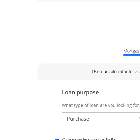
Mortgage
Use our calculator for a