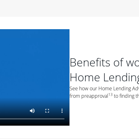
period of time, then changes to a variable rate that
 For example, a 7/6 ARM has an introductory interest rate
s and then resets every year after that for the loan term.
r
duration of the loan will impact your monthly payment.
orter the loan term, the more you're likely to pay each
ore options, think about your down payment, your
Benefits of w
 plan accordingly.
Home Lending
See how our Home Lending Advis
13
from preapproval
to finding t
ges
: While fixed-rate loans offer a steady mortgage
ally have a higher interest rate. As you weigh your
nt to ask yourself, "Is this my forever home, or just a
ve for a few years?" That may help you determine if a fixed-
r you.