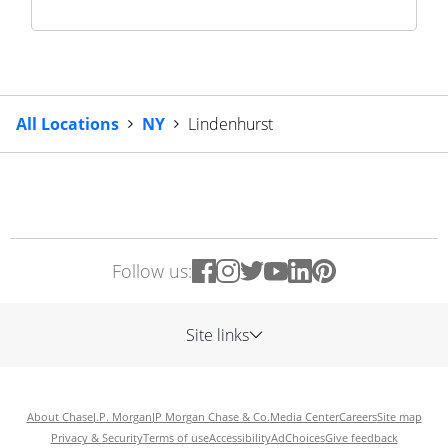
All Locations
NY
Lindenhurst
Follow us:
Site links
About Chase
J.P. Morgan
JP Morgan Chase & Co.
Media Center
Careers
Site map
Privacy & Security
Terms of use
Accessibility
AdChoices
Give feedback