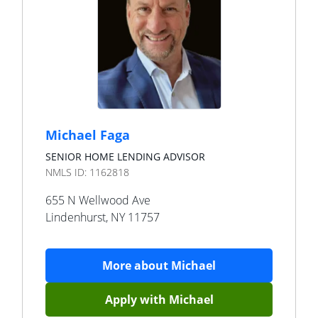
Michael Faga
SENIOR HOME LENDING ADVISOR
NMLS ID:
1162818
655 N Wellwood Ave
Lindenhurst
,
NY
11757
More about
Michael
Apply with
Michael