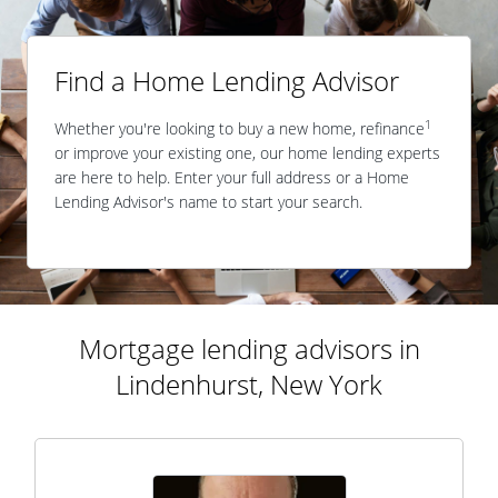
Find a Home Lending Advisor
1
Whether you're looking to buy a new home, refinance
or improve your existing one, our home lending experts
are here to help. Enter your full address or a Home
Lending Advisor's name to start your search.
Mortgage lending advisors in
Lindenhurst, New York