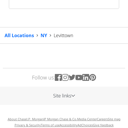
All Locations
NY
Levittown
Follow us:
Site links
About Chase
J.P. Morgan
JP Morgan Chase & Co.
Media Center
Careers
Site map
Privacy & Security
Terms of use
Accessibility
AdChoices
Give feedback