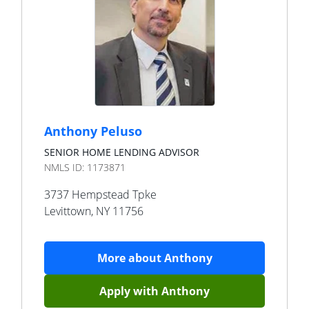
Anthony Peluso
SENIOR HOME LENDING ADVISOR
NMLS ID:
1173871
3737 Hempstead Tpke
Levittown
,
NY
11756
More about
Anthony
Apply with
Anthony