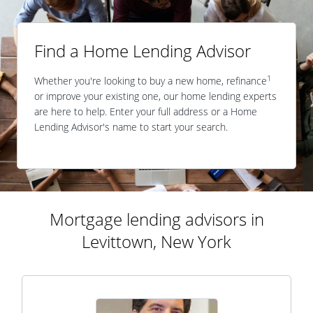
Find a Home Lending Advisor
1
Whether you're looking to buy a new home, refinance
or improve your existing one, our home lending experts
are here to help. Enter your full address or a Home
Lending Advisor's name to start your search.
Mortgage lending advisors in
Levittown, New York