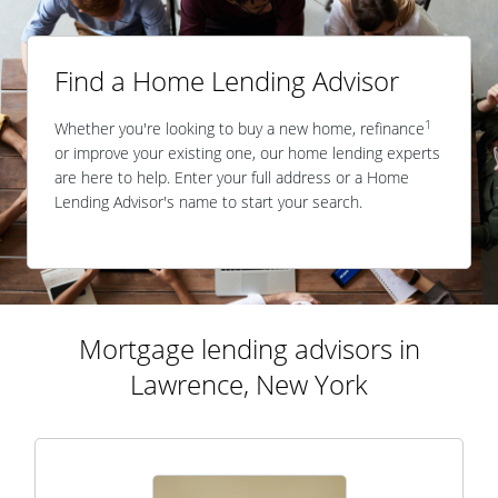
Find a Home Lending Advisor
1
Whether you're looking to buy a new home, refinance
or improve your existing one, our home lending experts
are here to help. Enter your full address or a Home
Lending Advisor's name to start your search.
Mortgage lending advisors in
Lawrence, New York