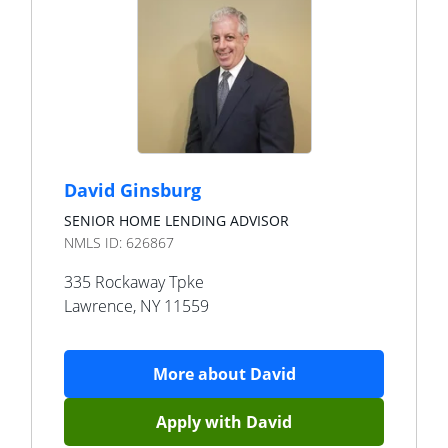
David Ginsburg
SENIOR HOME LENDING ADVISOR
NMLS ID:
626867
335 Rockaway Tpke
Lawrence
,
NY
11559
More about
David
Apply with
David