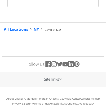
All Locations
NY
Lawrence
Follow us:
Site links
About Chase
J.P. Morgan
JP Morgan Chase & Co.
Media Center
Careers
Site map
Privacy & Security
Terms of use
Accessibility
AdChoices
Give feedback