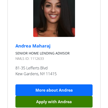
Andrea Maharaj
SENIOR HOME LENDING ADVISOR
NMLS ID:
1112633
81-35 Lefferts Blvd
Kew Gardens
,
NY
11415
More about
Andrea
Apply with
Andrea