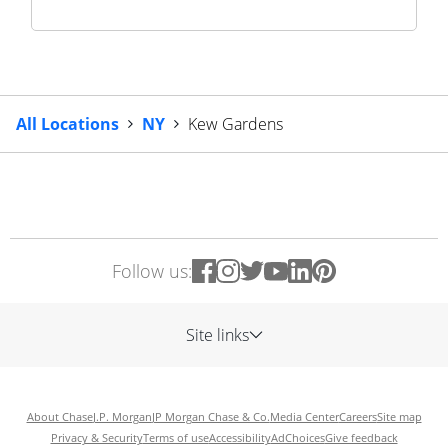
All Locations
NY
Kew Gardens
Follow us:
Site links
About Chase
J.P. Morgan
JP Morgan Chase & Co.
Media Center
Careers
Site map
Privacy & Security
Terms of use
Accessibility
AdChoices
Give feedback