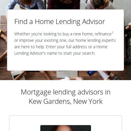
Find a Home Lending Advisor
1
Whether you're looking to buy a new home, refinance
or improve your existing one, our home lending experts
are here to help. Enter your full address or a Home
Lending Advisor's name to start your search.
Mortgage lending advisors in
Kew Gardens, New York