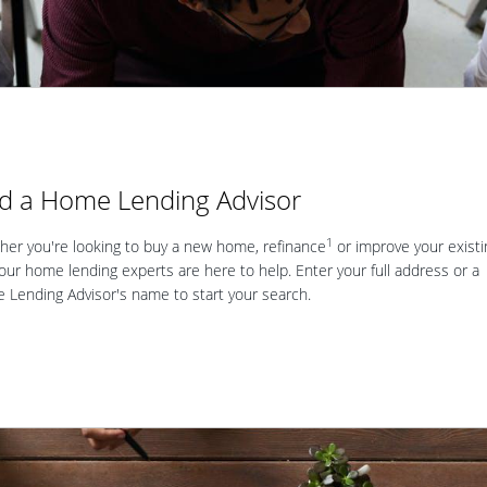
nd a Home Lending Advisor
1
er you're looking to buy a new home, refinance
or improve your existi
our home lending experts are here to help. Enter your full address or a
Lending Advisor's name to start your search.