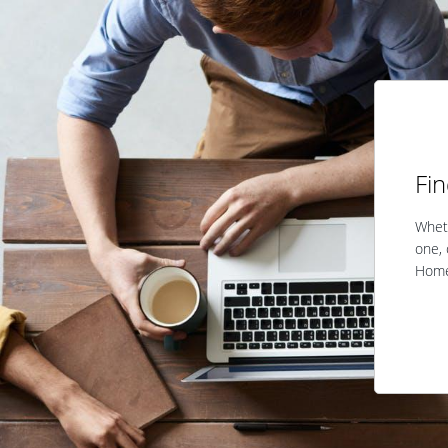
Fi
Wheth
one, 
Home 