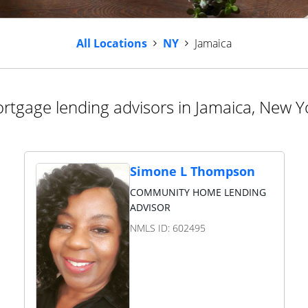
All Locations
NY
Jamaica
rtgage lending advisors in Jamaica, New Y
Simone L Thompson
COMMUNITY HOME LENDING
ADVISOR
NMLS ID:
602495