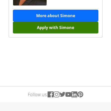
More about
Simone
Apply with
Simone
Follow us: