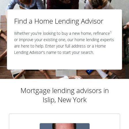
Find a Home Lending Advisor
1
Whether you're looking to buy a new home, refinance
or improve your existing one, our home lending experts
are here to help. Enter your full address or a Home
Lending Advisor's name to start your search.
Mortgage lending advisors in
Islip, New York