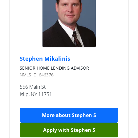
Stephen Mikalinis
SENIOR HOME LENDING ADVISOR
NMLS ID:
646376
556 Main St
Islip
,
NY
11751
More about
Stephen S
Apply with
Stephen S