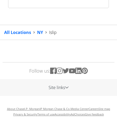
All Locations
NY
Islip
Follow us:
Site links
About Chase
J.P. Morgan
JP Morgan Chase & Co.
Media Center
Careers
Site map
Privacy & Security
Terms of use
Accessibility
AdChoices
Give feedback