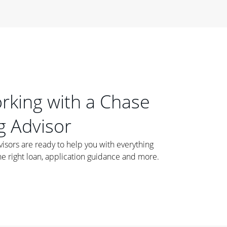
orking with a Chase
 Advisor
ors are ready to help you with everything
he right loan, application guidance and more.