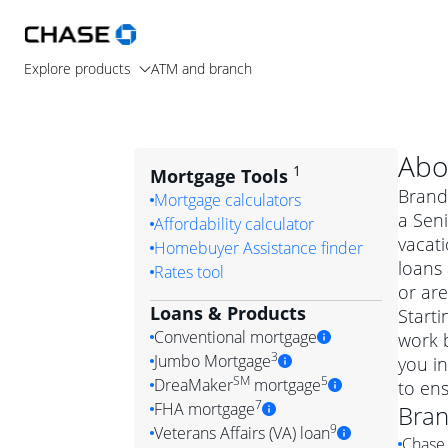
Explore products
ATM and branch
Abo
1
Mortgage Tools
Brand
Mortgage calculators
a Seni
Affordability calculator
vacat
Homebuyer Assistance finder
loans
Rates tool
or are
Loans & Products
Starti
Conventional mortgage
work b
3
Jumbo Mortgage
you i
Convention
SM
5
DreaMaker
mortgage
to ens
Jumbo mortgag
Simply put, 
7
FHA mortgage
Bra
A jumbo loan is 
government 
DreaMake
9
Veterans Affairs (VA) loan
Chase 