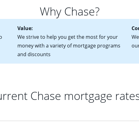
 of federal tax returns
ttractive. Keep in mind that with an ARM, your monthly paymen
Why Chase?
ct of sale (if you've already chosen your new home)
 each time your interest rate adjusts.
urrent debt, including car loans, student loans and credit cards
Value:
Co
o
We strive to help you get the most for your
We'
money with a variety of mortgage programs
ou
and discounts
rrent Chase mortgage rate