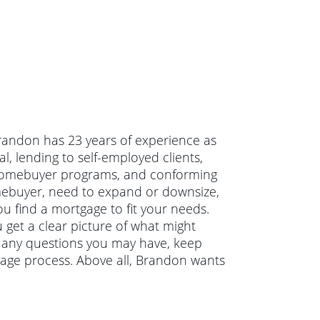
randon has 23 years of experience as
, lending to self-employed clients,
 homebuyer programs, and conforming
mebuyer, need to expand or downsize,
u find a mortgage to fit your needs.
 get a clear picture of what might
r any questions you may have, keep
age process. Above all, Brandon wants