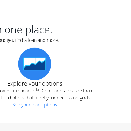
er
nce
e
s.
in one place.
budget, find a loan and more.
e
.
Explore your options
12
 home or refinance
. Compare rates, see loan
d find offers that meet your needs and goals.
See your loan options