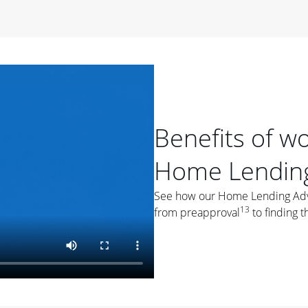
period of time, then changes to a variable rate that
 For example, a 7/6 ARM has an introductory interest rate
s and then resets every year after that for the loan term.
r
duration of the loan will impact your monthly payment.
orter the loan term, the more you're likely to pay each
ore options, think about your down payment, your
Benefits of w
 plan accordingly.
Home Lending
See how our Home Lending Advis
13
from preapproval
to finding t
ges
: While fixed-rate loans offer a steady mortgage
ally have a higher interest rate. As you weigh your
nt to ask yourself, "Is this my forever home, or just a
ve for a few years?" That may help you determine if a fixed-
r you.