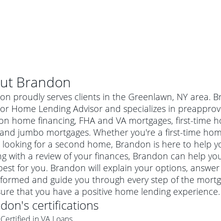
ut
Brandon
on proudly serves clients in the Greenlawn, NY area. B
or Home Lending Advisor and specializes in preapproval
ion home financing, FHA and VA mortgages, first-time
 and jumbo mortgages. Whether you're a first-time ho
 looking for a second home, Brandon is here to help yo
ng with a review of your finances, Brandon can help you
est for you. Brandon will explain your options, answe
nformed and guide you through every step of the mortg
al mortgage
ure that you have a positive home lending experience.
e
a conventional mortgage is a loan that's not backed by a
ndon
's certifications
a mortgage for a more expensive property. The maximum
agency such as the Federal Housing Administration (FHA) or
r mortgage
Certified in VA Loans
4
6