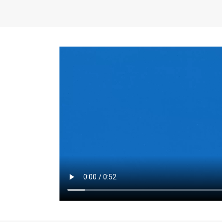
the same for a set 
adjusts every year.
for the first 7 year
Things to Conside
Term Length
: The 
For example, the sh
month. As you expl
monthly budget and
Fixed-Rate Mortga
payment, they typic
options, you may wa
place where I'll li
rate loan is right fo