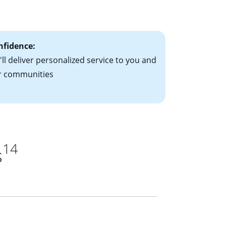
ts have the
nfidence:
ll deliver personalized service to you and
r communities
14
s