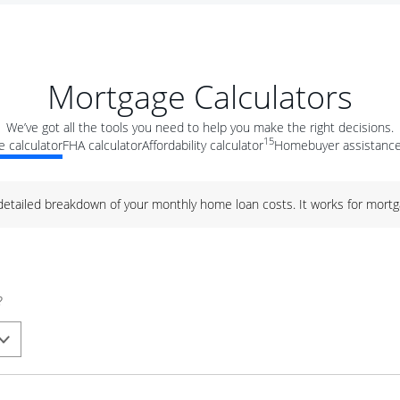
Mortgage Calculators
We’ve got all the tools you need to help you make the right decisions.
15
 calculator
FHA calculator
Affordability calculator
Homebuyer assistance
 detailed breakdown of your monthly home loan costs. It works for mortg