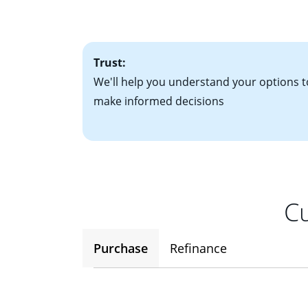
• One to two years
2
(ARM)
could be a
• A signed contra
potential to go up
• Information on c
Trust:
We'll help you understand your options t
make informed decisions
Cu
Purchase
Refinance