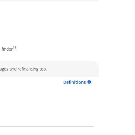
16
 finder
ages and refinancing too.