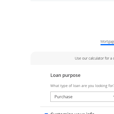
Mortgage
Use our calculator for a