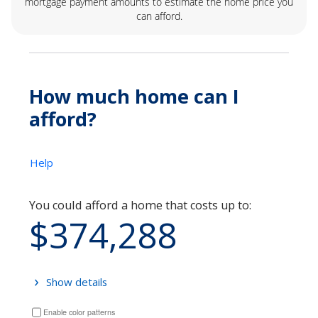
mortgage payment amounts to estimate the home price you
can afford.