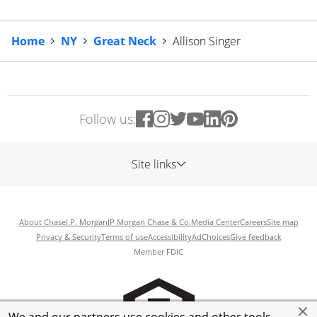
Home
NY
Great Neck
Allison Singer
Follow us:
Site links
About Chase
J.P. Morgan
JP Morgan Chase & Co.
Media Center
Careers
Site map
Privacy & Security
Terms of use
Accessibility
AdChoices
Give feedback
Member FDIC