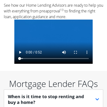
See how our Home Lending Advisors are ready to help you
13
with everything from preapproval
to finding the right
loan, application guidance and more.
Mortgage Lender FAQs
When is it time to stop renting and
buy a home?