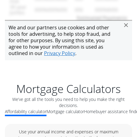
Mortgage Calculators
We’ve got all the tools you need to help you make the right
decisions.
Affordability calculator
Mortgage calculator
Homebuyer assistance find
Use your annual income and expenses or maximum