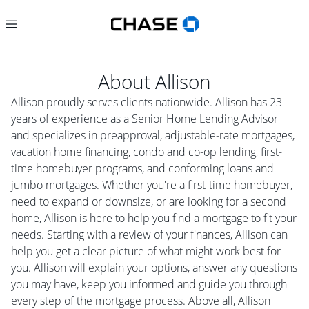
About
Allison
Allison proudly serves clients nationwide. Allison has 23
years of experience as a Senior Home Lending Advisor
and specializes in preapproval, adjustable-rate mortgages,
vacation home financing, condo and co-op lending, first-
time homebuyer programs, and conforming loans and
jumbo mortgages. Whether you're a first-time homebuyer,
need to expand or downsize, or are looking for a second
home, Allison is here to help you find a mortgage to fit your
needs. Starting with a review of your finances, Allison can
help you get a clear picture of what might work best for
you. Allison will explain your options, answer any questions
you may have, keep you informed and guide you through
every step of the mortgage process. Above all, Allison