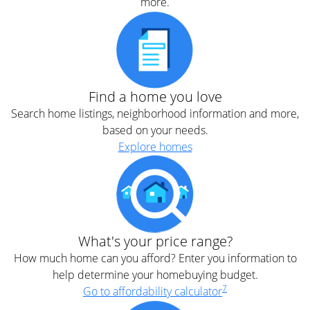
more.
Find a home you love
Search home listings, neighborhood information and more,
based on your needs.
Explore homes
What's your price range?
How much home can you afford? Enter you information to
help determine your homebuying budget.
7
Go to affordability calculator