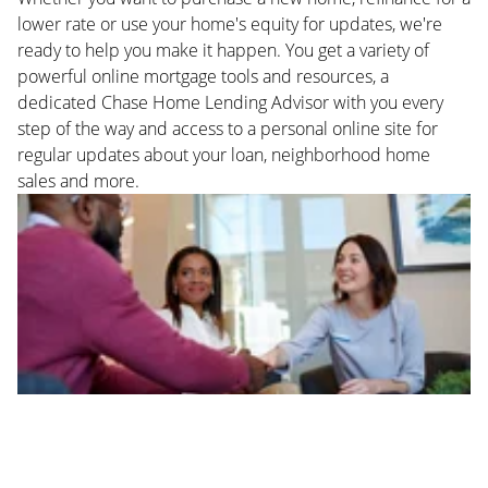
lower rate or use your home's equity for updates, we're
ready to help you make it happen. You get a variety of
powerful online mortgage tools and resources, a
dedicated Chase Home Lending Advisor with you every
step of the way and access to a personal online site for
regular updates about your loan, neighborhood home
sales and more.