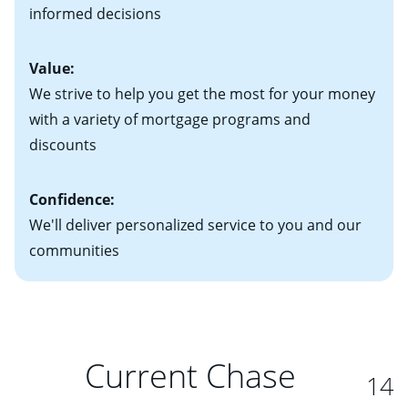
student loans and credit cards
informed decisions
interest rate adjusts.
Value:
We strive to help you get the most for your money
with a variety of mortgage programs and
discounts
Confidence:
We'll deliver personalized service to you and our
communities
Current Chase
14