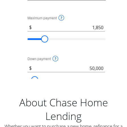
About Chase Home
Lending
Whether you want to purchase a new home, refinance for a