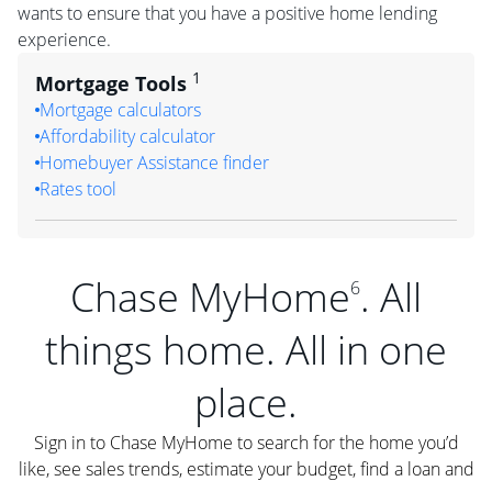
wants to ensure that you have a positive home lending
experience.
1
Mortgage Tools
Mortgage calculators
Affordability calculator
Homebuyer Assistance finder
Rates tool
Chase MyHome
. All
6
things home. All in one
place.
Sign in to Chase MyHome to search for the home you’d
like, see sales trends, estimate your budget, find a loan and