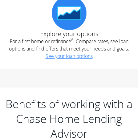
Explore your options
8
For a first home or refinance
. Compare rates, see loan
options and find offers that meet your needs and goals.
See your loan options
Benefits of working with a
Chase Home Lending
Advisor