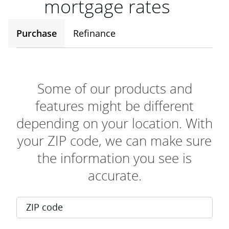
mortgage rates
Purchase
Refinance