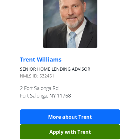
Trent Williams
SENIOR HOME LENDING ADVISOR
NMLS ID:
532451
2 Fort Salonga Rd
Fort Salonga
,
NY
11768
More about
Trent
Apply with
Trent