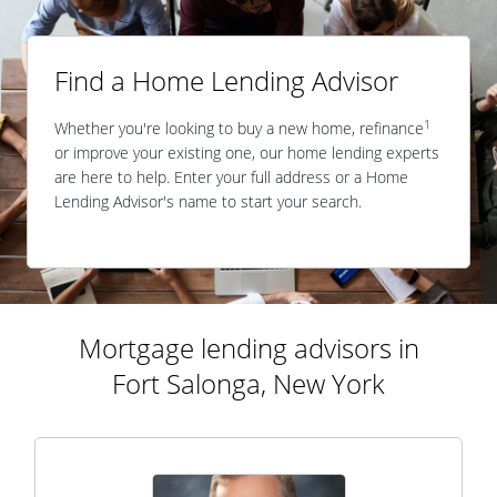
Find a Home Lending Advisor
1
Whether you're looking to buy a new home, refinance
or improve your existing one, our home lending experts
are here to help. Enter your full address or a Home
Lending Advisor's name to start your search.
Mortgage lending advisors in
Fort Salonga, New York