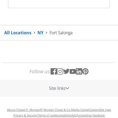
All Locations
NY
Fort Salonga
Follow us:
Site links
About Chase
J.P. Morgan
JP Morgan Chase & Co.
Media Center
Careers
Site map
Privacy & Security
Terms of use
Accessibility
AdChoices
Give feedback