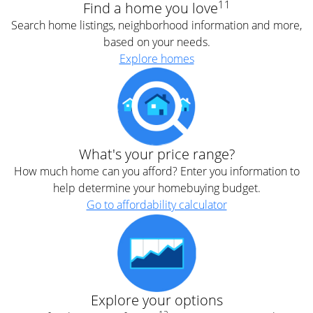
11
Find a home you love
Search home listings, neighborhood information and more,
based on your needs.
Explore homes
What's your price range?
How much home can you afford? Enter you information to
help determine your homebuying budget.
Go to affordability calculator
Explore your options