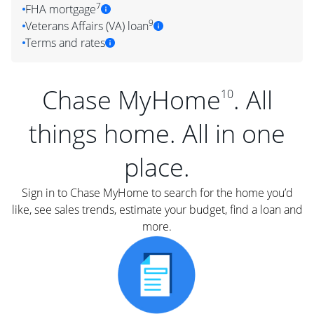
7
FHA mortgage
9
Veterans Affairs (VA) loan
Terms and rates
Chase MyHome
. All
10
things home. All in one
place.
Sign in to Chase MyHome to search for the home you’d
like, see sales trends, estimate your budget, find a loan and
more.