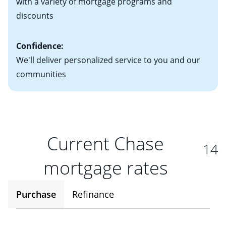
with a variety of mortgage programs and
discounts
Confidence:
We'll deliver personalized service to you and our
communities
Current Chase
14
mortgage rates
Purchase
Refinance