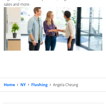
sales and more.
Home
NY
Flushing
Angela Cheung