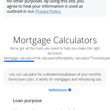
Mortgage Calculators
We’ve got all the tools you need to help you make the right
decisions.
15
Mortgage calculator
FHA calculator
Affordability calculator
Homebuyer 
Use our calculator for a detailed breakdown of your monthly
home loan costs. It works for mortgages and refinancing too.