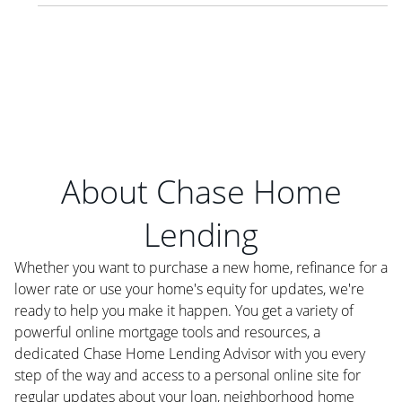
About Chase Home
Lending
Whether you want to purchase a new home, refinance for a
lower rate or use your home's equity for updates, we're
ready to help you make it happen. You get a variety of
powerful online mortgage tools and resources, a
dedicated Chase Home Lending Advisor with you every
step of the way and access to a personal online site for
regular updates about your loan, neighborhood home