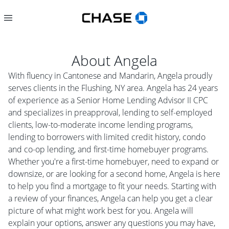
About
Angela
With fluency in Cantonese and Mandarin, Angela proudly
serves clients in the Flushing, NY area. Angela has 24 years
of experience as a Senior Home Lending Advisor II CPC
and specializes in preapproval, lending to self-employed
clients, low-to-moderate income lending programs,
lending to borrowers with limited credit history, condo
and co-op lending, and first-time homebuyer programs.
Whether you're a first-time homebuyer, need to expand or
downsize, or are looking for a second home, Angela is here
to help you find a mortgage to fit your needs. Starting with
a review of your finances, Angela can help you get a clear
picture of what might work best for you. Angela will
explain your options, answer any questions you may have,