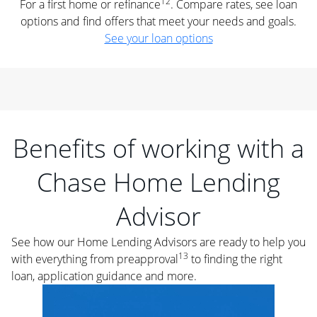
12
For a first home or refinance
. Compare rates, see loan
options and find offers that meet your needs and goals.
See your loan options
Benefits of working with a
Chase Home Lending
Advisor
See how our Home Lending Advisors are ready to help you
13
with everything from preapproval
to finding the right
loan, application guidance and more.