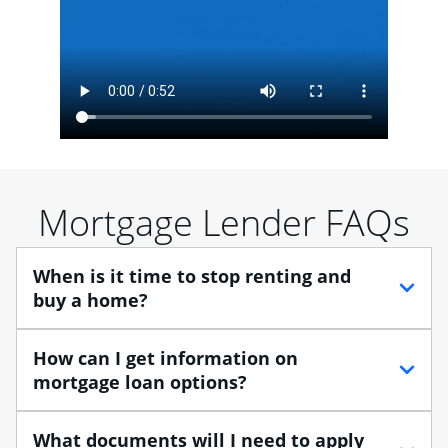
Mortgage Lender FAQs
When is it time to stop renting and
buy a home?
When debating between renting vs. buying, you need
How can I get information on
to think about your lifestyle and finances. While
mortgage loan options?
renting can provide more flexibility, owning a home
enables you to build equity in the property and may
At Chase, you can choose from several types of
What documents will I need to apply
provide tax benefits.