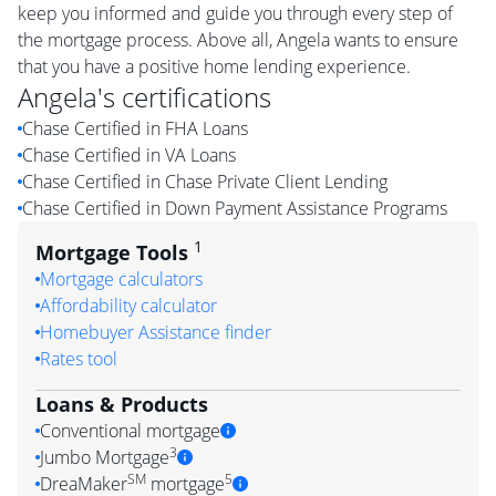
keep you informed and guide you through every step of
the mortgage process. Above all, Angela wants to ensure
that you have a positive home lending experience.
Angela
's certifications
Chase Certified in FHA Loans
Chase Certified in VA Loans
Chase Certified in Chase Private Client Lending
Chase Certified in Down Payment Assistance Programs
1
Mortgage Tools
Mortgage calculators
Affordability calculator
Homebuyer Assistance finder
Rates tool
Loans & Products
Conventional mortgage
3
Jumbo Mortgage
SM
5
DreaMaker
mortgage