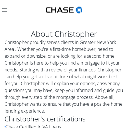
About
Christopher
Christopher proudly serves clients in Greater New York
Area . Whether you're a first-time homebuyer, need to
expand or downsize, or are looking for a second home,
Christopher is here to help you find a mortgage to fit your
needs. Starting with a review of your finances, Christopher
can help you get a clear picture of what might work best
for you. Christopher will explain your options, answer any
questions you may have, keep you informed and guide you
through every step of the mortgage process. Above all,
Christopher wants to ensure that you have a positive home
lending experience.
Christopher
's certifications
Chase Certified in VA Loans