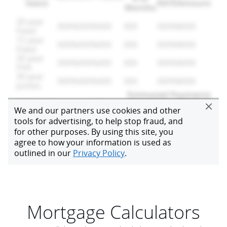
Mortgage Calculators