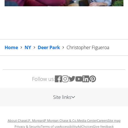
Home
NY
Deer Park
Christopher Figueroa
Follow us:
Site links
About Chase
J.P. Morgan
JP Morgan Chase & Co.
Media Center
Careers
Site map
Privacy & Security
Terms of use
Accessibility
AdChoices
Give feedback