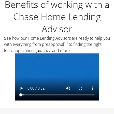
Benefits of working with a
Chase Home Lending
Advisor
See how our Home Lending Advisors are ready to help you
13
with everything from preapproval
to finding the right
loan, application guidance and more.