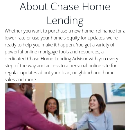
About Chase Home
Lending
Whether you want to purchase a new home, refinance for a
lower rate or use your home's equity for updates, we're
ready to help you make it happen. You get a variety of
powerful online mortgage tools and resources, a
dedicated Chase Home Lending Advisor with you every
step of the way and access to a personal online site for
regular updates about your loan, neighborhood home
sales and more.