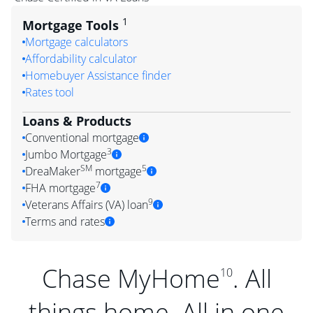
1
Mortgage Tools
Mortgage calculators
Affordability calculator
Homebuyer Assistance finder
Rates tool
Loans & Products
Conventional mortgage
3
Jumbo Mortgage
SM
5
DreaMaker
mortgage
7
FHA mortgage
9
Veterans Affairs (VA) loan
Terms and rates
Chase MyHome
. All
10
things home. All in one