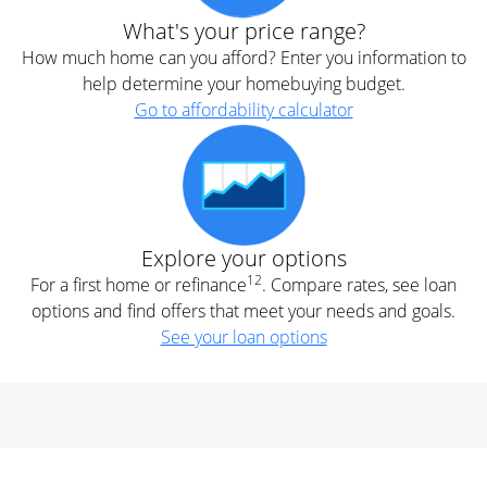
What's your price range?
How much home can you afford? Enter you information to
help determine your homebuying budget.
Go to affordability calculator
Explore your options
12
For a first home or refinance
. Compare rates, see loan
options and find offers that meet your needs and goals.
See your loan options