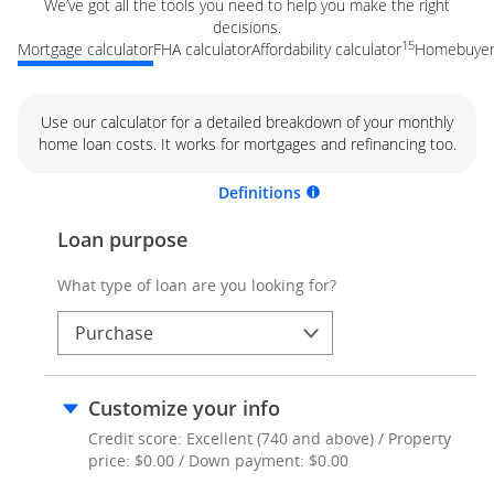
We’ve got all the tools you need to help you make the right
decisions.
15
Mortgage calculator
FHA calculator
Affordability calculator
Homebuyer 
Use our calculator for a detailed breakdown of your monthly
home loan costs. It works for mortgages and refinancing too.