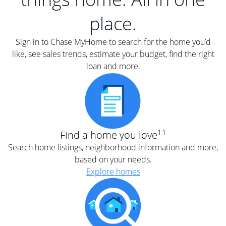
place.
Sign in to Chase MyHome to search for the home you’d
like, see sales trends, estimate your budget, find the right
loan and more.
11
Find a home you love
Search home listings, neighborhood information and more,
based on your needs.
Explore homes