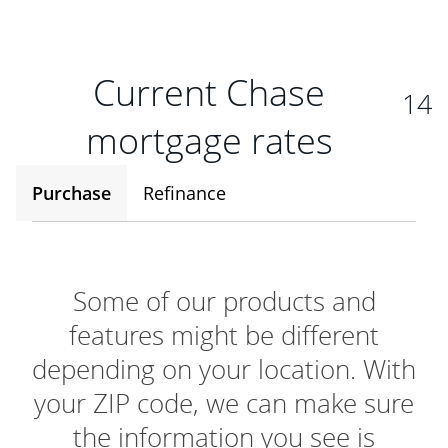
Current Chase
14
mortgage rates
Purchase
Refinance