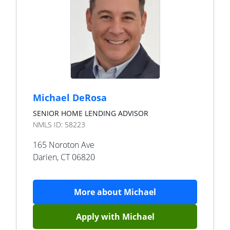
Michael DeRosa
SENIOR HOME LENDING ADVISOR
NMLS ID:
58223
165 Noroton Ave
Darien
,
CT
06820
More about
Michael
Apply with
Michael