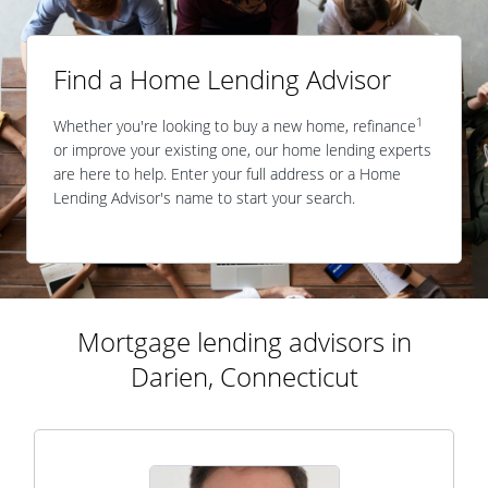
Find a Home Lending Advisor
1
Whether you're looking to buy a new home, refinance
or improve your existing one, our home lending experts
are here to help. Enter your full address or a Home
Lending Advisor's name to start your search.
Mortgage lending advisors in
Darien, Connecticut