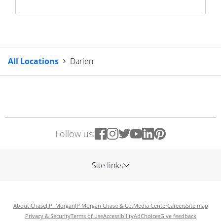
All Locations
Darien
Follow us:
Site links
About Chase
J.P. Morgan
JP Morgan Chase & Co.
Media Center
Careers
Site map
Privacy & Security
Terms of use
Accessibility
AdChoices
Give feedback