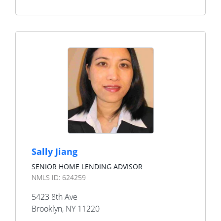
Sally Jiang
SENIOR HOME LENDING ADVISOR
NMLS ID:
624259
5423 8th Ave
Brooklyn
,
NY
11220