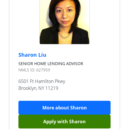
Sharon Liu
SENIOR HOME LENDING ADVISOR
NMLS ID:
627959
6501 Ft Hamilton Pkwy
Brooklyn
,
NY
11219
More about
Sharon
Apply with
Sharon