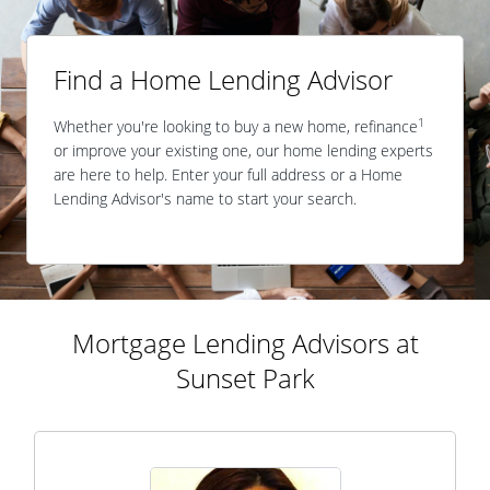
Find a Home Lending Advisor
1
Whether you're looking to buy a new home, refinance
or improve your existing one, our home lending experts
are here to help. Enter your full address or a Home
Lending Advisor's name to start your search.
Mortgage Lending Advisors at
Sunset Park