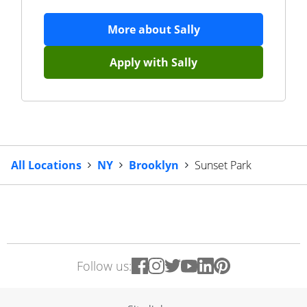
More about
Sally
Apply with
Sally
All Locations
NY
Brooklyn
Sunset Park
Follow us: