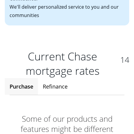
We'll deliver personalized service to you and our
communities
Current Chase
14
mortgage rates
Purchase
Refinance