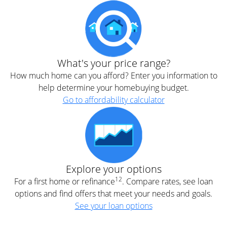
What's your price range?
How much home can you afford? Enter you information to
help determine your homebuying budget.
Go to affordability calculator
Explore your options
12
For a first home or refinance
. Compare rates, see loan
options and find offers that meet your needs and goals.
See your loan options