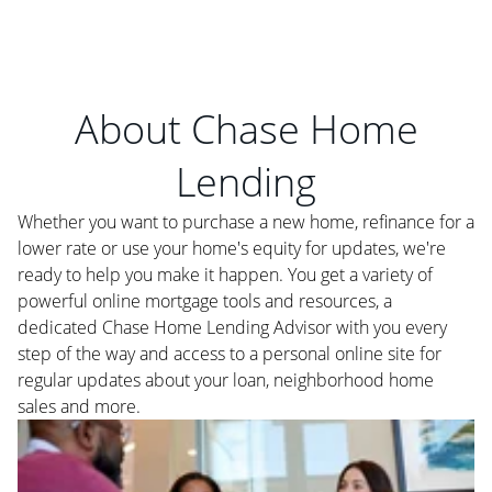
About Chase Home
Lending
Whether you want to purchase a new home, refinance for a
lower rate or use your home's equity for updates, we're
ready to help you make it happen. You get a variety of
powerful online mortgage tools and resources, a
dedicated Chase Home Lending Advisor with you every
step of the way and access to a personal online site for
regular updates about your loan, neighborhood home
sales and more.