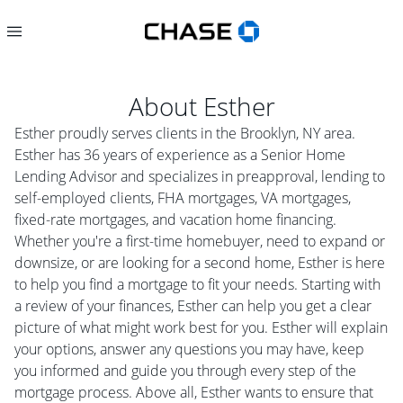
About
Esther
Esther proudly serves clients in the Brooklyn, NY area.
Esther has 36 years of experience as a Senior Home
Lending Advisor and specializes in preapproval, lending to
self-employed clients, FHA mortgages, VA mortgages,
fixed-rate mortgages, and vacation home financing.
Whether you're a first-time homebuyer, need to expand or
downsize, or are looking for a second home, Esther is here
to help you find a mortgage to fit your needs. Starting with
a review of your finances, Esther can help you get a clear
picture of what might work best for you. Esther will explain
your options, answer any questions you may have, keep
you informed and guide you through every step of the
mortgage process. Above all, Esther wants to ensure that