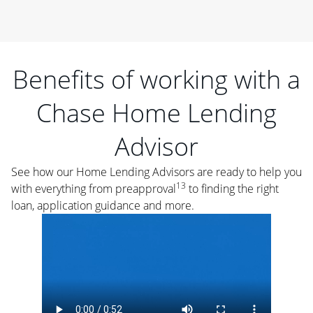
Benefits of working with a
Chase Home Lending
Advisor
See how our Home Lending Advisors are ready to help you
13
with everything from preapproval
to finding the right
loan, application guidance and more.