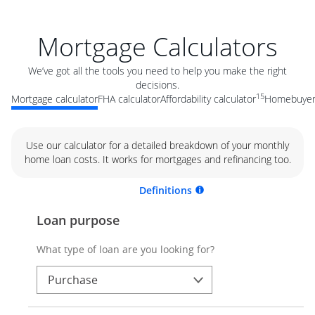
Mortgage Calculators
We’ve got all the tools you need to help you make the right
decisions.
15
Mortgage calculator
FHA calculator
Affordability calculator
Homebuyer 
Use our calculator for a detailed breakdown of your monthly
home loan costs. It works for mortgages and refinancing too.