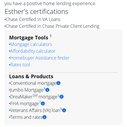
you have a positive home lending experience.
Esther
's certifications
Chase Certified in VA Loans
Chase Certified in Chase Private Client Lending
1
Mortgage Tools
Mortgage calculators
Affordability calculator
Homebuyer Assistance finder
Rates tool
Loans & Products
Conventional mortgage
3
Jumbo Mortgage
SM
5
DreaMaker
mortgage
7
FHA mortgage
9
Veterans Affairs (VA) loan
Terms and rates