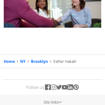
Home
NY
Brooklyn
Esther Hakalir
Follow us:
Site links