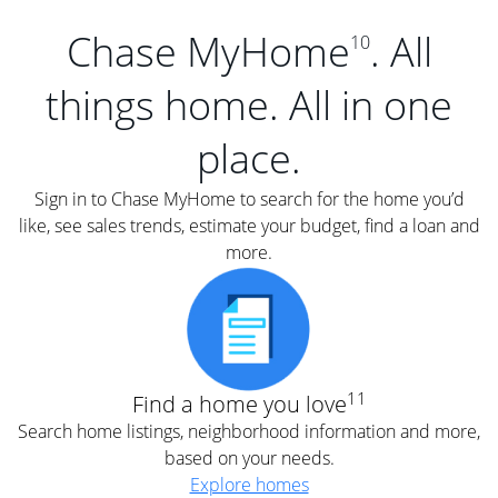
Chase MyHome
. All
10
things home. All in one
place.
Sign in to Chase MyHome to search for the home you’d
like, see sales trends, estimate your budget, find a loan and
more.
11
Find a home you love
Search home listings, neighborhood information and more,
based on your needs.
Explore homes