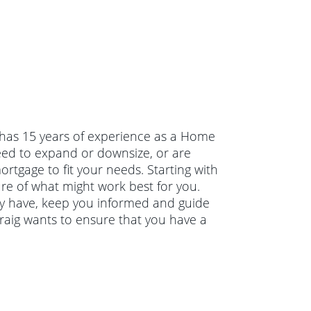
g has 15 years of experience as a Home
ed to expand or downsize, or are
rtgage to fit your needs. Starting with
ure of what might work best for you.
ay have, keep you informed and guide
raig wants to ensure that you have a