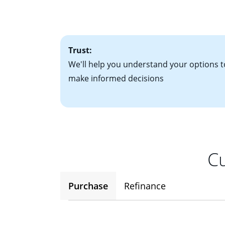
interest rates. If
• One to two years
2
(ARM)
could be a
• A signed contra
potential to go up
• Information on c
Trust:
We'll help you understand your options t
make informed decisions
Cu
Purchase
Refinance