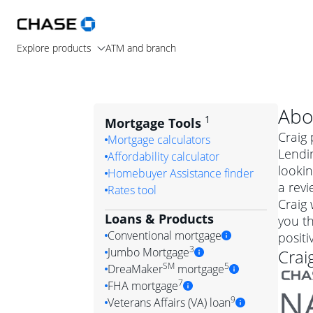
Explore products
ATM and branch
Abo
1
Mortgage Tools
Craig 
Mortgage calculators
Lendi
Affordability calculator
lookin
Homebuyer Assistance finder
a revi
Rates tool
Craig
Loans & Products
you th
Conventional mortgage
posit
3
Jumbo Mortgage
Crai
Convention
SM
5
DreaMaker
mortgage
Jumbo mortgag
Simply put, 
7
FHA mortgage
A jumbo loan is 
government 
DreaMake
9
Veterans Affairs (VA) loan