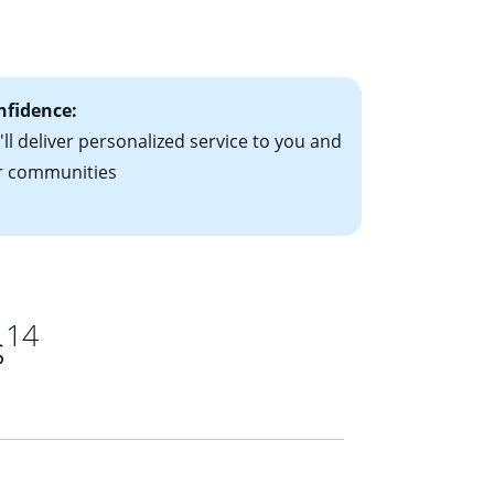
le-rate mortgage
ts have the
nfidence:
ll deliver personalized service to you and
r communities
14
s