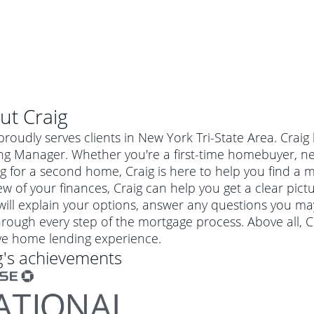
ut
Craig
proudly serves clients in New York Tri-State Area. Crai
ng Manager. Whether you're a first-time homebuyer, ne
g for a second home, Craig is here to help you find a mo
ew of your finances, Craig can help you get a clear pict
 will explain your options, answer any questions you m
rough every step of the mortgage process. Above all, C
ive home lending experience.
g
's achievements
al mortgage
e
a conventional mortgage is a loan that's not backed by a
a mortgage for a more expensive property. The maximum
agency such as the Federal Housing Administration (FHA) or
r mortgage
4
6