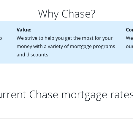
 you plan to be in your home for seven years or less, an adjustab
 of federal tax returns
ttractive. Keep in mind that with an ARM, your monthly paymen
Why Chase?
ct of sale (if you've already chosen your new home)
 each time your interest rate adjusts.
urrent debt, including car loans, student loans and credit cards
Value:
Co
o
We strive to help you get the most for your
We'
money with a variety of mortgage programs
ou
and discounts
rrent Chase mortgage rate