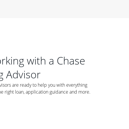
orking with a Chase
 Advisor
ors are ready to help you with everything
he right loan, application guidance and more.