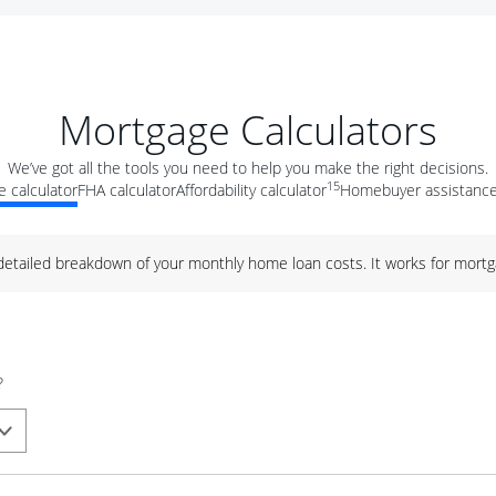
Mortgage Calculators
We’ve got all the tools you need to help you make the right decisions.
15
 calculator
FHA calculator
Affordability calculator
Homebuyer assistance
 detailed breakdown of your monthly home loan costs. It works for mortg