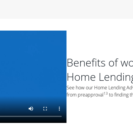
period of time, then changes to a variable rate that
 For example, a 7/6 ARM has an introductory interest rate
s and then resets every year after that for the loan term.
r
duration of the loan will impact your monthly payment.
orter the loan term, the more you're likely to pay each
ore options, think about your down payment, your
 plan accordingly.
Benefits of w
Home Lending
See how our Home Lending Advis
13
from preapproval
to finding t
ges
: While fixed-rate loans offer a steady mortgage
ally have a higher interest rate. As you weigh your
nt to ask yourself, "Is this my forever home, or just a
ve for a few years?" That may help you determine if a fixed-
r you.