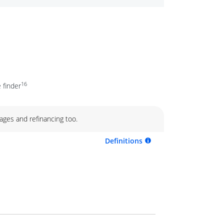
16
 finder
ages and refinancing too.