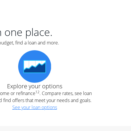
er
nce
e
s.
in one place.
budget, find a loan and more.
e
.
Explore your options
12
 home or refinance
. Compare rates, see loan
d find offers that meet your needs and goals.
See your loan options