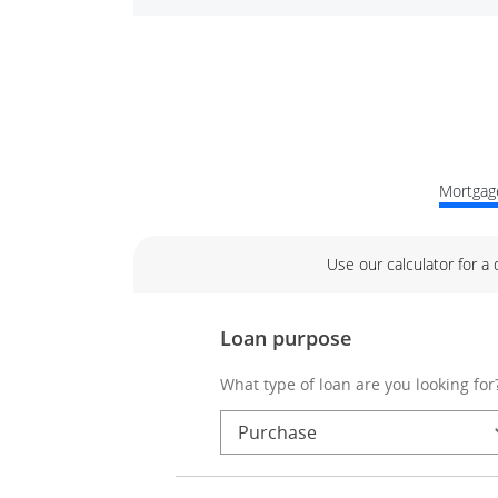
Mortgage
Use our calculator for a