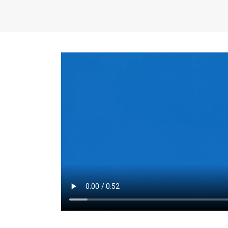
the same for a set 
adjusts every year.
for the first 7 year
Things to Conside
Term Length
: The 
For example, the sh
month. As you expl
monthly budget and
Fixed-Rate Mortga
payment, they typic
options, you may wa
place where I'll li
rate loan is right fo