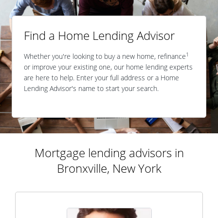
Find a Home Lending Advisor
1
Whether you're looking to buy a new home, refinance
or improve your existing one, our home lending experts
are here to help. Enter your full address or a Home
Lending Advisor's name to start your search.
Mortgage lending advisors in
Bronxville, New York