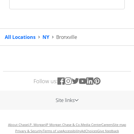
All Locations
NY
Bronxville
Follow us:
Site links
About Chase
J.P. Morgan
JP Morgan Chase & Co.
Media Center
Careers
Site map
Privacy & Security
Terms of use
Accessibility
AdChoices
Give feedback