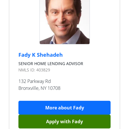
Fady K Shehadeh
SENIOR HOME LENDING ADVISOR
NMLS ID:
403829
132 Parkway Rd
Bronxville
,
NY
10708
More about
Fady
Apply with
Fady