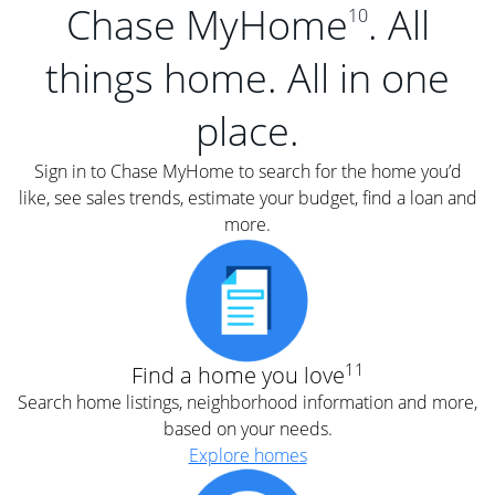
Chase MyHome
. All
10
things home. All in one
place.
Sign in to Chase MyHome to search for the home you’d
like, see sales trends, estimate your budget, find a loan and
more.
11
Find a home you love
Search home listings, neighborhood information and more,
based on your needs.
Explore homes