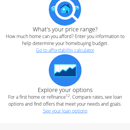
What's your price range?
How much home can you afford? Enter you information to
help determine your homebuying budget.
Go to affordability calculator
Explore your options
12
For a first home or refinance
. Compare rates, see loan
options and find offers that meet your needs and goals.
See your loan options