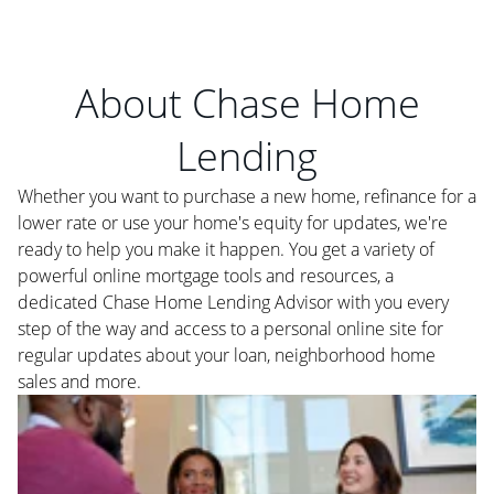
About Chase Home
Lending
Whether you want to purchase a new home, refinance for a
lower rate or use your home's equity for updates, we're
ready to help you make it happen. You get a variety of
powerful online mortgage tools and resources, a
dedicated Chase Home Lending Advisor with you every
step of the way and access to a personal online site for
regular updates about your loan, neighborhood home
sales and more.