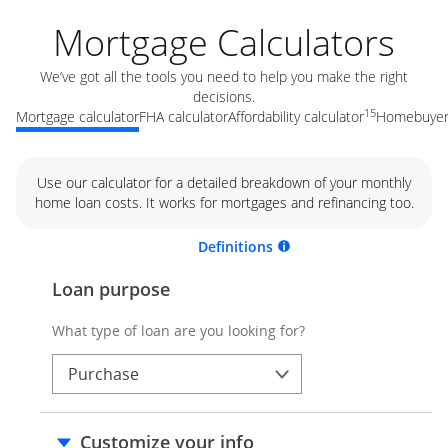
Mortgage Calculators
We’ve got all the tools you need to help you make the right
decisions.
15
Mortgage calculator
FHA calculator
Affordability calculator
Homebuyer 
Use our calculator for a detailed breakdown of your monthly
home loan costs. It works for mortgages and refinancing too.