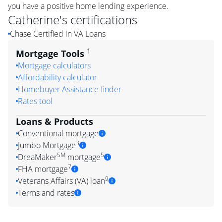
you have a positive home lending experience.
Catherine
's certifications
Chase Certified in VA Loans
1
Mortgage Tools
Mortgage calculators
Affordability calculator
Homebuyer Assistance finder
Rates tool
Loans & Products
Conventional mortgage
3
Jumbo Mortgage
SM
5
DreaMaker
mortgage
7
FHA mortgage
9
Veterans Affairs (VA) loan
Terms and rates