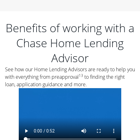
Benefits of working with a
Chase Home Lending
Advisor
See how our Home Lending Advisors are ready to help you
13
with everything from preapproval
to finding the right
loan, application guidance and more.