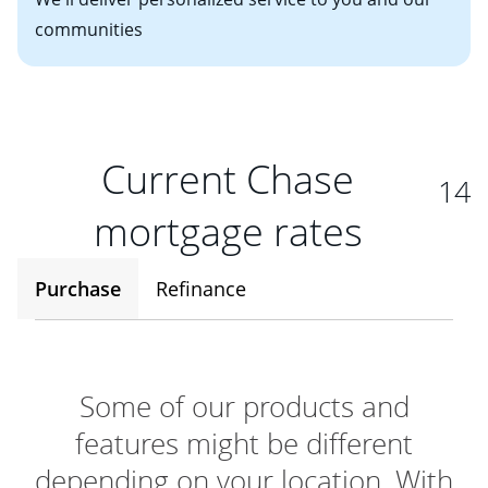
communities
Current Chase
14
mortgage rates
Purchase
Refinance