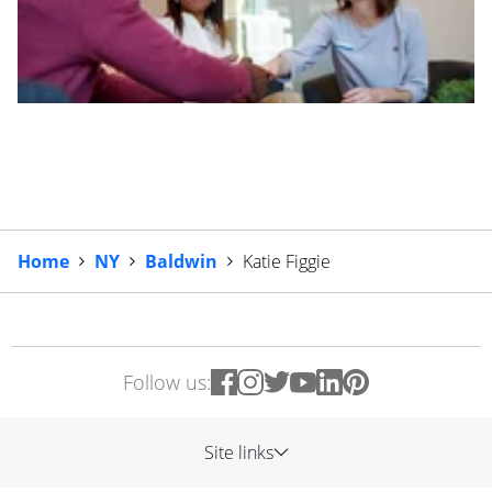
Home
NY
Baldwin
Katie Figgie
Follow us:
Site links