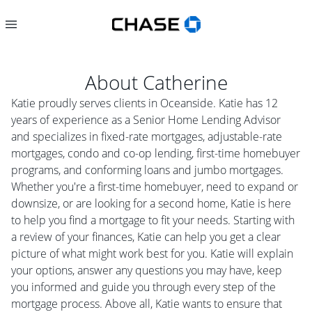
About
Catherine
Katie proudly serves clients in Oceanside. Katie has 12
years of experience as a Senior Home Lending Advisor
and specializes in fixed-rate mortgages, adjustable-rate
mortgages, condo and co-op lending, first-time homebuyer
programs, and conforming loans and jumbo mortgages.
Whether you're a first-time homebuyer, need to expand or
downsize, or are looking for a second home, Katie is here
to help you find a mortgage to fit your needs. Starting with
a review of your finances, Katie can help you get a clear
picture of what might work best for you. Katie will explain
your options, answer any questions you may have, keep
you informed and guide you through every step of the
mortgage process. Above all, Katie wants to ensure that