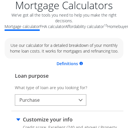
Mortgage Calculators
We’ve got all the tools you need to help you make the right
decisions.
15
Mortgage calculator
FHA calculator
Affordability calculator
Homebuyer 
Use our calculator for a detailed breakdown of your monthly
home loan costs. It works for mortgages and refinancing too.