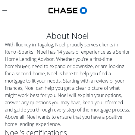
About
Noel
With fluency in Tagalog, Noel proudly serves clients in
Reno -Sparks . Noel has 14 years of experience as a Senior
Home Lending Advisor. Whether you're a first-time
homebuyer, need to expand or downsize, or are looking
for a second home, Noel is here to help you find a
mortgage to fit your needs. Starting with a review of your
finances, Noel can help you get a clear picture of what
might work best for you. Noel will explain your options,
answer any questions you may have, keep you informed
and guide you through every step of the mortgage process.
Above all, Noel wants to ensure that you have a positive
home lending experience.
Noel
's certifications