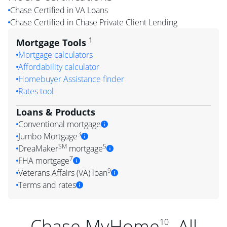
Chase Certified in VA Loans
Chase Certified in Chase Private Client Lending
1
Mortgage Tools
Mortgage calculators
Affordability calculator
Homebuyer Assistance finder
Rates tool
Loans & Products
Conventional mortgage
3
Jumbo Mortgage
SM
5
DreaMaker
mortgage
7
FHA mortgage
9
Veterans Affairs (VA) loan
Terms and rates
Chase MyHome
. All
10