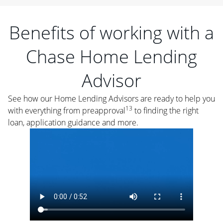
Benefits of working with a
Chase Home Lending
Advisor
See how our Home Lending Advisors are ready to help you
13
with everything from preapproval
to finding the right
loan, application guidance and more.