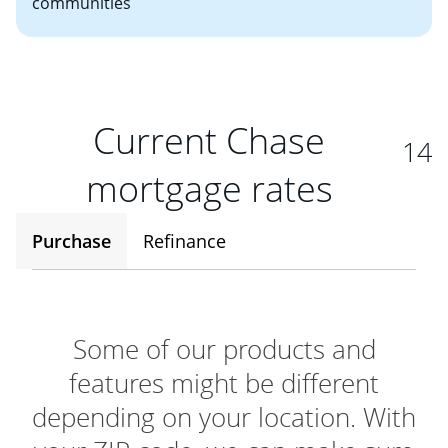
communities
Current Chase
14
mortgage rates
Purchase
Refinance