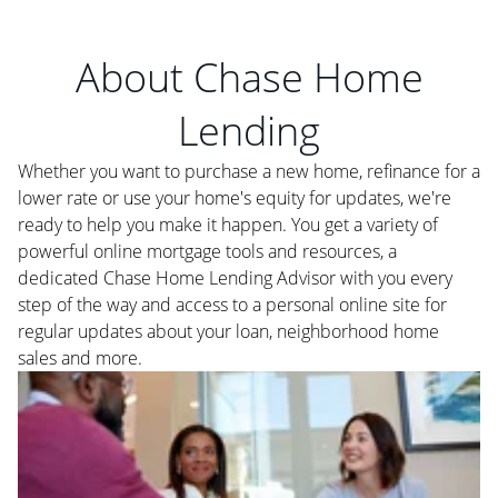
About Chase Home
Lending
Whether you want to purchase a new home, refinance for a
lower rate or use your home's equity for updates, we're
ready to help you make it happen. You get a variety of
powerful online mortgage tools and resources, a
dedicated Chase Home Lending Advisor with you every
step of the way and access to a personal online site for
regular updates about your loan, neighborhood home
sales and more.