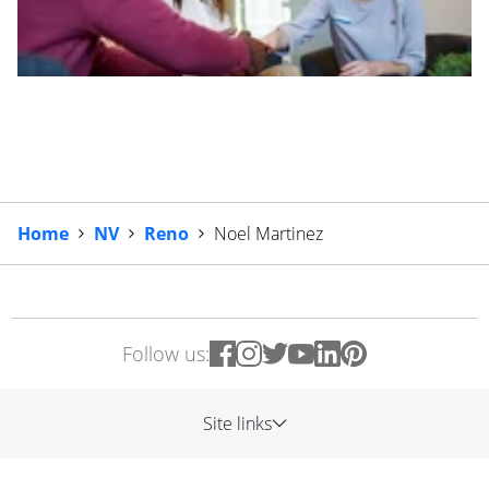
Home
NV
Reno
Noel Martinez
Follow us:
Site links