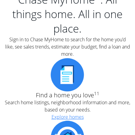
things home. All in one
place.
Sign in to Chase MyHome to search for the home you’d
like, see sales trends, estimate your budget, find a loan and
more.
11
Find a home you love
Search home listings, neighborhood information and more,
based on your needs.
Explore homes