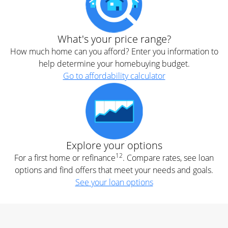
What's your price range?
How much home can you afford? Enter you information to
help determine your homebuying budget.
Go to affordability calculator
Explore your options
12
For a first home or refinance
. Compare rates, see loan
options and find offers that meet your needs and goals.
See your loan options