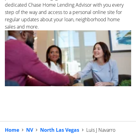
dedicated Chase Home Lending Advisor with you every
step of the way and access to a personal online site for
regular updates about your loan, neighborhood home
sales and more.
Home
NV
North Las Vegas
Luis J Navarro