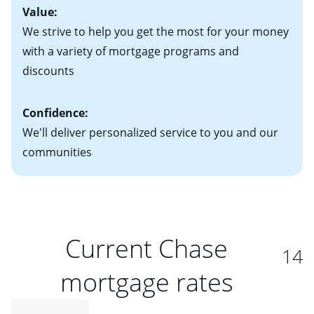
Value:
We strive to help you get the most for your money
with a variety of mortgage programs and
discounts
Confidence:
We'll deliver personalized service to you and our
communities
Current Chase
14
mortgage rates