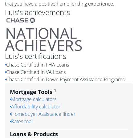
that you have a positive home lending experience.
Luis
's achievements
Luis
's certifications
Chase Certified in FHA Loans
Chase Certified in VA Loans
Chase Certified in Down Payment Assistance Programs
1
Mortgage Tools
Mortgage calculators
Affordability calculator
Homebuyer Assistance finder
Rates tool
Loans & Products