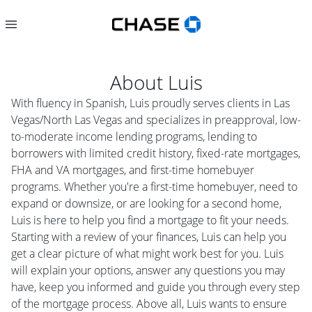
About
Luis
With fluency in Spanish, Luis proudly serves clients in Las
Vegas/North Las Vegas and specializes in preapproval, low-
to-moderate income lending programs, lending to
borrowers with limited credit history, fixed-rate mortgages,
FHA and VA mortgages, and first-time homebuyer
programs. Whether you're a first-time homebuyer, need to
expand or downsize, or are looking for a second home,
Luis is here to help you find a mortgage to fit your needs.
Starting with a review of your finances, Luis can help you
get a clear picture of what might work best for you. Luis
will explain your options, answer any questions you may
have, keep you informed and guide you through every step
of the mortgage process. Above all, Luis wants to ensure