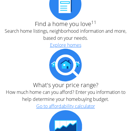
11
Find a home you love
Search home listings, neighborhood information and more,
based on your needs.
Explore homes
What's your price range?
How much home can you afford? Enter you information to
help determine your homebuying budget.
Go to affordability calculator