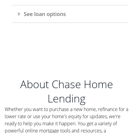
About Chase Home
Lending
Whether you want to purchase a new home, refinance for a
lower rate or use your home's equity for updates, we're
ready to help you make it happen. You get a variety of
powerful online mortgage tools and resources, a