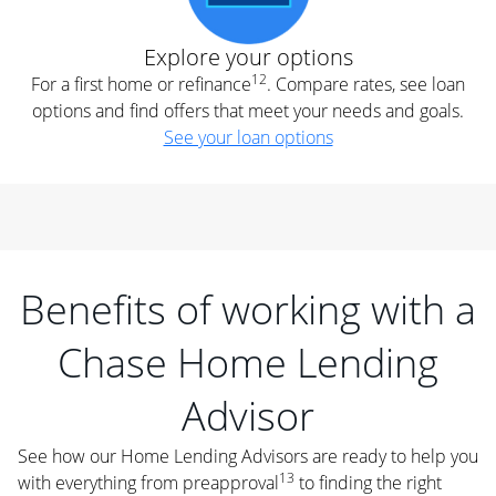
Explore your options
12
For a first home or refinance
. Compare rates, see loan
options and find offers that meet your needs and goals.
See your loan options
Benefits of working with a
Chase Home Lending
Advisor
See how our Home Lending Advisors are ready to help you
13
with everything from preapproval
to finding the right