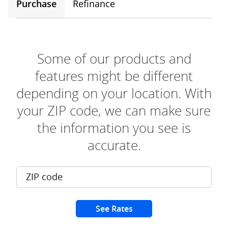
Purchase
Refinance