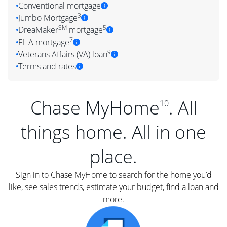
Conventional mortgage
3
Jumbo Mortgage
SM
5
DreaMaker
mortgage
7
FHA mortgage
9
Veterans Affairs (VA) loan
Terms and rates
Chase MyHome
. All
10
things home. All in one
place.
Sign in to Chase MyHome to search for the home you’d
like, see sales trends, estimate your budget, find a loan and
more.