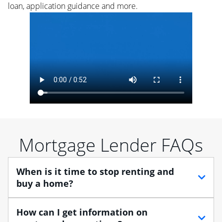
loan, application guidance and more.
Mortgage Lender FAQs
When is it time to stop renting and
buy a home?
When debating between renting vs. buying, you need
How can I get information on
to think about your lifestyle and finances. While