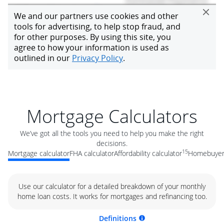
Mortgage Calculators
We’ve got all the tools you need to help you make the right
decisions.
15
Mortgage calculator
FHA calculator
Affordability calculator
Homebuyer 
Use our calculator for a detailed breakdown of your monthly
home loan costs. It works for mortgages and refinancing too.