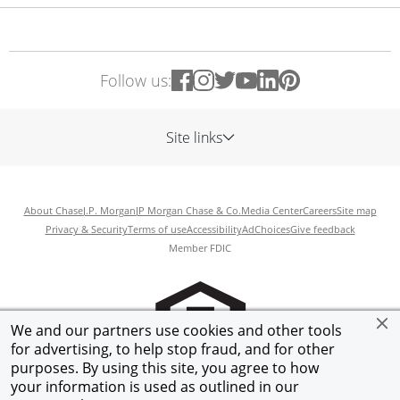
Follow us:
Site links
About Chase
J.P. Morgan
JP Morgan Chase & Co.
Media Center
Careers
Site map
Privacy & Security
Terms of use
Accessibility
AdChoices
Give feedback
Member FDIC
We and our partners use cookies and other tools
for advertising, to help stop fraud, and for other
purposes. By using this site, you agree to how
your information is used as outlined in our
©
2026
JPMorgan Chase & Co.