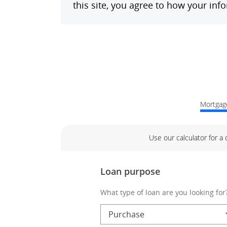
Mortgage
Use our calculator for a