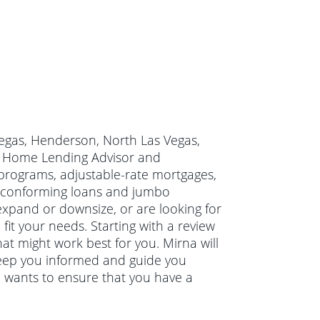
 Vegas, Henderson, North Las Vegas,
ty Home Lending Advisor and
programs, adjustable-rate mortgages,
 conforming loans and jumbo
xpand or downsize, or are looking for
it your needs. Starting with a review
at might work best for you. Mirna will
keep you informed and guide you
a wants to ensure that you have a