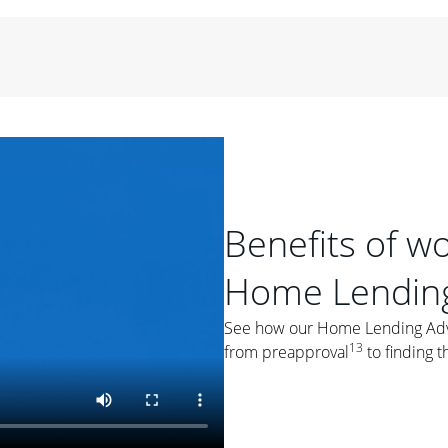
period of time, then changes to a variable rate that
 For example, a 7/6 ARM has an introductory interest rate
s and then resets every year after that for the loan term.
r
duration of the loan will impact your monthly payment.
orter the loan term, the more you're likely to pay each
ore options, think about your down payment, your
 plan accordingly.
Benefits of w
Home Lending
See how our Home Lending Advis
ges
: While fixed-rate loans offer a steady mortgage
13
from preapproval
to finding t
ally have a higher interest rate. As you weigh your
nt to ask yourself, "Is this my forever home, or just a
ve for a few years?" That may help you determine if a fixed-
r you.