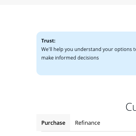
• W-2 forms for t
mortgage, which o
• Bank statements
interest rates. If
• One to two years
2
(ARM)
could be a
• A signed contra
potential to go up
• Information on c
Trust:
We'll help you understand your options t
make informed decisions
Cu
Purchase
Refinance