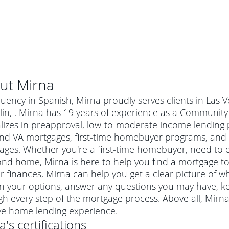
ut
Mirna
luency in Spanish, Mirna proudly serves clients in Las
lin, . Mirna has 19 years of experience as a Communi
alizes in preapproval, low-to-moderate income lending 
nd VA mortgages, first-time homebuyer programs, and
ges. Whether you're a first-time homebuyer, need to e
nd home, Mirna is here to help you find a mortgage to f
r finances, Mirna can help you get a clear picture of wh
in your options, answer any questions you may have, 
al mortgage
h every step of the mortgage process. Above all, Mirn
e
a conventional mortgage is a loan that's not backed by a
ive home lending experience.
a mortgage for a more expensive property. The maximum
agency such as the Federal Housing Administration (FHA) or
r mortgage
a
's certifications
4
6