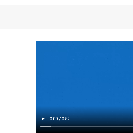
the same for a set 
adjusts every year.
for the first 7 year
Things to Conside
Term Length
: The 
For example, the sh
month. As you expl
monthly budget and
Fixed-Rate Mortga
payment, they typic
options, you may wa
place where I'll li
rate loan is right fo