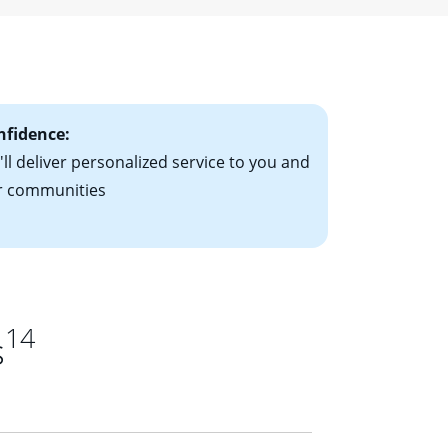
ising mortgage
le-rate mortgage
ts have the
nfidence:
ll deliver personalized service to you and
r communities
14
s