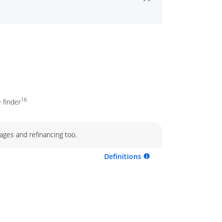
16
 finder
ages and refinancing too.