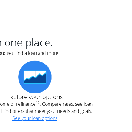
er
nce
e
s.
in one place.
budget, find a loan and more.
e
.
Explore your options
12
 home or refinance
. Compare rates, see loan
d find offers that meet your needs and goals.
See your loan options