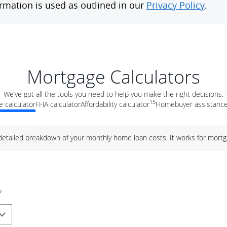
Mortgage Calculators
We’ve got all the tools you need to help you make the right decisions.
15
 calculator
FHA calculator
Affordability calculator
Homebuyer assistance
 detailed breakdown of your monthly home loan costs. It works for mortg