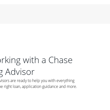
orking with a Chase
 Advisor
ors are ready to help you with everything
he right loan, application guidance and more.