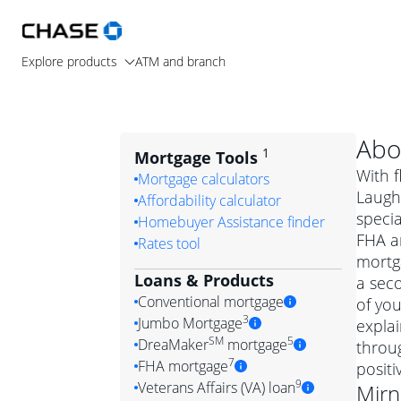
Explore products
ATM and branch
Abo
1
Mortgage Tools
With f
Mortgage calculators
Laugh
Affordability calculator
speci
Homebuyer Assistance finder
FHA a
Rates tool
mortga
Loans & Products
a seco
Conventional mortgage
of you
3
Jumbo Mortgage
expla
Convention
SM
5
DreaMaker
mortgage
throug
Jumbo mortgag
Simply put, 
7
FHA mortgage
posit
A jumbo loan is 
government 
DreaMake
9
Veterans Affairs (VA) loan
Mirn