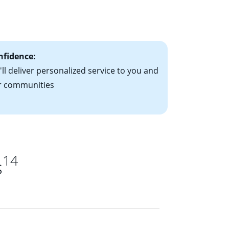
le-rate mortgage
ts have the
nfidence:
ll deliver personalized service to you and
r communities
14
s