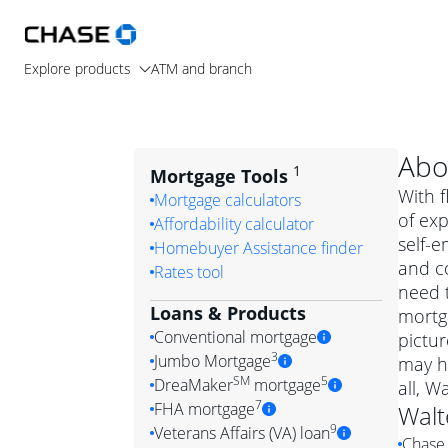
Explore products
ATM and branch
Abo
1
Mortgage Tools
With f
Mortgage calculators
of ex
Affordability calculator
self-
Homebuyer Assistance finder
and c
Rates tool
need t
Loans & Products
mortga
Conventional mortgage
pictur
3
Jumbo Mortgage
may h
Convention
SM
5
DreaMaker
mortgage
all, W
Jumbo mortgag
Simply put, 
7
FHA mortgage
Walt
A jumbo loan is 
government 
DreaMake
9
Veterans Affairs (VA) loan
Chase 