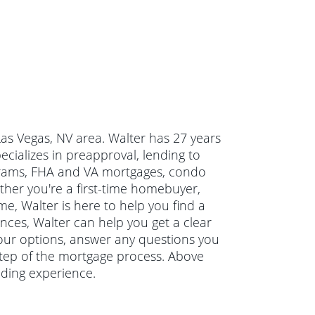
Las Vegas, NV area. Walter has 27 years
ializes in preapproval, lending to
grams, FHA and VA mortgages, condo
her you're a first-time homebuyer,
e, Walter is here to help you find a
ances, Walter can help you get a clear
 your options, answer any questions you
tep of the mortgage process. Above
nding experience.