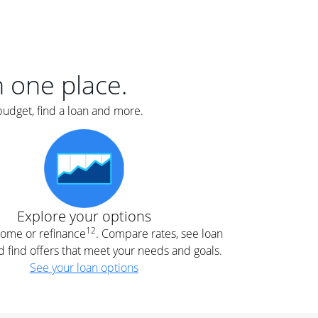
er
nce
e
s.
in one place.
budget, find a loan and more.
e
.
Explore your options
12
 home or refinance
. Compare rates, see loan
d find offers that meet your needs and goals.
See your loan options