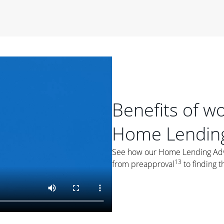
period of time, then changes to a variable rate that
 For example, a 7/6 ARM has an introductory interest rate
s and then resets every year after that for the loan term.
r
duration of the loan will impact your monthly payment.
orter the loan term, the more you're likely to pay each
ore options, think about your down payment, your
 plan accordingly.
Benefits of w
Home Lending
See how our Home Lending Advis
13
from preapproval
to finding t
ges
: While fixed-rate loans offer a steady mortgage
ally have a higher interest rate. As you weigh your
nt to ask yourself, "Is this my forever home, or just a
ve for a few years?" That may help you determine if a fixed-
r you.