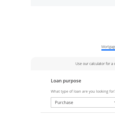
Mortgage
Use our calculator for a