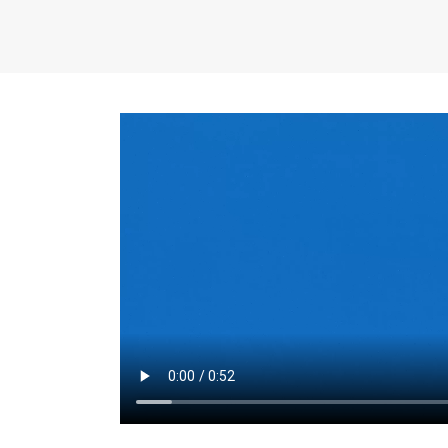
the same for a set 
adjusts every year.
for the first 7 year
Things to Conside
Term Length
: The 
For example, the sh
month. As you expl
monthly budget and
Fixed-Rate Mortga
payment, they typic
options, you may wa
place where I'll li
rate loan is right fo