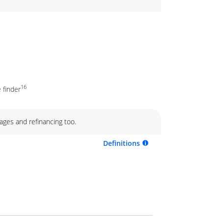
16
 finder
ages and refinancing too.