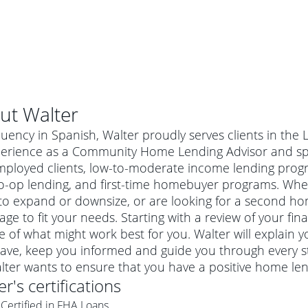
ut
Walter
luency in Spanish, Walter proudly serves clients in the 
perience as a Community Home Lending Advisor and spec
employed clients, low-to-moderate income lending pro
o-op lending, and first-time homebuyer programs. Whet
o expand or downsize, or are looking for a second hom
ge to fit your needs. Starting with a review of your fin
e of what might work best for you. Walter will explain
ave, keep you informed and guide you through every s
al mortgage
alter wants to ensure that you have a positive home le
e
a conventional mortgage is a loan that's not backed by a
er
's certifications
a mortgage for a more expensive property. The maximum
agency such as the Federal Housing Administration (FHA) or
r mortgage
Certified in FHA Loans
4
6