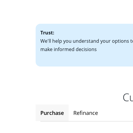
• Bank statements
interest rates. If
• One to two years
2
(ARM)
could be a
• A signed contra
potential to go up
• Information on c
Trust:
We'll help you understand your options t
make informed decisions
Cu
Purchase
Refinance