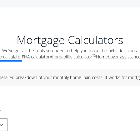
Mortgage Calculators
We’ve got all the tools you need to help you make the right decisions.
15
 calculator
FHA calculator
Affordability calculator
Homebuyer assistance
 detailed breakdown of your monthly home loan costs. It works for mortg