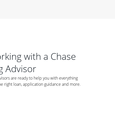
orking with a Chase
 Advisor
ors are ready to help you with everything
he right loan, application guidance and more.