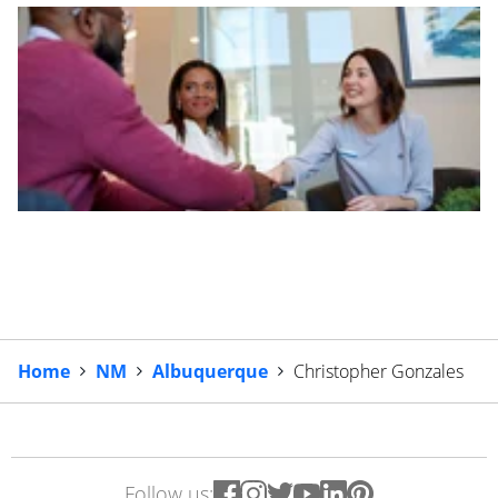
Home
NM
Albuquerque
Christopher Gonzales
Follow us: