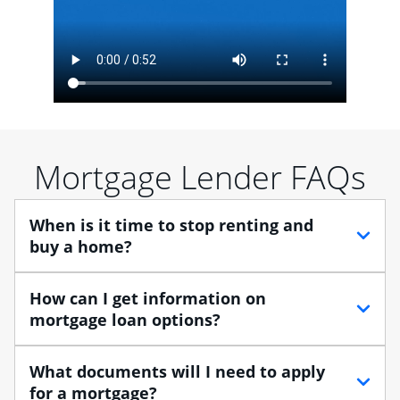
Mortgage Lender FAQs
When is it time to stop renting and
buy a home?
When debating between renting vs. buying, you need
How can I get information on
to think about your lifestyle and finances. While
mortgage loan options?
renting can provide more flexibility, owning a home
enables you to build equity in the property and may
At Chase, you can choose from several types of
What documents will I need to apply
provide tax benefits.
mortgage loans to finance your home purchase. A
for a mortgage?