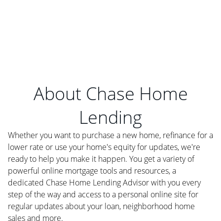
About Chase Home
Lending
Whether you want to purchase a new home, refinance for a
lower rate or use your home's equity for updates, we're
ready to help you make it happen. You get a variety of
powerful online mortgage tools and resources, a
dedicated Chase Home Lending Advisor with you every
step of the way and access to a personal online site for
regular updates about your loan, neighborhood home
sales and more.