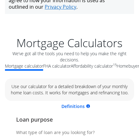
Mortgage Calculators
We’ve got all the tools you need to help you make the right
decisions.
15
Mortgage calculator
FHA calculator
Affordability calculator
Homebuyer 
Use our calculator for a detailed breakdown of your monthly
home loan costs. It works for mortgages and refinancing too.