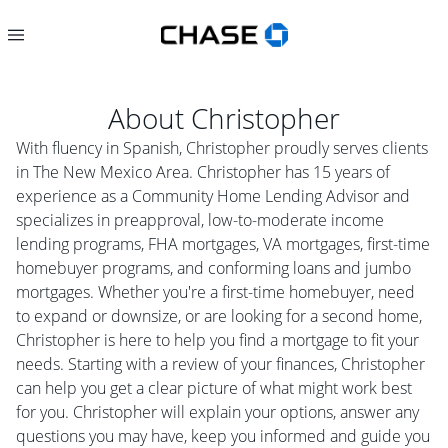
About
Christopher
With fluency in Spanish, Christopher proudly serves clients
in The New Mexico Area. Christopher has 15 years of
experience as a Community Home Lending Advisor and
specializes in preapproval, low-to-moderate income
lending programs, FHA mortgages, VA mortgages, first-time
homebuyer programs, and conforming loans and jumbo
mortgages. Whether you're a first-time homebuyer, need
to expand or downsize, or are looking for a second home,
Christopher is here to help you find a mortgage to fit your
needs. Starting with a review of your finances, Christopher
can help you get a clear picture of what might work best
for you. Christopher will explain your options, answer any
questions you may have, keep you informed and guide you