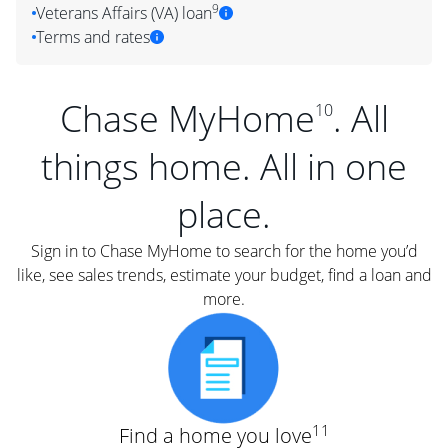
9
Veterans Affairs (VA) loan
Terms and rates
Chase MyHome
. All
10
things home. All in one
place.
Sign in to Chase MyHome to search for the home you’d
like, see sales trends, estimate your budget, find a loan and
more.
11
Find a home you love