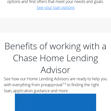
options and find offers that meet your needs and goals.
See your loan options
Benefits of working with a
Chase Home Lending
Advisor
See how our Home Lending Advisors are ready to help you
13
with everything from preapproval
to finding the right
loan, application guidance and more.