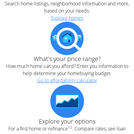
Search home listings, neighborhood information and more,
based on your needs.
Explore homes
What's your price range?
How much home can you afford? Enter you information to
help determine your homebuying budget.
Go to affordability calculator
Explore your options
12
For a first home or refinance
. Compare rates, see loan