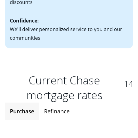
discounts
Confidence:
We'll deliver personalized service to you and our
communities
Current Chase
14
mortgage rates
Purchase
Refinance