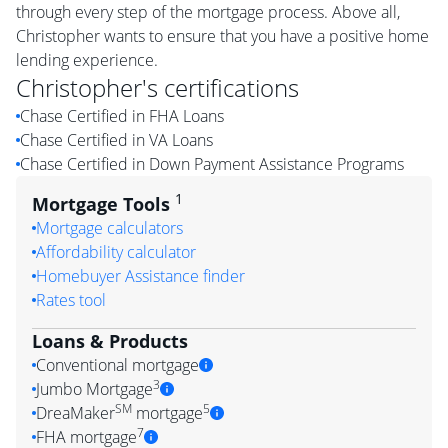
through every step of the mortgage process. Above all,
Christopher wants to ensure that you have a positive home
lending experience.
Christopher
's certifications
Chase Certified in FHA Loans
Chase Certified in VA Loans
Chase Certified in Down Payment Assistance Programs
1
Mortgage Tools
Mortgage calculators
Affordability calculator
Homebuyer Assistance finder
Rates tool
Loans & Products
Conventional mortgage
3
Jumbo Mortgage
SM
5
DreaMaker
mortgage
7
FHA mortgage