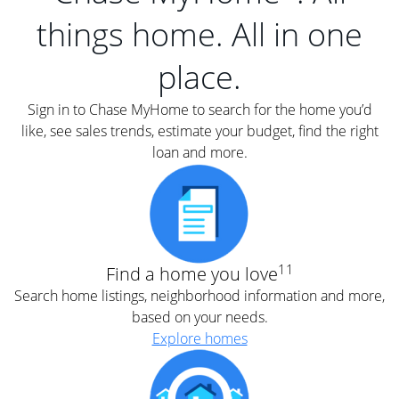
things home. All in one
place.
Sign in to Chase MyHome to search for the home you’d
like, see sales trends, estimate your budget, find the right
loan and more.
11
Find a home you love
Search home listings, neighborhood information and more,
based on your needs.
Explore homes