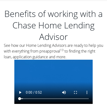
Benefits of working with a
Chase Home Lending
Advisor
See how our Home Lending Advisors are ready to help you
13
with everything from preapproval
to finding the right
loan, application guidance and more.