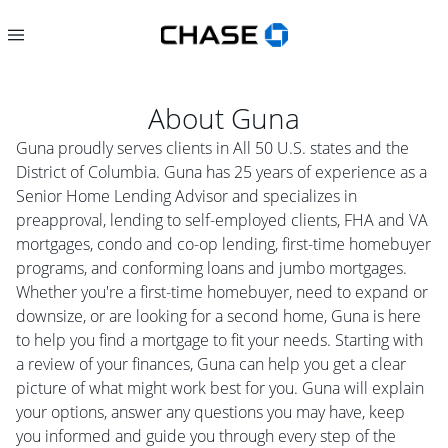
About
Guna
Guna proudly serves clients in All 50 U.S. states and the
District of Columbia. Guna has 25 years of experience as a
Senior Home Lending Advisor and specializes in
preapproval, lending to self-employed clients, FHA and VA
mortgages, condo and co-op lending, first-time homebuyer
programs, and conforming loans and jumbo mortgages.
Whether you're a first-time homebuyer, need to expand or
downsize, or are looking for a second home, Guna is here
to help you find a mortgage to fit your needs. Starting with
a review of your finances, Guna can help you get a clear
picture of what might work best for you. Guna will explain
your options, answer any questions you may have, keep
you informed and guide you through every step of the