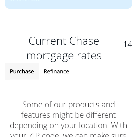
Current Chase
14
mortgage rates
Purchase
Refinance