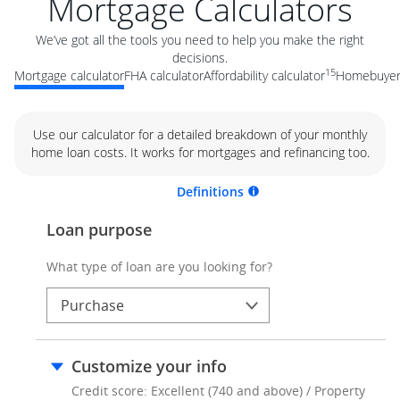
Mortgage Calculators
We’ve got all the tools you need to help you make the right
decisions.
15
Mortgage calculator
FHA calculator
Affordability calculator
Homebuyer 
Use our calculator for a detailed breakdown of your monthly
home loan costs. It works for mortgages and refinancing too.