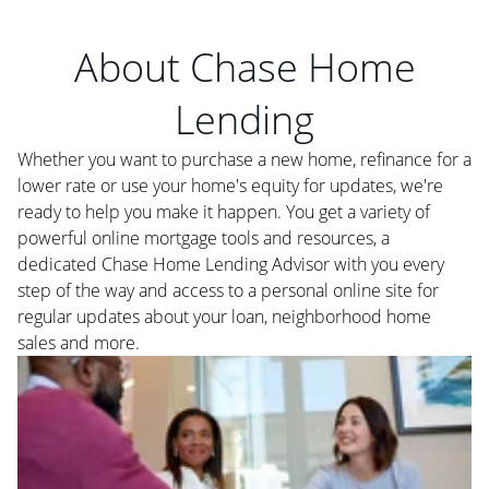
About Chase Home
Lending
Whether you want to purchase a new home, refinance for a
lower rate or use your home's equity for updates, we're
ready to help you make it happen. You get a variety of
powerful online mortgage tools and resources, a
dedicated Chase Home Lending Advisor with you every
step of the way and access to a personal online site for
regular updates about your loan, neighborhood home
sales and more.