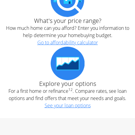
What's your price range?
How much home can you afford? Enter you information to
help determine your homebuying budget.
Go to affordability calculator
Explore your options
12
For a first home or refinance
. Compare rates, see loan
options and find offers that meet your needs and goals.
See your loan options