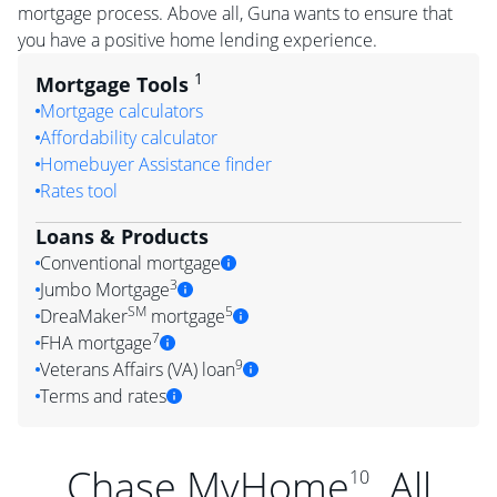
mortgage process. Above all, Guna wants to ensure that
you have a positive home lending experience.
1
Mortgage Tools
Mortgage calculators
Affordability calculator
Homebuyer Assistance finder
Rates tool
Loans & Products
Conventional mortgage
3
Jumbo Mortgage
SM
5
DreaMaker
mortgage
7
FHA mortgage
9
Veterans Affairs (VA) loan
Terms and rates
Chase MyHome
. All
10