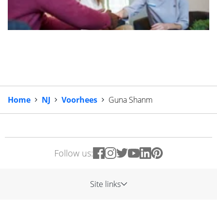
Home
NJ
Voorhees
Guna Shanm
Follow us:
Site links