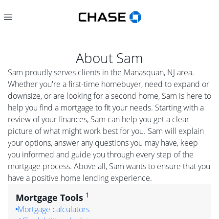
About
Sam
Sam proudly serves clients in the Manasquan, NJ area.
Whether you're a first-time homebuyer, need to expand or
downsize, or are looking for a second home, Sam is here to
help you find a mortgage to fit your needs. Starting with a
review of your finances, Sam can help you get a clear
picture of what might work best for you. Sam will explain
your options, answer any questions you may have, keep
you informed and guide you through every step of the
mortgage process. Above all, Sam wants to ensure that you
have a positive home lending experience.
1
Mortgage Tools
Mortgage calculators