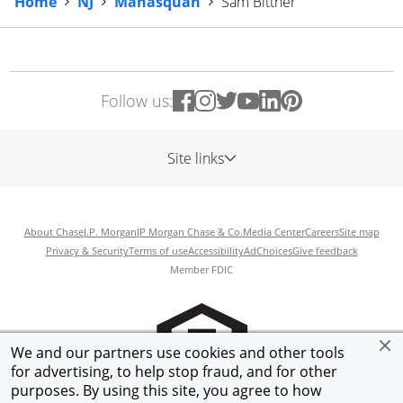
Home
NJ
Manasquan
Sam Bittner
Follow us:
Site links
About Chase
J.P. Morgan
JP Morgan Chase & Co.
Media Center
Careers
Site map
Privacy & Security
Terms of use
Accessibility
AdChoices
Give feedback
Member FDIC
We and our partners use cookies and other tools
for advertising, to help stop fraud, and for other
purposes. By using this site, you agree to how