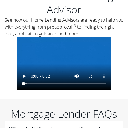
Advisor
See how our Home Lending Advisors are ready to help you
13
with everything from preapproval
to finding the right
loan, application guidance and more.
Mortgage Lender FAQs