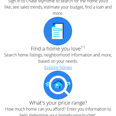
Sign in to Chase MyHome to search for the home you’d
like, see sales trends, estimate your budget, find a loan and
more.
11
Find a home you love
Search home listings, neighborhood information and more,
based on your needs.
Explore homes
What's your price range?
How much home can you afford? Enter you information to
help determine your homebuying budget.