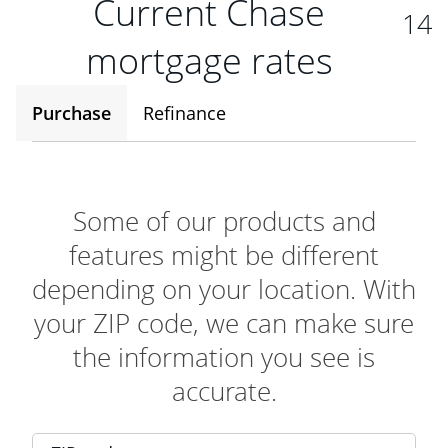
Current Chase
14
mortgage rates
Purchase
Refinance