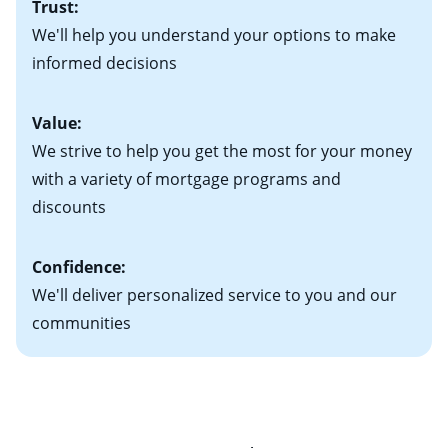
Trust:
your new home)
Keep in mind that with an ARM, your monthly
• Information on current debt, including car loans,
We'll help you understand your options to make
payments have the potential to go up each time your
student loans and credit cards
informed decisions
interest rate adjusts.
Value:
We strive to help you get the most for your money
with a variety of mortgage programs and
discounts
Confidence:
We'll deliver personalized service to you and our
communities