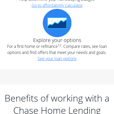
Go to affordability calculator
Explore your options
12
For a first home or refinance
. Compare rates, see loan
options and find offers that meet your needs and goals.
See your loan options
Benefits of working with a
Chase Home Lending