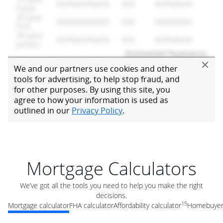
Mortgage Calculators
We’ve got all the tools you need to help you make the right
decisions.
15
Mortgage calculator
FHA calculator
Affordability calculator
Homebuyer 