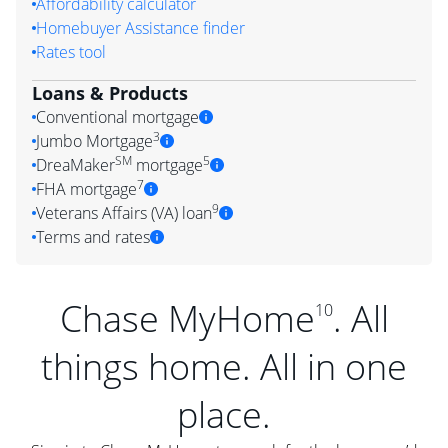
Affordability calculator
Homebuyer Assistance finder
Rates tool
Loans & Products
Conventional mortgage
3
Jumbo Mortgage
SM
5
DreaMaker
mortgage
7
FHA mortgage
9
Veterans Affairs (VA) loan
Terms and rates
Chase MyHome
. All
10
things home. All in one
place.