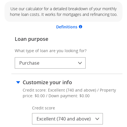
Use our calculator for a detailed breakdown of your monthly
home loan costs. It works for mortgages and refinancing too.