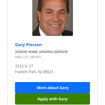
Gary Pierson
SENIOR HOME LENDING ADVISOR
NMLS ID:
280343
3333 Sr 27
Franklin Park
,
NJ
08823
More about
Gary
Apply with
Gary