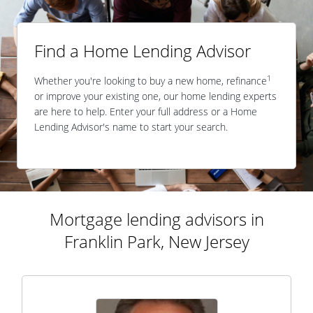
Find a Home Lending Advisor
1
Whether you're looking to buy a new home, refinance
or improve your existing one, our home lending experts
are here to help. Enter your full address or a Home
Lending Advisor's name to start your search.
Mortgage lending advisors in
Franklin Park, New Jersey