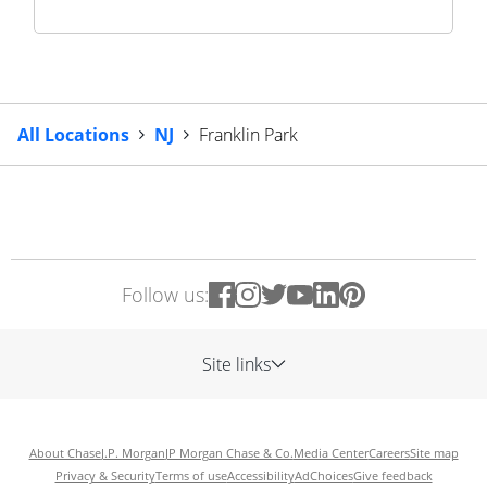
All Locations
NJ
Franklin Park
Follow us:
Site links
About Chase
J.P. Morgan
JP Morgan Chase & Co.
Media Center
Careers
Site map
Privacy & Security
Terms of use
Accessibility
AdChoices
Give feedback