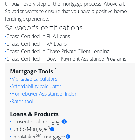
through every step of the mortgage process. Above all,
Salvador wants to ensure that you have a positive home
lending experience.
Salvador
's certifications
Chase Certified in FHA Loans
Chase Certified in VA Loans
Chase Certified in Chase Private Client Lending
Chase Certified in Down Payment Assistance Programs
1
Mortgage Tools
Mortgage calculators
Affordability calculator
Homebuyer Assistance finder
Rates tool
Loans & Products
Conventional mortgage
3
Jumbo Mortgage
SM
5
DreaMaker
mortgage