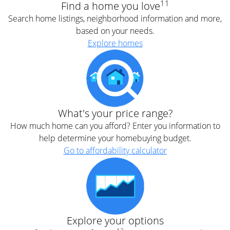
11
Find a home you love
Search home listings, neighborhood information and more,
based on your needs.
Explore homes
What's your price range?
How much home can you afford? Enter you information to
help determine your homebuying budget.
Go to affordability calculator
Explore your options