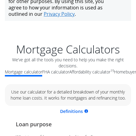
Mortgage Calculators
We’ve got all the tools you need to help you make the right
decisions.
15
Mortgage calculator
FHA calculator
Affordability calculator
Homebuyer 
Use our calculator for a detailed breakdown of your monthly
home loan costs. It works for mortgages and refinancing too.