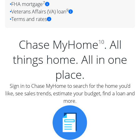
7
FHA mortgage
9
Veterans Affairs (VA) loan
Terms and rates
Chase MyHome
. All
10
things home. All in one
place.
Sign in to Chase MyHome to search for the home you’d
like, see sales trends, estimate your budget, find a loan and
more.