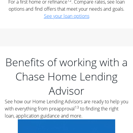
12
For a first home or refinance
. Compare rates, see loan
options and find offers that meet your needs and goals.
See your loan options
Benefits of working with a
Chase Home Lending
Advisor
See how our Home Lending Advisors are ready to help you
13
with everything from preapproval
to finding the right
loan, application guidance and more.