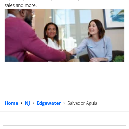
sales and more.
Home
NJ
Edgewater
Salvador Aguia