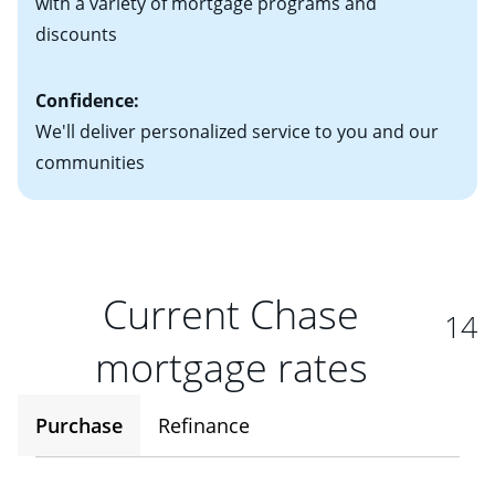
with a variety of mortgage programs and
discounts
Confidence:
We'll deliver personalized service to you and our
communities
Current Chase
14
mortgage rates
Purchase
Refinance