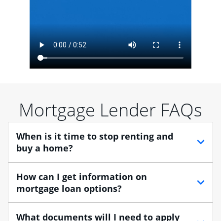
Mortgage Lender FAQs
When is it time to stop renting and
buy a home?
When debating between renting vs. buying, you need
How can I get information on
to think about your lifestyle and finances. While
mortgage loan options?
renting can provide more flexibility, owning a home
enables you to build equity in the property and may
At Chase, you can choose from several types of
What documents will I need to apply
provide tax benefits.