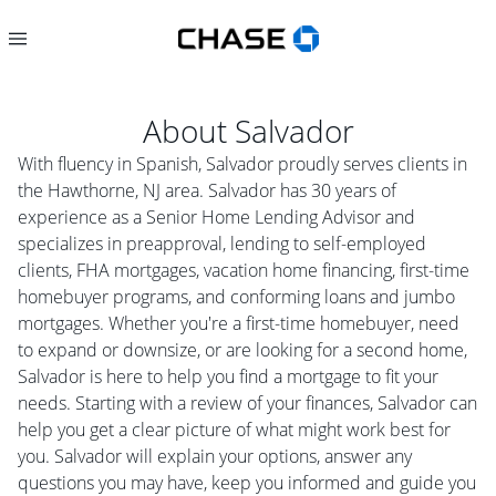
About
Salvador
With fluency in Spanish, Salvador proudly serves clients in
the Hawthorne, NJ area. Salvador has 30 years of
experience as a Senior Home Lending Advisor and
specializes in preapproval, lending to self-employed
clients, FHA mortgages, vacation home financing, first-time
homebuyer programs, and conforming loans and jumbo
mortgages. Whether you're a first-time homebuyer, need
to expand or downsize, or are looking for a second home,
Salvador is here to help you find a mortgage to fit your
needs. Starting with a review of your finances, Salvador can
help you get a clear picture of what might work best for
you. Salvador will explain your options, answer any
questions you may have, keep you informed and guide you