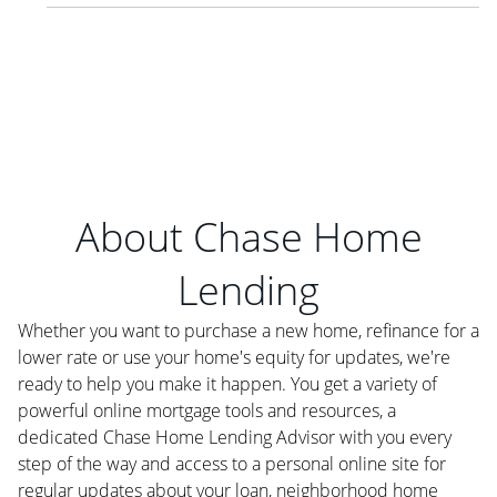
About Chase Home
Lending
Whether you want to purchase a new home, refinance for a
lower rate or use your home's equity for updates, we're
ready to help you make it happen. You get a variety of
powerful online mortgage tools and resources, a
dedicated Chase Home Lending Advisor with you every
step of the way and access to a personal online site for
regular updates about your loan, neighborhood home