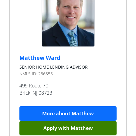
Matthew Ward
SENIOR HOME LENDING ADVISOR
NMLS ID:
236356
499 Route 70
Brick
,
NJ
08723
More about
Matthew
Apply with
Matthew