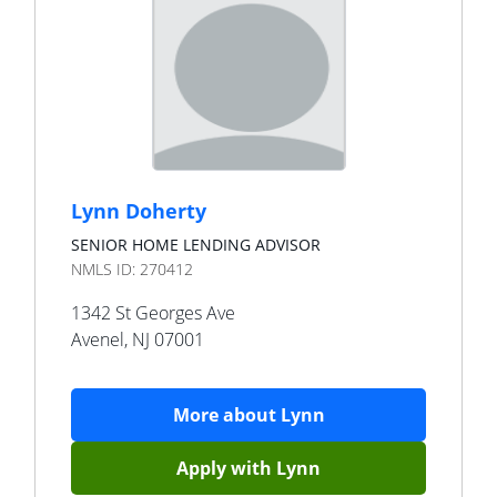
Lynn Doherty
SENIOR HOME LENDING ADVISOR
NMLS ID:
270412
1342 St Georges Ave
Avenel
,
NJ
07001
More about
Lynn
Apply with
Lynn