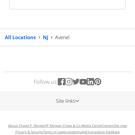
All Locations
NJ
Avenel
Follow us:
Site links
About Chase
J.P. Morgan
JP Morgan Chase & Co.
Media Center
Careers
Site map
Privacy & Security
Terms of use
Accessibility
AdChoices
Give feedback