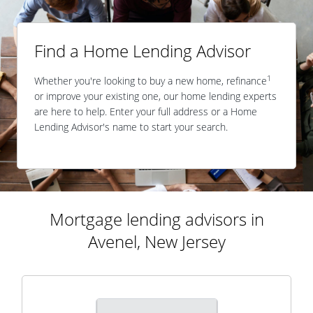
Find a Home Lending Advisor
1
Whether you're looking to buy a new home, refinance
or improve your existing one, our home lending experts
are here to help. Enter your full address or a Home
Lending Advisor's name to start your search.
Mortgage lending advisors in
Avenel, New Jersey