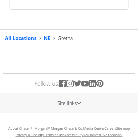
All Locations
NE
Gretna
Follow us:
Site links
About Chase
J.P. Morgan
JP Morgan Chase & Co.
Media Center
Careers
Site map
Privacy & Security
Terms of use
Accessibility
AdChoices
Give feedback