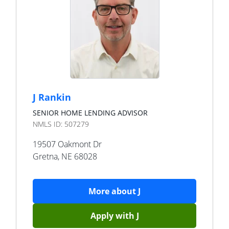
J Rankin
SENIOR HOME LENDING ADVISOR
NMLS ID:
507279
19507 Oakmont Dr
Gretna
,
NE
68028
More about
J
Apply with
J