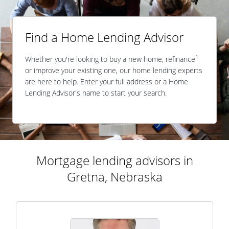
Find a Home Lending Advisor
1
Whether you're looking to buy a new home, refinance
or improve your existing one, our home lending experts
are here to help. Enter your full address or a Home
Lending Advisor's name to start your search.
Mortgage lending advisors in
Gretna, Nebraska