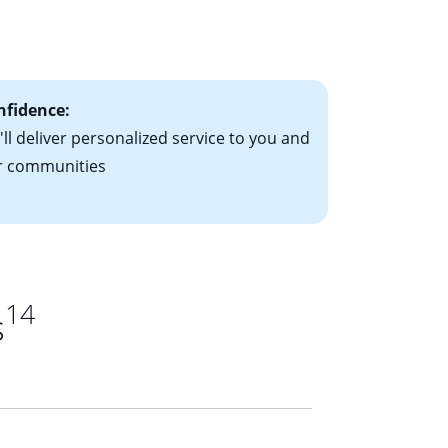
le-rate mortgage
ts have the
nfidence:
ll deliver personalized service to you and
r communities
14
s