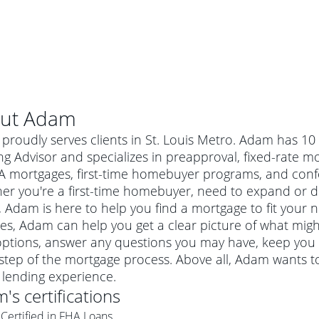
ut
Adam
proudly serves clients in St. Louis Metro. Adam has 10
g Advisor and specializes in preapproval, fixed-rate m
A mortgages, first-time homebuyer programs, and con
er you're a first-time homebuyer, need to expand or do
Adam is here to help you find a mortgage to fit your ne
es, Adam can help you get a clear picture of what migh
options, answer any questions you may have, keep you
step of the mortgage process. Above all, Adam wants to
al mortgage
lending experience.
e
a conventional mortgage is a loan that's not backed by a
m
's certifications
a mortgage for a more expensive property. The maximum
agency such as the Federal Housing Administration (FHA) or
r mortgage
Certified in FHA Loans
4
6