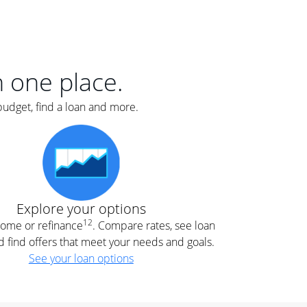
er
nce
e
s.
in one place.
budget, find a loan and more.
e
.
Explore your options
12
 home or refinance
. Compare rates, see loan
d find offers that meet your needs and goals.
See your loan options