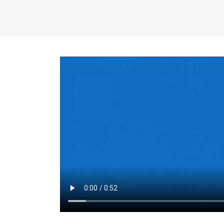
the same for a set 
adjusts every year.
for the first 7 year
Things to Conside
Term Length
: The 
For example, the sh
month. As you expl
monthly budget and
Fixed-Rate Mortga
payment, they typic
options, you may wa
place where I'll li
rate loan is right fo