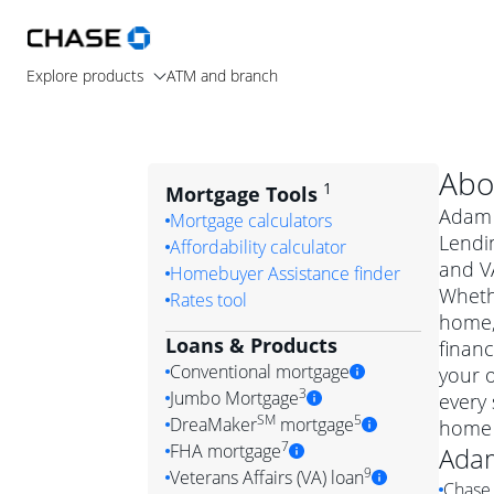
Explore products
ATM and branch
Abo
1
Mortgage Tools
Adam 
Mortgage calculators
Lendin
Affordability calculator
and V
Homebuyer Assistance finder
Wheth
Rates tool
home, 
Loans & Products
financ
Conventional mortgage
your 
3
Jumbo Mortgage
every 
Convention
SM
5
DreaMaker
mortgage
home 
Jumbo mortgag
Simply put, 
7
FHA mortgage
Ada
A jumbo loan is 
government 
DreaMake
9
Veterans Affairs (VA) loan
Chase 