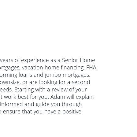
 years of experience as a Senior Home
ortgages, vacation home financing, FHA
forming loans and jumbo mortgages.
wnsize, or are looking for a second
eds. Starting with a review of your
t work best for you. Adam will explain
 informed and guide you through
 ensure that you have a positive