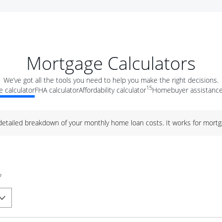
Mortgage Calculators
We’ve got all the tools you need to help you make the right decisions.
15
 calculator
FHA calculator
Affordability calculator
Homebuyer assistance
 detailed breakdown of your monthly home loan costs. It works for mortg