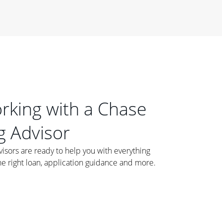
orking with a Chase
 Advisor
ors are ready to help you with everything
he right loan, application guidance and more.