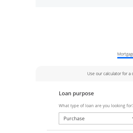
Mortgage
Use our calculator for a