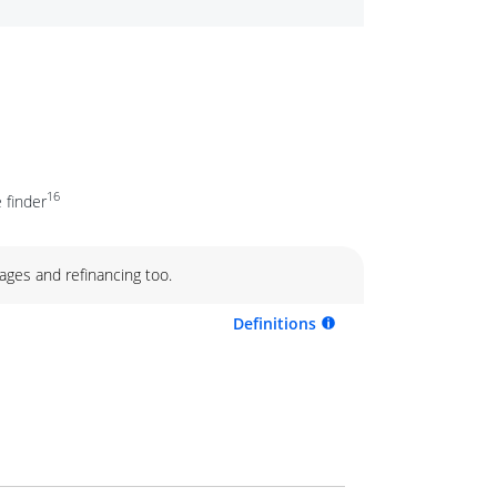
16
 finder
ages and refinancing too.