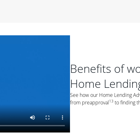
period of time, then changes to a variable rate that
 For example, a 7/6 ARM has an introductory interest rate
s and then resets every year after that for the loan term.
r
duration of the loan will impact your monthly payment.
orter the loan term, the more you're likely to pay each
ore options, think about your down payment, your
 plan accordingly.
Benefits of w
Home Lending
See how our Home Lending Advis
13
from preapproval
to finding t
ges
: While fixed-rate loans offer a steady mortgage
ally have a higher interest rate. As you weigh your
nt to ask yourself, "Is this my forever home, or just a
ve for a few years?" That may help you determine if a fixed-
r you.