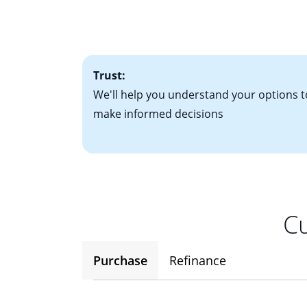
• Bank statements
interest rates. If
• One to two years
2
(ARM)
could be a
• A signed contra
potential to go up
• Information on c
Trust:
We'll help you understand your options t
make informed decisions
Cu
Purchase
Refinance