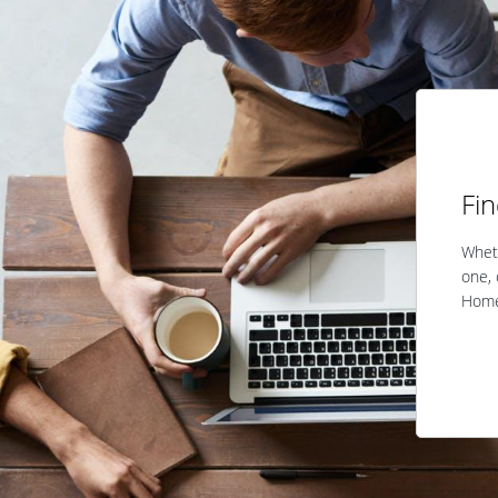
Fi
Wheth
one, 
Home 