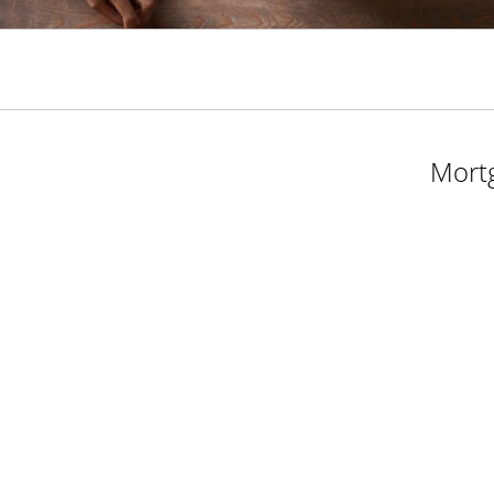
Mortg