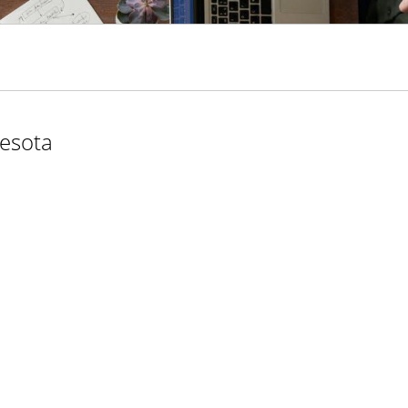
nesota