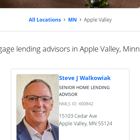
All Locations
MN
Apple Valley
age lending advisors in Apple Valley, Min
Steve J Walkowiak
SENIOR HOME LENDING
ADVISOR
NMLS ID:
400842
15103 Cedar Ave
Apple Valley
,
MN
55124