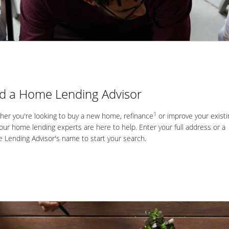
nd a Home Lending Advisor
1
er you're looking to buy a new home, refinance
or improve your existi
our home lending experts are here to help. Enter your full address or a
Lending Advisor's name to start your search.