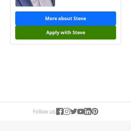
More about
Steve
Apply with
Steve
Follow us: