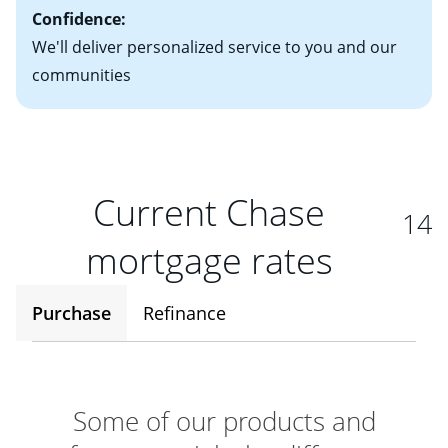
Confidence:
We'll deliver personalized service to you and our
communities
Current Chase
14
mortgage rates
Purchase
Refinance