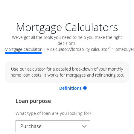
Mortgage Calculators
We’ve got all the tools you need to help you make the right
decisions.
15
Mortgage calculator
FHA calculator
Affordability calculator
Homebuyer 
Use our calculator for a detailed breakdown of your monthly
home loan costs. It works for mortgages and refinancing too.