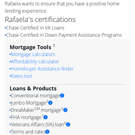
Rafaela wants to ensure that you have a positive home
lending experience.
Rafaela
's certifications
Chase Certified in VA Loans
Chase Certified in Down Payment Assistance Programs
1
Mortgage Tools
Mortgage calculators
Affordability calculator
Homebuyer Assistance finder
Rates tool
Loans & Products
Conventional mortgage
3
Jumbo Mortgage
SM
5
DreaMaker
mortgage
7
FHA mortgage
9
Veterans Affairs (VA) loan
Terms and rates