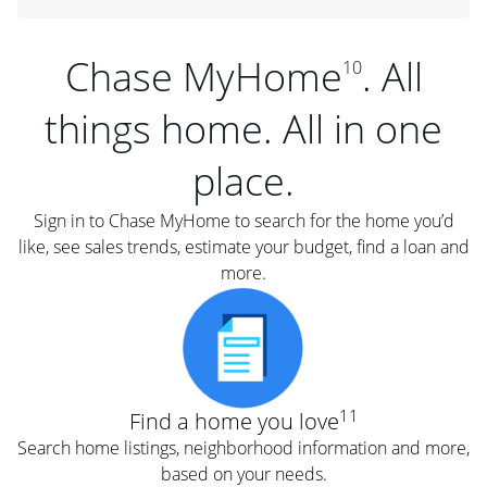
Chase MyHome
. All
10
things home. All in one
place.
Sign in to Chase MyHome to search for the home you’d
like, see sales trends, estimate your budget, find a loan and
more.
11
Find a home you love
Search home listings, neighborhood information and more,
based on your needs.