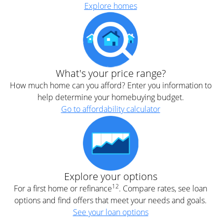
Explore homes
What's your price range?
How much home can you afford? Enter you information to
help determine your homebuying budget.
Go to affordability calculator
Explore your options
12
For a first home or refinance
. Compare rates, see loan
options and find offers that meet your needs and goals.
See your loan options