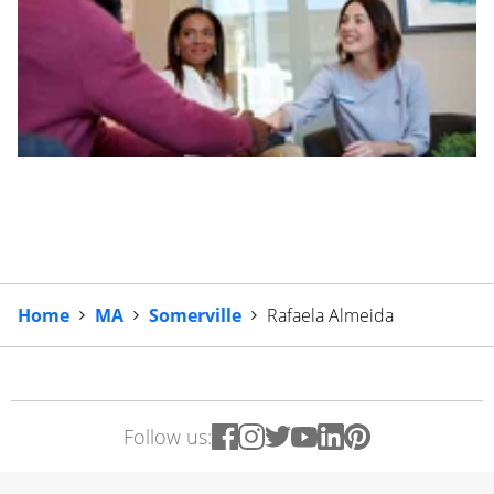
Home
MA
Somerville
Rafaela Almeida
Follow us: