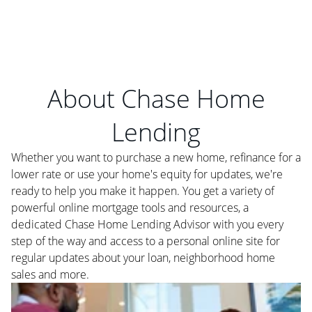
About Chase Home
Lending
Whether you want to purchase a new home, refinance for a
lower rate or use your home's equity for updates, we're
ready to help you make it happen. You get a variety of
powerful online mortgage tools and resources, a
dedicated Chase Home Lending Advisor with you every
step of the way and access to a personal online site for
regular updates about your loan, neighborhood home
sales and more.