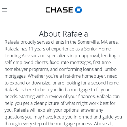
About
Rafaela
Rafaela proudly serves clients in the Somerville, MA area.
Rafaela has 11 years of experience as a Senior Home
Lending Advisor and specializes in preapproval, lending to
self-employed clients, fixed-rate mortgages, first-time
homebuyer programs, and conforming loans and jumbo
mortgages. Whether you're a first-time homebuyer, need
to expand or downsize, or are looking for a second home,
Rafaela is here to help you find a mortgage to fit your
needs. Starting with a review of your finances, Rafaela can
help you get a clear picture of what might work best for
you. Rafaela will explain your options, answer any
questions you may have, keep you informed and guide you
through every step of the mortgage process. Above all,