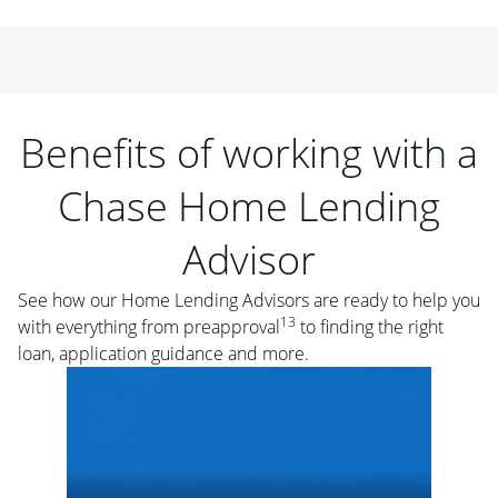
Benefits of working with a
Chase Home Lending
Advisor
See how our Home Lending Advisors are ready to help you
13
with everything from preapproval
to finding the right
loan, application guidance and more.