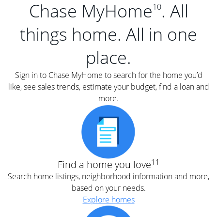
Chase MyHome
. All
10
things home. All in one
place.
Sign in to Chase MyHome to search for the home you’d
like, see sales trends, estimate your budget, find a loan and
more.
11
Find a home you love
Search home listings, neighborhood information and more,
based on your needs.
Explore homes