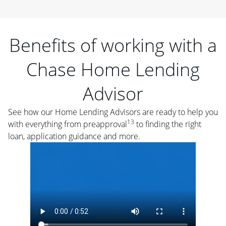
Benefits of working with a
Chase Home Lending
Advisor
See how our Home Lending Advisors are ready to help you
13
with everything from preapproval
to finding the right
loan, application guidance and more.