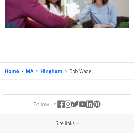
Home
MA
Hingham
Bob Wade
Follow us:
Site links