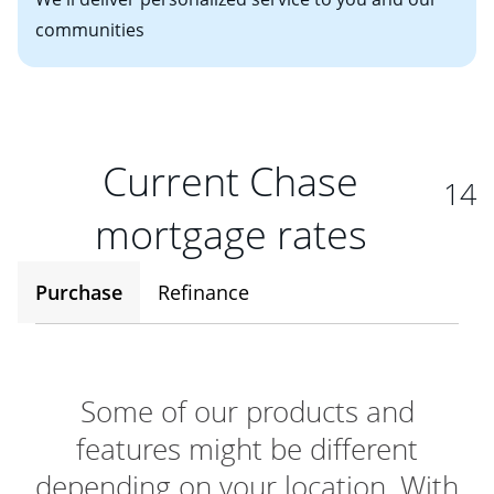
communities
Current Chase
14
mortgage rates
Purchase
Refinance