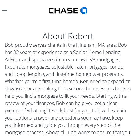
About
Robert
Bob proudly serves clients in the Hingham, MA area. Bob
has 32 years of experience as a Senior Home Lending
Advisor and specializes in preapproval, VA mortgages,
fixed-rate mortgages, adjustable-rate mortgages, condo
and co-op lending, and first-time homebuyer programs.
Whether you're a first-time homebuyer, need to expand or
downsize, or are looking for a second home, Bob is here to
help you find a mortgage to fit your needs. Starting with a
review of your finances, Bob can help you get a clear
picture of what might work best for you. Bob will explain
your options, answer any questions you may have, keep
you informed and guide you through every step of the
mortgage process. Above all, Bob wants to ensure that you