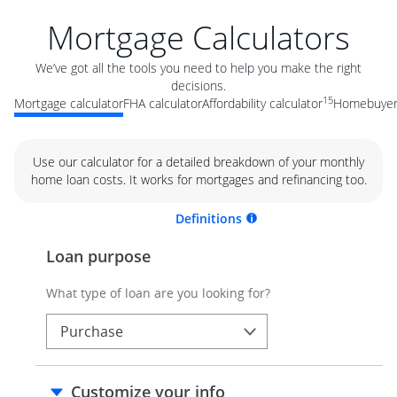
Mortgage Calculators
We’ve got all the tools you need to help you make the right
decisions.
15
Mortgage calculator
FHA calculator
Affordability calculator
Homebuyer 
Use our calculator for a detailed breakdown of your monthly
home loan costs. It works for mortgages and refinancing too.