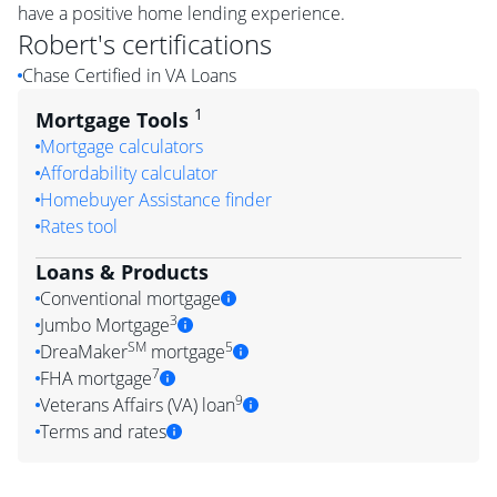
have a positive home lending experience.
Robert
's certifications
Chase Certified in VA Loans
1
Mortgage Tools
Mortgage calculators
Affordability calculator
Homebuyer Assistance finder
Rates tool
Loans & Products
Conventional mortgage
3
Jumbo Mortgage
SM
5
DreaMaker
mortgage
7
FHA mortgage
9
Veterans Affairs (VA) loan
Terms and rates