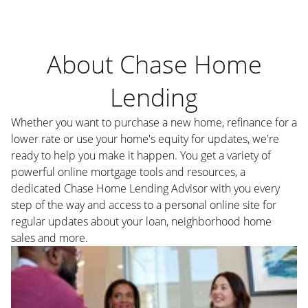
About Chase Home
Lending
Whether you want to purchase a new home, refinance for a
lower rate or use your home's equity for updates, we're
ready to help you make it happen. You get a variety of
powerful online mortgage tools and resources, a
dedicated Chase Home Lending Advisor with you every
step of the way and access to a personal online site for
regular updates about your loan, neighborhood home
sales and more.