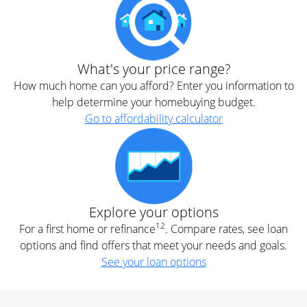
What's your price range?
How much home can you afford? Enter you information to
help determine your homebuying budget.
Go to affordability calculator
Explore your options
12
For a first home or refinance
. Compare rates, see loan
options and find offers that meet your needs and goals.
See your loan options