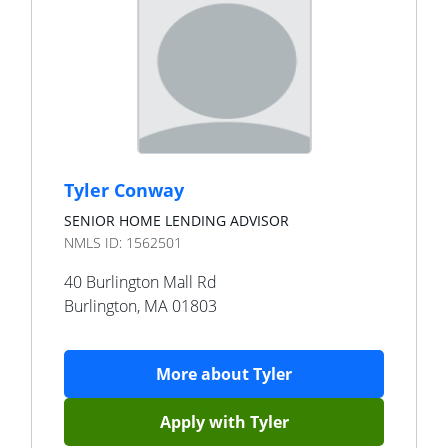
Tyler Conway
SENIOR HOME LENDING ADVISOR
NMLS ID:
1562501
40 Burlington Mall Rd
Burlington
,
MA
01803
More about
Tyler
Apply with
Tyler