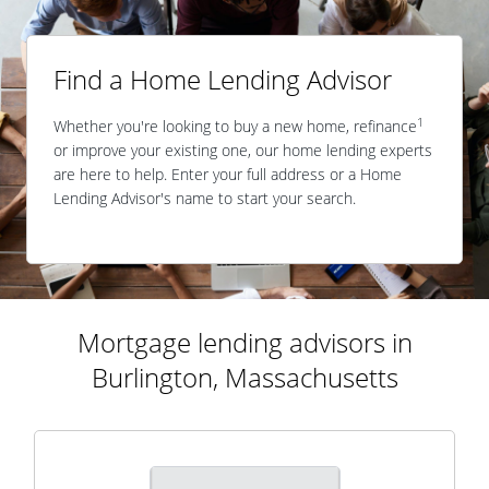
Find a Home Lending Advisor
1
Whether you're looking to buy a new home, refinance
or improve your existing one, our home lending experts
are here to help. Enter your full address or a Home
Lending Advisor's name to start your search.
Mortgage lending advisors in
Burlington, Massachusetts