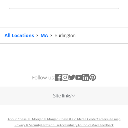
All Locations
MA
Burlington
Follow us:
Site links
About Chase
J.P. Morgan
JP Morgan Chase & Co.
Media Center
Careers
Site map
Privacy & Security
Terms of use
Accessibility
AdChoices
Give feedback