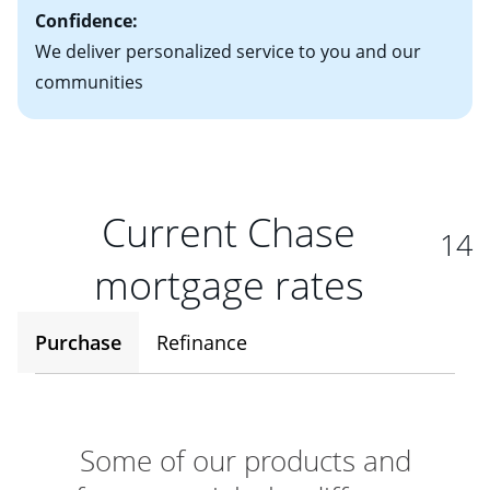
Confidence:
We deliver personalized service to you and our
communities
Current Chase
14
mortgage rates
Purchase
Refinance