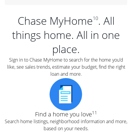
Chase MyHome
. All
10
things home. All in one
place.
Sign in to Chase MyHome to search for the home you’d
like, see sales trends, estimate your budget, find the right
loan and more.
11
Find a home you love
Search home listings, neighborhood information and more,
based on your needs.