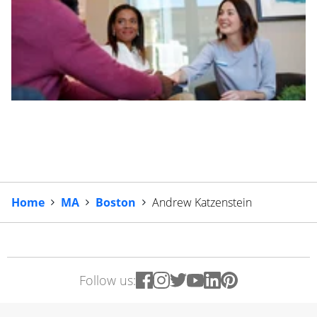
Home
MA
Boston
Andrew Katzenstein
Follow us: