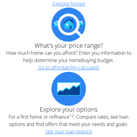
Explore homes
What's your price range?
How much home can you afford? Enter you information to
help determine your homebuying budget.
Go to affordability calculator
Explore your options
12
For a first home or refinance
. Compare rates, see loan
options and find offers that meet your needs and goals.
See your loan options