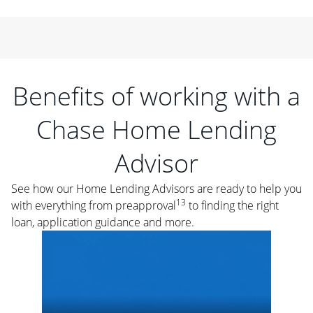
Benefits of working with a
Chase Home Lending
Advisor
See how our Home Lending Advisors are ready to help you
13
with everything from preapproval
to finding the right
loan, application guidance and more.