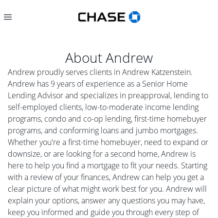
About
Andrew
Andrew proudly serves clients in Andrew Katzenstein.
Andrew has 9 years of experience as a Senior Home
Lending Advisor and specializes in preapproval, lending to
self-employed clients, low-to-moderate income lending
programs, condo and co-op lending, first-time homebuyer
programs, and conforming loans and jumbo mortgages.
Whether you're a first-time homebuyer, need to expand or
downsize, or are looking for a second home, Andrew is
here to help you find a mortgage to fit your needs. Starting
with a review of your finances, Andrew can help you get a
clear picture of what might work best for you. Andrew will
explain your options, answer any questions you may have,
keep you informed and guide you through every step of