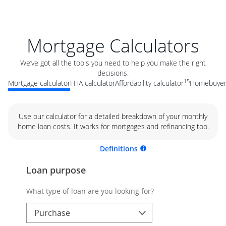
Mortgage Calculators
We’ve got all the tools you need to help you make the right
decisions.
15
Mortgage calculator
FHA calculator
Affordability calculator
Homebuyer 
Use our calculator for a detailed breakdown of your monthly
home loan costs. It works for mortgages and refinancing too.