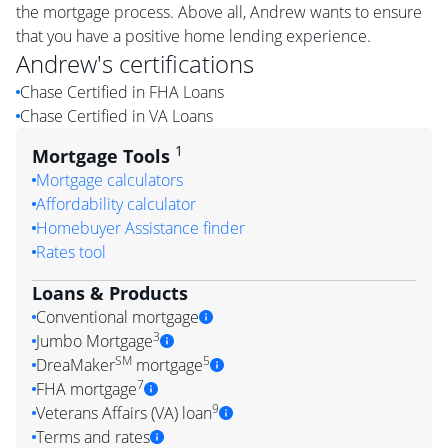
the mortgage process. Above all, Andrew wants to ensure
that you have a positive home lending experience.
Andrew
's certifications
Chase Certified in FHA Loans
Chase Certified in VA Loans
1
Mortgage Tools
Mortgage calculators
Affordability calculator
Homebuyer Assistance finder
Rates tool
Loans & Products
Conventional mortgage
3
Jumbo Mortgage
SM
5
DreaMaker
mortgage
7
FHA mortgage
9
Veterans Affairs (VA) loan
Terms and rates