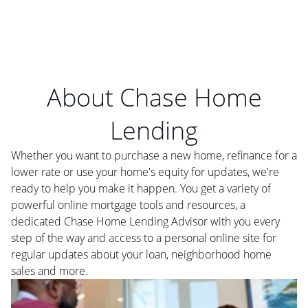
About Chase Home
Lending
Whether you want to purchase a new home, refinance for a
lower rate or use your home's equity for updates, we're
ready to help you make it happen. You get a variety of
powerful online mortgage tools and resources, a
dedicated Chase Home Lending Advisor with you every
step of the way and access to a personal online site for
regular updates about your loan, neighborhood home
sales and more.