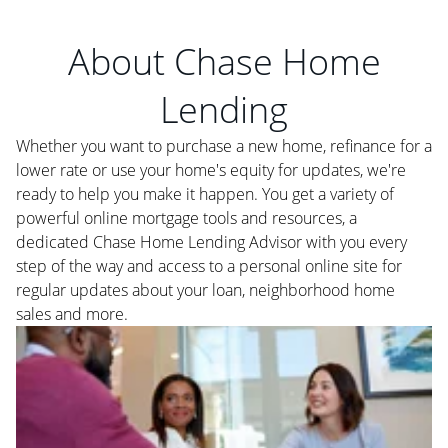
About Chase Home
Lending
Whether you want to purchase a new home, refinance for a
lower rate or use your home's equity for updates, we're
ready to help you make it happen. You get a variety of
powerful online mortgage tools and resources, a
dedicated Chase Home Lending Advisor with you every
step of the way and access to a personal online site for
regular updates about your loan, neighborhood home
sales and more.