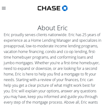
About
Eric
Eric proudly serves clients nationwide. Eric has 25 years of
experience as a Home Lending Manager and specializes in
preapproval, low-to-moderate income lending programs,
vacation home financing, condo and co-op lending, first-
time homebuyer programs, and conforming loans and
jumbo mortgages. Whether you're a first-time homebuyer,
need to expand or downsize, or are looking for a second
home, Eric is here to help you find a mortgage to fit your
needs. Starting with a review of your finances, Eric can
help you get a clear picture of what might work best for
you. Eric will explain your options, answer any questions
you may have, keep you informed and guide you through
every step of the mortgage process. Above all, Eric wants