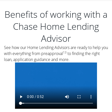
Benefits of working with a
Chase Home Lending
Advisor
See how our Home Lending Advisors are ready to help you
13
with everything from preapproval
to finding the right
loan, application guidance and more.