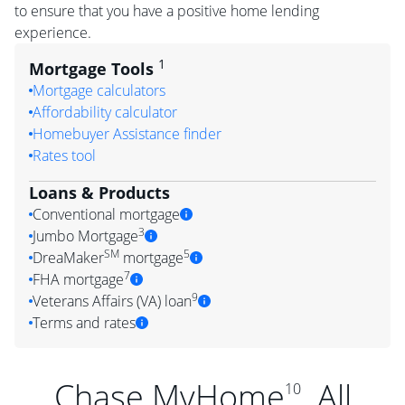
to ensure that you have a positive home lending
experience.
1
Mortgage Tools
Mortgage calculators
Affordability calculator
Homebuyer Assistance finder
Rates tool
Loans & Products
Conventional mortgage
3
Jumbo Mortgage
SM
5
DreaMaker
mortgage
7
FHA mortgage
9
Veterans Affairs (VA) loan
Terms and rates
Chase MyHome
. All
10