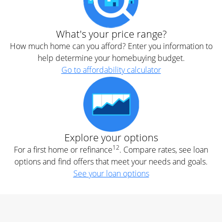
What's your price range?
How much home can you afford? Enter you information to
help determine your homebuying budget.
Go to affordability calculator
Explore your options
12
For a first home or refinance
. Compare rates, see loan
options and find offers that meet your needs and goals.
See your loan options