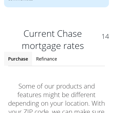
Current Chase
14
mortgage rates
Purchase
Refinance