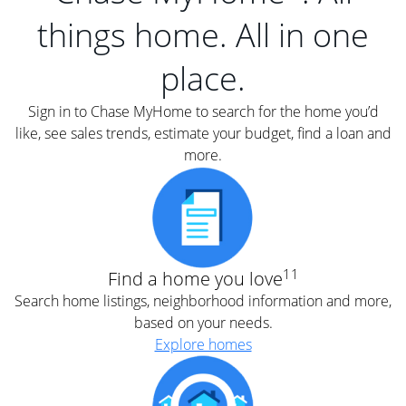
things home. All in one
place.
Sign in to Chase MyHome to search for the home you’d
like, see sales trends, estimate your budget, find a loan and
more.
11
Find a home you love
Search home listings, neighborhood information and more,
based on your needs.
Explore homes