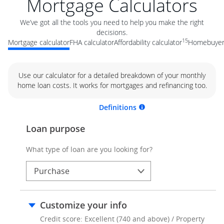
Mortgage Calculators
We’ve got all the tools you need to help you make the right
decisions.
15
Mortgage calculator
FHA calculator
Affordability calculator
Homebuyer 
Use our calculator for a detailed breakdown of your monthly
home loan costs. It works for mortgages and refinancing too.