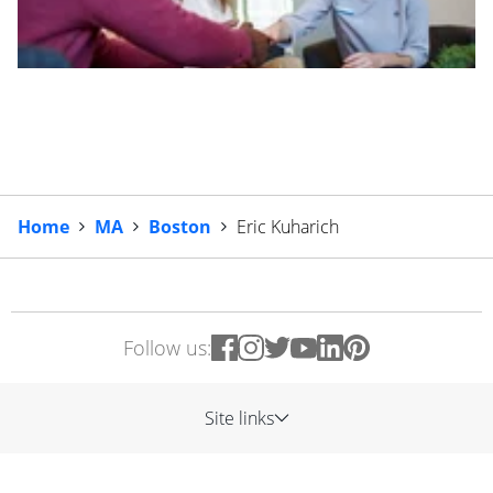
Home
MA
Boston
Eric Kuharich
Follow us:
Site links