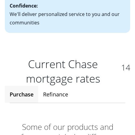
Confidence:
We'll deliver personalized service to you and our
communities
Current Chase
14
mortgage rates
Purchase
Refinance