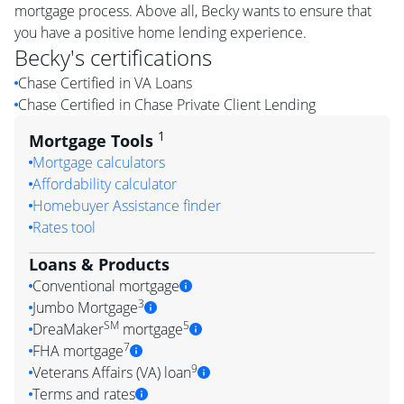
mortgage process. Above all, Becky wants to ensure that
you have a positive home lending experience.
Becky
's certifications
Chase Certified in VA Loans
Chase Certified in Chase Private Client Lending
1
Mortgage Tools
Mortgage calculators
Affordability calculator
Homebuyer Assistance finder
Rates tool
Loans & Products
Conventional mortgage
3
Jumbo Mortgage
SM
5
DreaMaker
mortgage
7
FHA mortgage
9
Veterans Affairs (VA) loan
Terms and rates