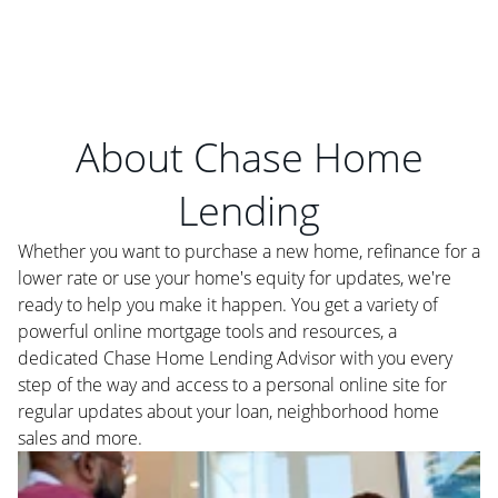
About Chase Home
Lending
Whether you want to purchase a new home, refinance for a
lower rate or use your home's equity for updates, we're
ready to help you make it happen. You get a variety of
powerful online mortgage tools and resources, a
dedicated Chase Home Lending Advisor with you every
step of the way and access to a personal online site for
regular updates about your loan, neighborhood home
sales and more.