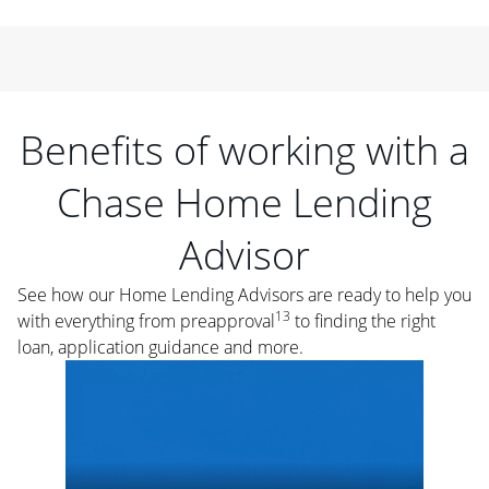
Benefits of working with a
Chase Home Lending
Advisor
See how our Home Lending Advisors are ready to help you
13
with everything from preapproval
to finding the right
loan, application guidance and more.