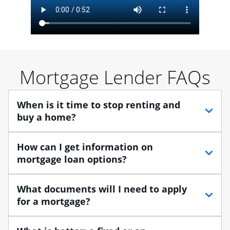
Mortgage Lender FAQs
When is it time to stop renting and
buy a home?
When debating between renting vs. buying, you need
How can I get information on
to think about your lifestyle and finances. While
mortgage loan options?
renting can provide more flexibility, owning a home
enables you to build equity in the property and may
At Chase, you can choose from several types of
What documents will I need to apply
provide tax benefits.
mortgage loans to finance your home purchase. A
for a mortgage?
Home Lending Advisor can help you understand the
Buying a home is a huge step, especially when you’re
differences between the various loan options so you
Traditional loans usually require documents that verify
moving from renting to owning.