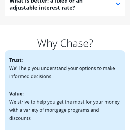
What is better: a fixed or an
find one that best suits your financial situation.
your employment, income and assets, and may
adjustable interest rate?
Once you understand what you want out of a home,
include:
determining your housing budget is essential. After
• Your Social Security number
If you plan to be in your home for more than seven
determining a loose housing budget, you'll need to
• Pay stubs for the last two months
years, you may want to consider a fixed-rate mortgage,
decide how much you'll be comfortable paying each
• W-2 forms for the past two years
which offers predictable payments and long-term
month. Your real estate agent will help you find the
Why Chase?
• Bank statements for the past two or three months
protection against rising mortgage interest rates. If
right home based on all of these factors. Looking for
• One to two years of federal tax returns
you plan to be in your home for seven years or less, an
more information? Read our guide on “How to Find
• A signed contract of sale (if you've already chosen
2
adjustable-rate mortgage (ARM)
could be attractive.
the Perfect Home!”
Trust:
your new home)
Keep in mind that with an ARM, your monthly
• Information on current debt, including car loans,
We'll help you understand your options to make
payments have the potential to go up each time your
student loans and credit cards
informed decisions
interest rate adjusts.
Value:
We strive to help you get the most for your money
with a variety of mortgage programs and
discounts