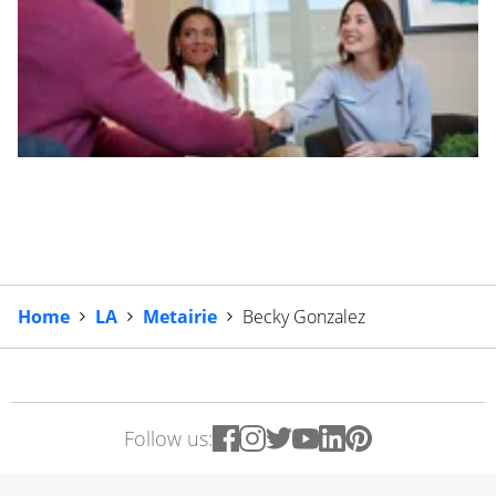
Home
LA
Metairie
Becky Gonzalez
Follow us: