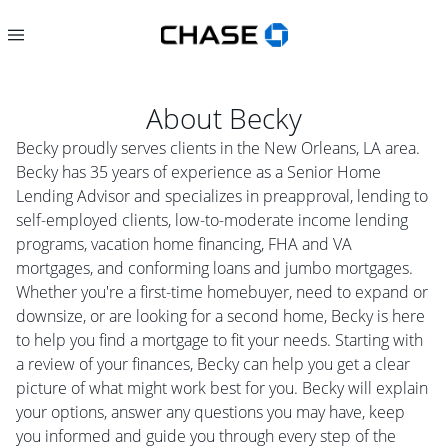
About
Becky
Becky proudly serves clients in the New Orleans, LA area.
Becky has 35 years of experience as a Senior Home
Lending Advisor and specializes in preapproval, lending to
self-employed clients, low-to-moderate income lending
programs, vacation home financing, FHA and VA
mortgages, and conforming loans and jumbo mortgages.
Whether you're a first-time homebuyer, need to expand or
downsize, or are looking for a second home, Becky is here
to help you find a mortgage to fit your needs. Starting with
a review of your finances, Becky can help you get a clear
picture of what might work best for you. Becky will explain
your options, answer any questions you may have, keep
you informed and guide you through every step of the