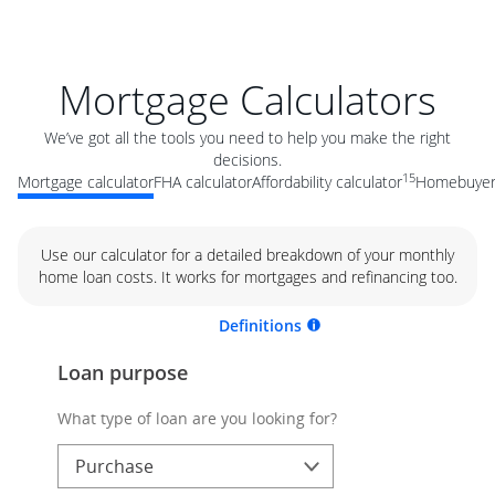
Mortgage Calculators
We’ve got all the tools you need to help you make the right
decisions.
15
Mortgage calculator
FHA calculator
Affordability calculator
Homebuyer 
Use our calculator for a detailed breakdown of your monthly
home loan costs. It works for mortgages and refinancing too.