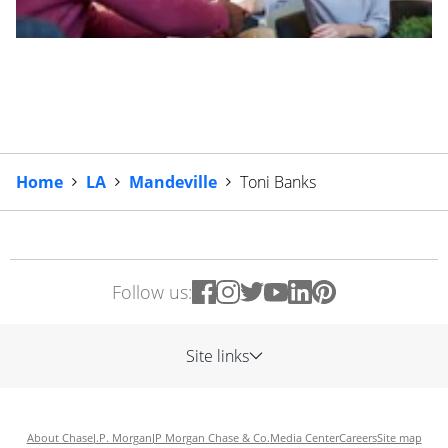
Home
LA
Mandeville
Toni Banks
Follow us:
Site links
About Chase
J.P. Morgan
JP Morgan Chase & Co.
Media Center
Careers
Site map