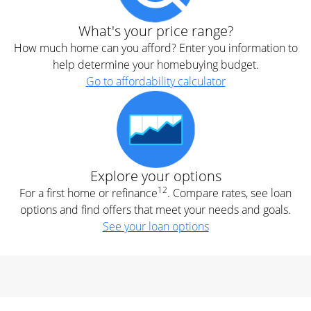
What's your price range?
How much home can you afford? Enter you information to
help determine your homebuying budget.
Go to affordability calculator
Explore your options
12
For a first home or refinance
. Compare rates, see loan
options and find offers that meet your needs and goals.
See your loan options