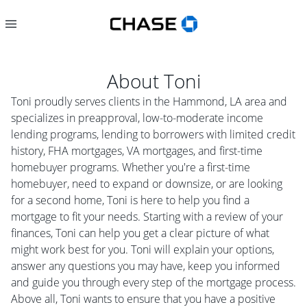
About
Toni
Toni proudly serves clients in the Hammond, LA area and
specializes in preapproval, low-to-moderate income
lending programs, lending to borrowers with limited credit
history, FHA mortgages, VA mortgages, and first-time
homebuyer programs. Whether you're a first-time
homebuyer, need to expand or downsize, or are looking
for a second home, Toni is here to help you find a
mortgage to fit your needs. Starting with a review of your
finances, Toni can help you get a clear picture of what
might work best for you. Toni will explain your options,
answer any questions you may have, keep you informed
and guide you through every step of the mortgage process.
Above all, Toni wants to ensure that you have a positive