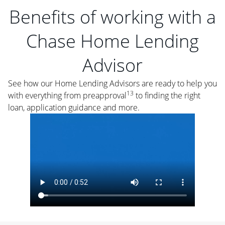
Benefits of working with a
Chase Home Lending
Advisor
See how our Home Lending Advisors are ready to help you
13
with everything from preapproval
to finding the right
loan, application guidance and more.