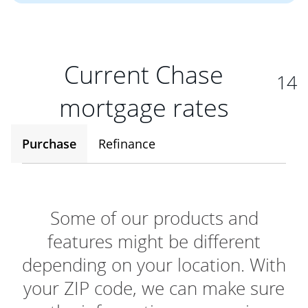
Current Chase
14
mortgage rates
Purchase
Refinance