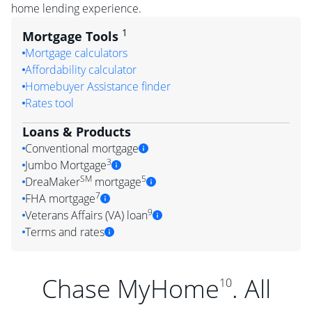
home lending experience.
1
Mortgage Tools
Mortgage calculators
Affordability calculator
Homebuyer Assistance finder
Rates tool
Loans & Products
Conventional mortgage
3
Jumbo Mortgage
SM
5
DreaMaker
mortgage
7
FHA mortgage
9
Veterans Affairs (VA) loan
Terms and rates
Chase MyHome
. All
10