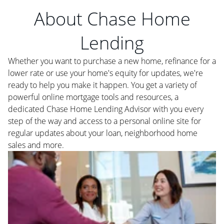
About Chase Home
Lending
Whether you want to purchase a new home, refinance for a
lower rate or use your home's equity for updates, we're
ready to help you make it happen. You get a variety of
powerful online mortgage tools and resources, a
dedicated Chase Home Lending Advisor with you every
step of the way and access to a personal online site for
regular updates about your loan, neighborhood home
sales and more.