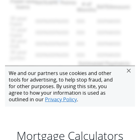
Mortgage Calculators