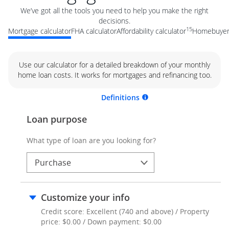
We’ve got all the tools you need to help you make the right
decisions.
15
Mortgage calculator
FHA calculator
Affordability calculator
Homebuyer 
Use our calculator for a detailed breakdown of your monthly
home loan costs. It works for mortgages and refinancing too.