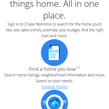
things home. All in one
place.
Sign in to Chase MyHome to search for the home you’d
like, see sales trends, estimate your budget, find the right
loan and more.
11
Find a home you love
Search home listings, neighborhood information and more,
based on your needs.
Explore homes