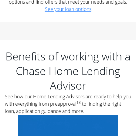
options and find offers that meet your needs and goals.
See your loan options
Benefits of working with a
Chase Home Lending
Advisor
See how our Home Lending Advisors are ready to help you
13
with everything from preapproval
to finding the right
loan, application guidance and more.