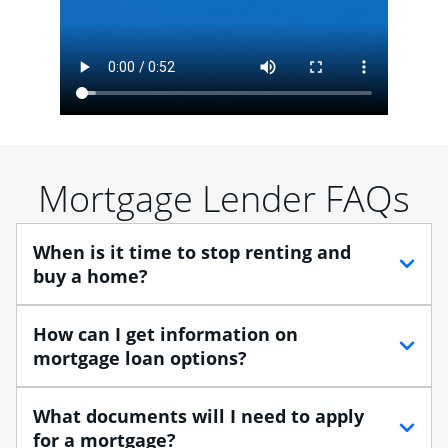
Mortgage Lender FAQs
When is it time to stop renting and
buy a home?
When debating between renting vs. buying, you need
How can I get information on
to think about your lifestyle and finances. While
mortgage loan options?
renting can provide more flexibility, owning a home
enables you to build equity in the property and may
At Chase, you can choose from several types of
What documents will I need to apply
provide tax benefits.
mortgage loans to finance your home purchase. A
for a mortgage?