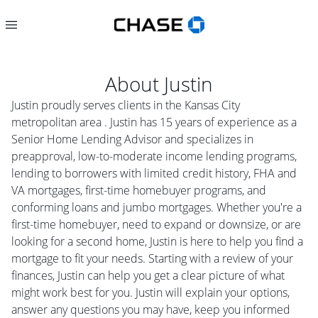
About
Justin
Justin proudly serves clients in the Kansas City
metropolitan area . Justin has 15 years of experience as a
Senior Home Lending Advisor and specializes in
preapproval, low-to-moderate income lending programs,
lending to borrowers with limited credit history, FHA and
VA mortgages, first-time homebuyer programs, and
conforming loans and jumbo mortgages. Whether you're a
first-time homebuyer, need to expand or downsize, or are
looking for a second home, Justin is here to help you find a
mortgage to fit your needs. Starting with a review of your
finances, Justin can help you get a clear picture of what
might work best for you. Justin will explain your options,
answer any questions you may have, keep you informed