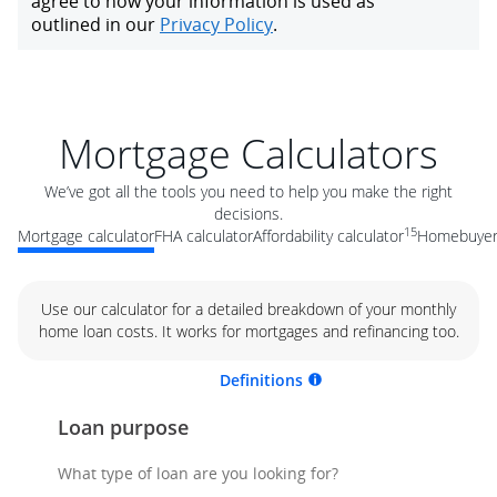
Mortgage Calculators
We’ve got all the tools you need to help you make the right
decisions.
15
Mortgage calculator
FHA calculator
Affordability calculator
Homebuyer 
Use our calculator for a detailed breakdown of your monthly
home loan costs. It works for mortgages and refinancing too.