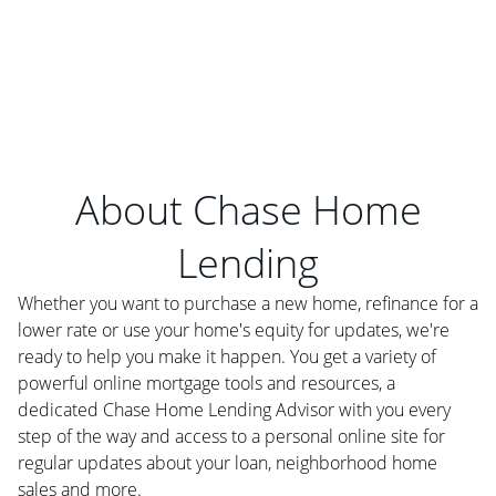
About Chase Home
Lending
Whether you want to purchase a new home, refinance for a
lower rate or use your home's equity for updates, we're
ready to help you make it happen. You get a variety of
powerful online mortgage tools and resources, a
dedicated Chase Home Lending Advisor with you every
step of the way and access to a personal online site for
regular updates about your loan, neighborhood home
sales and more.