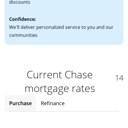
discounts
Confidence:
We'll deliver personalized service to you and our
communities
Current Chase
14
mortgage rates
Purchase
Refinance