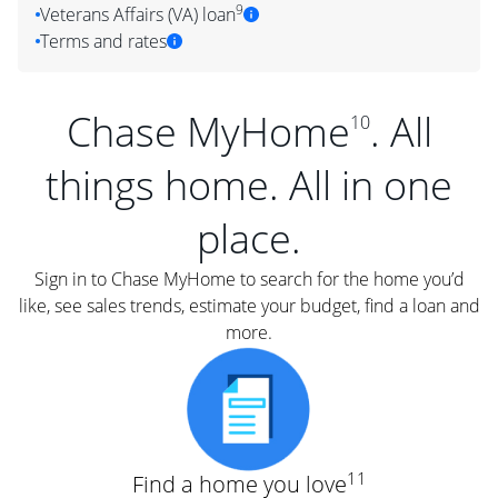
9
Veterans Affairs (VA) loan
Terms and rates
Chase MyHome
. All
10
things home. All in one
place.
Sign in to Chase MyHome to search for the home you’d
like, see sales trends, estimate your budget, find a loan and
more.
11
Find a home you love