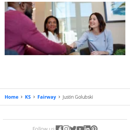
Home
KS
Fairway
Justin Golubski
Follow us: