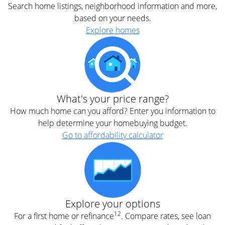
Search home listings, neighborhood information and more,
based on your needs.
Explore homes
What's your price range?
How much home can you afford? Enter you information to
help determine your homebuying budget.
Go to affordability calculator
Explore your options
12
For a first home or refinance
. Compare rates, see loan