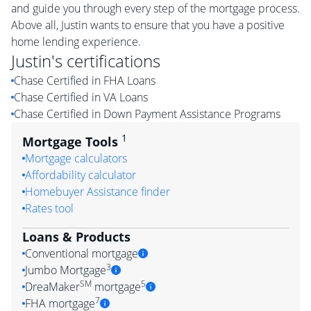
and guide you through every step of the mortgage process.
Above all, Justin wants to ensure that you have a positive
home lending experience.
Justin
's certifications
Chase Certified in FHA Loans
Chase Certified in VA Loans
Chase Certified in Down Payment Assistance Programs
1
Mortgage Tools
Mortgage calculators
Affordability calculator
Homebuyer Assistance finder
Rates tool
Loans & Products
Conventional mortgage
3
Jumbo Mortgage
SM
5
DreaMaker
mortgage
7
FHA mortgage