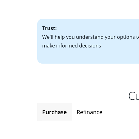
• One to two years
2
(ARM)
could be a
• A signed contra
potential to go up
• Information on c
Trust:
We'll help you understand your options t
make informed decisions
Cu
Purchase
Refinance