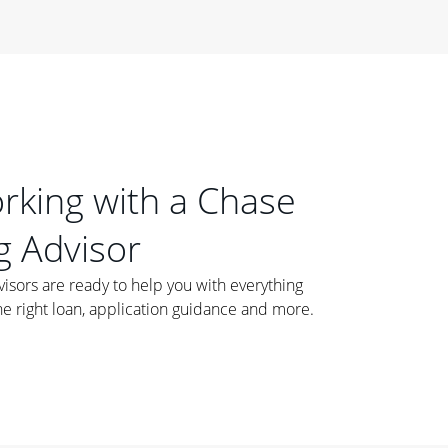
orking with a Chase
 Advisor
ors are ready to help you with everything
he right loan, application guidance and more.