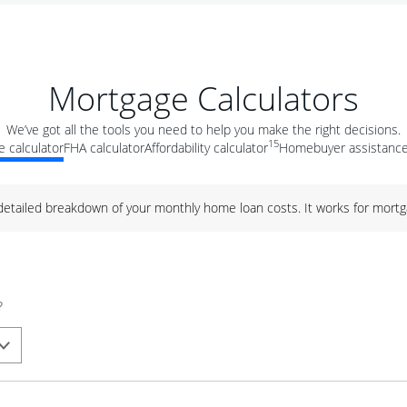
Mortgage Calculators
We’ve got all the tools you need to help you make the right decisions.
15
 calculator
FHA calculator
Affordability calculator
Homebuyer assistance
 detailed breakdown of your monthly home loan costs. It works for mortg