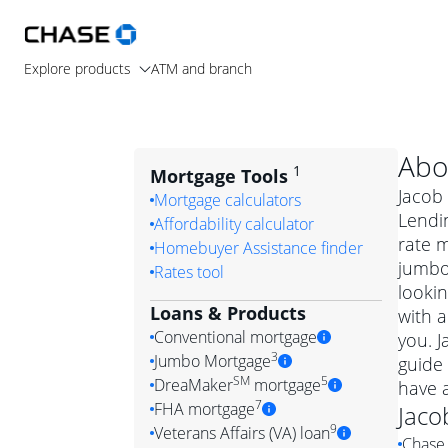
Explore products
ATM and branch
Abo
1
Mortgage Tools
Jacob 
Mortgage calculators
Lendin
Affordability calculator
rate 
Homebuyer Assistance finder
jumbo
Rates tool
lookin
Loans & Products
with a
Conventional mortgage
you. 
3
Jumbo Mortgage
guide 
Convention
SM
5
DreaMaker
mortgage
have 
Jumbo mortgag
Simply put, 
7
FHA mortgage
Jaco
A jumbo loan is 
government 
DreaMake
9
Veterans Affairs (VA) loan
Chase 