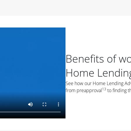
period of time, then changes to a variable rate that
 For example, a 7/6 ARM has an introductory interest rate
s and then resets every year after that for the loan term.
r
duration of the loan will impact your monthly payment.
orter the loan term, the more you're likely to pay each
ore options, think about your down payment, your
Benefits of w
 plan accordingly.
Home Lending
See how our Home Lending Advis
13
from preapproval
to finding t
ges
: While fixed-rate loans offer a steady mortgage
ally have a higher interest rate. As you weigh your
nt to ask yourself, "Is this my forever home, or just a
ve for a few years?" That may help you determine if a fixed-
r you.