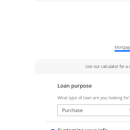
Mortgage
Use our calculator for a