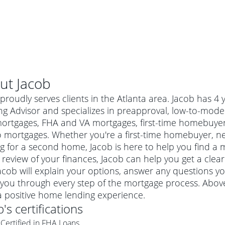
ut
Jacob
proudly serves clients in the Atlanta area. Jacob has 
g Advisor and specializes in preapproval, low-to-mode
mortgages, FHA and VA mortgages, first-time homebuye
 mortgages. Whether you're a first-time homebuyer, n
g for a second home, Jacob is here to help you find a m
 review of your finances, Jacob can help you get a clea
Jacob will explain your options, answer any questions 
you through every step of the mortgage process. Above
al mortgage
a positive home lending experience.
e
a conventional mortgage is a loan that's not backed by a
b
's certifications
a mortgage for a more expensive property. The maximum
agency such as the Federal Housing Administration (FHA) or
r mortgage
Certified in FHA Loans
4
6