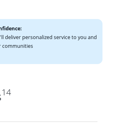
ts have the
nfidence:
ll deliver personalized service to you and
r communities
14
s