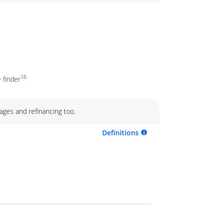
16
 finder
ages and refinancing too.