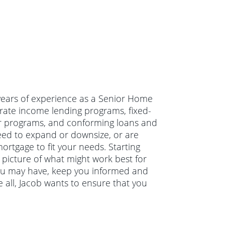
4 years of experience as a Senior Home
rate income lending programs, fixed-
r programs, and conforming loans and
eed to expand or downsize, or are
ortgage to fit your needs. Starting
r picture of what might work best for
you may have, keep you informed and
 all, Jacob wants to ensure that you