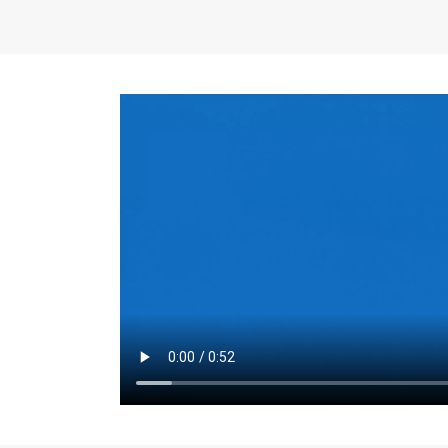
the same for a set 
adjusts every year.
for the first 7 year
Things to Conside
Term Length
: The 
For example, the sh
month. As you expl
monthly budget and
Fixed-Rate Mortga
payment, they typic
options, you may wa
place where I'll li
rate loan is right fo