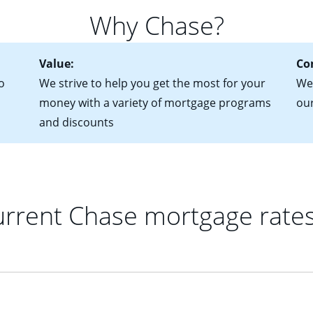
 of federal tax returns
ttractive. Keep in mind that with an ARM, your monthly paymen
Why Chase?
ct of sale (if you've already chosen your new home)
 each time your interest rate adjusts.
urrent debt, including car loans, student loans and credit cards
Value:
Co
o
We strive to help you get the most for your
We'
money with a variety of mortgage programs
ou
and discounts
rrent Chase mortgage rate