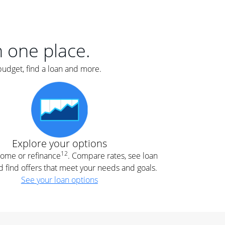
er
nce
e
s.
in one place.
budget, find a loan and more.
e
.
Explore your options
12
 home or refinance
. Compare rates, see loan
d find offers that meet your needs and goals.
See your loan options