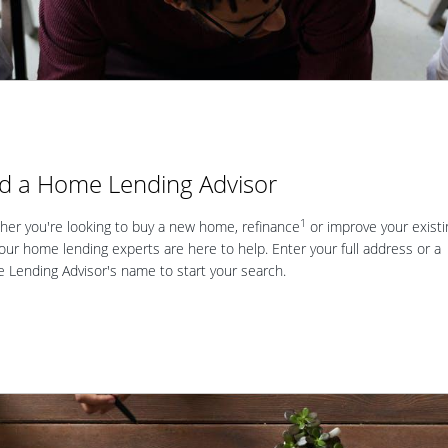
nd a Home Lending Advisor
1
er you're looking to buy a new home, refinance
or improve your existi
our home lending experts are here to help. Enter your full address or a
Lending Advisor's name to start your search.