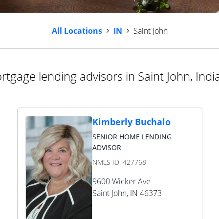
All Locations
IN
Saint John
rtgage lending advisors in Saint John, Indi
Kimberly Buchalo
SENIOR HOME LENDING
ADVISOR
NMLS ID:
427768
9600 Wicker Ave
Saint John
,
IN
46373