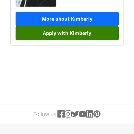
More about
Kimberly
Apply with
Kimberly
Follow us: