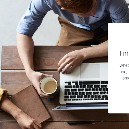
Fi
Wheth
one, 
Home 