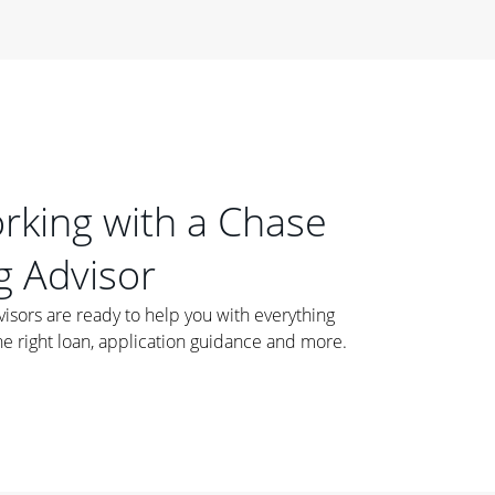
orking with a Chase
 Advisor
ors are ready to help you with everything
he right loan, application guidance and more.