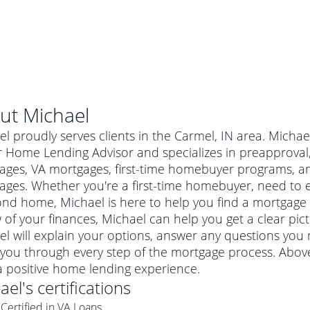
ut
Michael
l proudly serves clients in the Carmel, IN area. Michae
 Home Lending Advisor and specializes in preapproval, 
ages, VA mortgages, first-time homebuyer programs, 
ges. Whether you're a first-time homebuyer, need to e
nd home, Michael is here to help you find a mortgage to
 of your finances, Michael can help you get a clear pic
el will explain your options, answer any questions yo
you through every step of the mortgage process. Above
al mortgage
a positive home lending experience.
e
a conventional mortgage is a loan that's not backed by a
ael
's certifications
a mortgage for a more expensive property. The maximum
agency such as the Federal Housing Administration (FHA) or
r mortgage
Certified in VA Loans
4
6