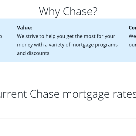
 of federal tax returns
ttractive. Keep in mind that with an ARM, your monthly paymen
Why Chase?
ct of sale (if you've already chosen your new home)
 each time your interest rate adjusts.
urrent debt, including car loans, student loans and credit cards
Value:
Co
o
We strive to help you get the most for your
We'
money with a variety of mortgage programs
ou
and discounts
rrent Chase mortgage rate