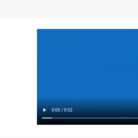
the same for a set 
adjusts every year.
for the first 7 year
Things to Conside
Term Length
: The 
For example, the sh
month. As you expl
monthly budget and
Fixed-Rate Mortga
payment, they typic
options, you may wa
place where I'll li
rate loan is right fo