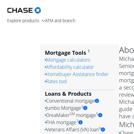
Explore products
ATM and branch
Abo
1
Mortgage Tools
Michae
Mortgage calculators
Senior
Affordability calculator
mortg
Homebuyer Assistance finder
mortga
Rates tool
a seco
Loans & Products
review
Conventional mortgage
Micha
3
Jumbo Mortgage
guide 
Convention
SM
5
DreaMaker
mortgage
have 
Jumbo mortgag
Simply put, 
7
FHA mortgage
Mich
A jumbo loan is 
government 
DreaMake
9
Veterans Affairs (VA) loan
Chase 