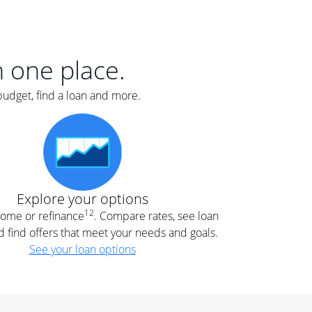
er
nce
e
s.
in one place.
budget, find a loan and more.
e
.
Explore your options
12
 home or refinance
. Compare rates, see loan
d find offers that meet your needs and goals.
See your loan options