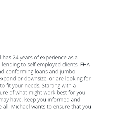
l has 24 years of experience as a
lending to self-employed clients, FHA
and conforming loans and jumbo
xpand or downsize, or are looking for
 fit your needs. Starting with a
ture of what might work best for you.
u may have, keep you informed and
 all, Michael wants to ensure that you