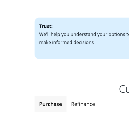
• One to two years
2
(ARM)
could be a
• A signed contra
potential to go up
• Information on c
Trust:
We'll help you understand your options t
make informed decisions
Cu
Purchase
Refinance