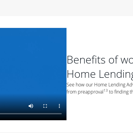
period of time, then changes to a variable rate that
 For example, a 7/6 ARM has an introductory interest rate
s and then resets every year after that for the loan term.
r
duration of the loan will impact your monthly payment.
orter the loan term, the more you're likely to pay each
ore options, think about your down payment, your
Benefits of w
 plan accordingly.
Home Lending
See how our Home Lending Advis
13
from preapproval
to finding t
ges
: While fixed-rate loans offer a steady mortgage
ally have a higher interest rate. As you weigh your
nt to ask yourself, "Is this my forever home, or just a
ve for a few years?" That may help you determine if a fixed-
r you.