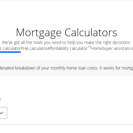
Mortgage Calculators
We’ve got all the tools you need to help you make the right decisions.
15
 calculator
FHA calculator
Affordability calculator
Homebuyer assistance
 detailed breakdown of your monthly home loan costs. It works for mortg