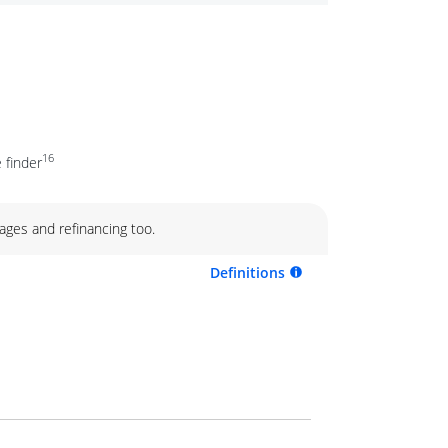
16
 finder
ages and refinancing too.