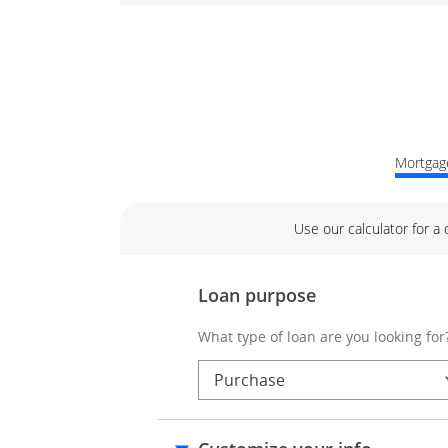
Mortgage
Use our calculator for a