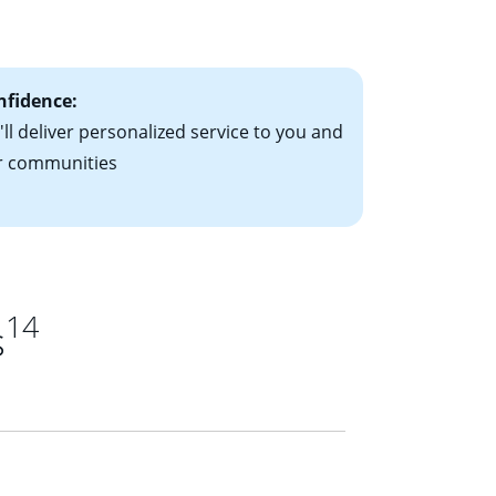
ts have the
nfidence:
ll deliver personalized service to you and
r communities
14
s